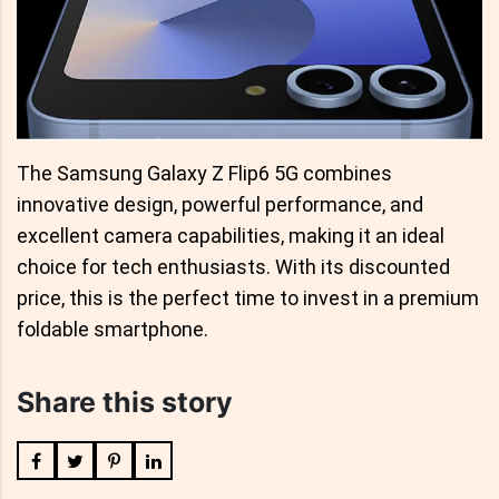
The Samsung Galaxy Z Flip6 5G combines
innovative design, powerful performance, and
excellent camera capabilities, making it an ideal
choice for tech enthusiasts. With its discounted
price, this is the perfect time to invest in a premium
foldable smartphone.
Share this story