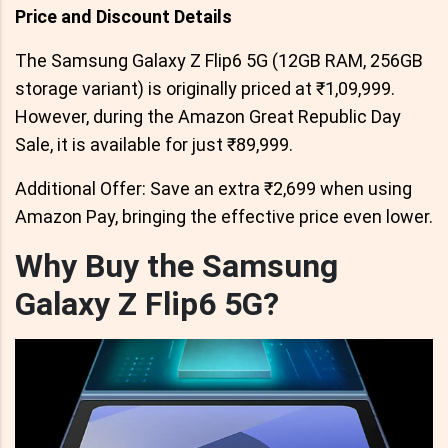
Price and Discount Details
The Samsung Galaxy Z Flip6 5G (12GB RAM, 256GB
storage variant) is originally priced at ₹1,09,999.
However, during the Amazon Great Republic Day
Sale, it is available for just ₹89,999.
Additional Offer: Save an extra ₹2,699 when using
Amazon Pay, bringing the effective price even lower.
Why Buy the Samsung
Galaxy Z Flip6 5G?