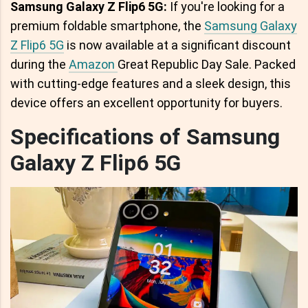
Samsung Galaxy Z Flip6 5G:
If you're looking for a
premium foldable smartphone, the
Samsung Galaxy
Z Flip6 5G
is now available at a significant discount
during the
Amazon
Great Republic Day Sale. Packed
with cutting-edge features and a sleek design, this
device offers an excellent opportunity for buyers.
Specifications of Samsung
Galaxy Z Flip6 5G