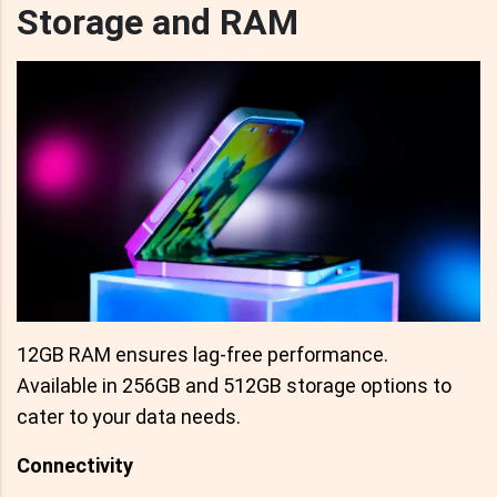
Storage and RAM
12GB RAM ensures lag-free performance.
Available in 256GB and 512GB storage options to
cater to your data needs.
Connectivity