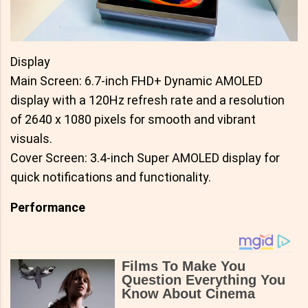
Display
Main Screen: 6.7-inch FHD+ Dynamic AMOLED
display with a 120Hz refresh rate and a resolution
of 2640 x 1080 pixels for smooth and vibrant
visuals.
Cover Screen: 3.4-inch Super AMOLED display for
quick notifications and functionality.
Performance