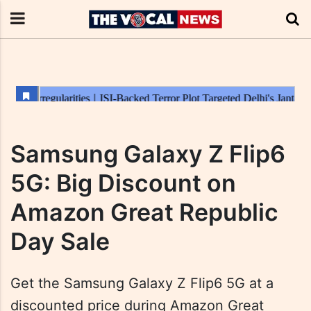
Samsung Galaxy Z Flip6
5G: Big Discount on
Amazon Great Republic
Day Sale
Get the Samsung Galaxy Z Flip6 5G at a
discounted price during Amazon Great