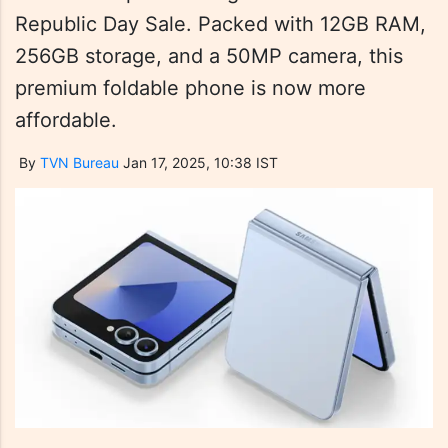
Republic Day Sale. Packed with 12GB RAM,
256GB storage, and a 50MP camera, this
premium foldable phone is now more
affordable.
By
TVN Bureau
Jan 17, 2025, 10:38 IST