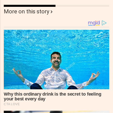
More on this story