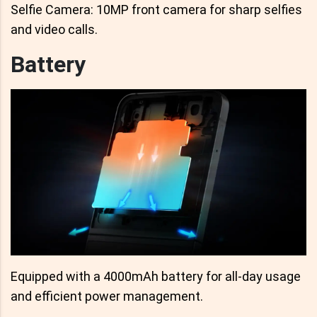
Selfie Camera: 10MP front camera for sharp selfies
and video calls.
Battery
Equipped with a 4000mAh battery for all-day usage
and efficient power management.