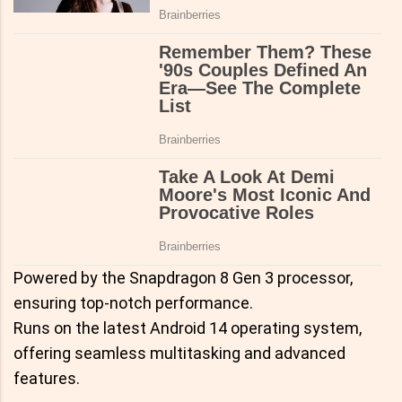
Powered by the Snapdragon 8 Gen 3 processor,
ensuring top-notch performance.
Runs on the latest Android 14 operating system,
offering seamless multitasking and advanced
features.