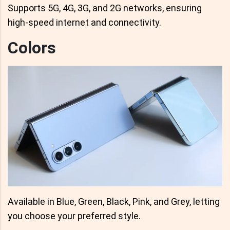
Supports 5G, 4G, 3G, and 2G networks, ensuring
high-speed internet and connectivity.
Colors
Available in Blue, Green, Black, Pink, and Grey, letting
you choose your preferred style.