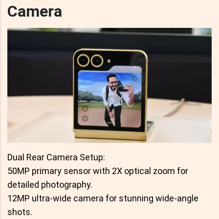
Camera
Dual Rear Camera Setup:
50MP primary sensor with 2X optical zoom for
detailed photography.
12MP ultra-wide camera for stunning wide-angle
shots.