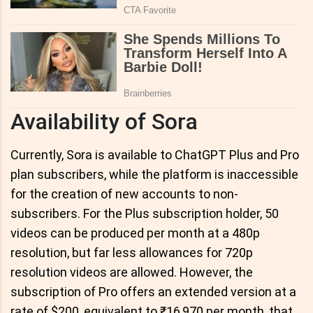
Availability of Sora
Currently, Sora is available to ChatGPT Plus and Pro
plan subscribers, while the platform is inaccessible
for the creation of new accounts to non-
subscribers. For the Plus subscription holder, 50
videos can be produced per month at a 480p
resolution, but far less allowances for 720p
resolution videos are allowed. However, the
subscription of Pro offers an extended version at a
rate of $200, equivalent to ₹16,970 per month, that