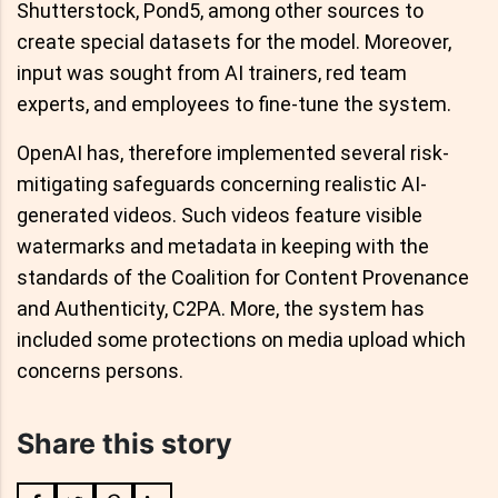
Shutterstock, Pond5, among other sources to
create special datasets for the model. Moreover,
input was sought from AI trainers, red team
experts, and employees to fine-tune the system.
OpenAI has, therefore implemented several risk-
mitigating safeguards concerning realistic AI-
generated videos. Such videos feature visible
watermarks and metadata in keeping with the
standards of the Coalition for Content Provenance
and Authenticity, C2PA. More, the system has
included some protections on media upload which
concerns persons.
Share this story