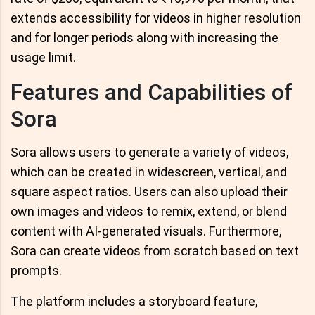
extends accessibility for videos in higher resolution
and for longer periods along with increasing the
usage limit.
Features and Capabilities of
Sora
Sora allows users to generate a variety of videos,
which can be created in widescreen, vertical, and
square aspect ratios. Users can also upload their
own images and videos to remix, extend, or blend
content with AI-generated visuals. Furthermore,
Sora can create videos from scratch based on text
prompts.
The platform includes a storyboard feature,