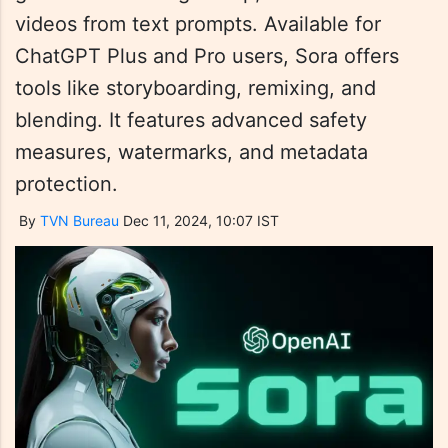
videos from text prompts. Available for
ChatGPT Plus and Pro users, Sora offers
tools like storyboarding, remixing, and
blending. It features advanced safety
measures, watermarks, and metadata
protection.
By
TVN Bureau
Dec 11, 2024, 10:07 IST