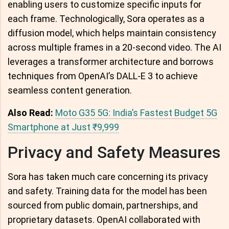
enabling users to customize specific inputs for
each frame. Technologically, Sora operates as a
diffusion model, which helps maintain consistency
across multiple frames in a 20-second video. The AI
leverages a transformer architecture and borrows
techniques from OpenAI’s DALL-E 3 to achieve
seamless content generation.
Also Read:
Moto G35 5G: India’s Fastest Budget 5G
Smartphone at Just ₹9,999
Privacy and Safety Measures
Sora has taken much care concerning its privacy
and safety. Training data for the model has been
sourced from public domain, partnerships, and
proprietary datasets. OpenAI collaborated with