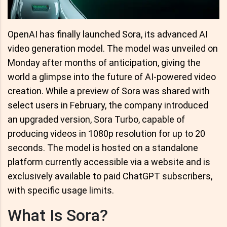
OpenAI has finally launched Sora, its advanced AI
video generation model. The model was unveiled on
Monday after months of anticipation, giving the
world a glimpse into the future of AI-powered video
creation. While a preview of Sora was shared with
select users in February, the company introduced
an upgraded version, Sora Turbo, capable of
producing videos in 1080p resolution for up to 20
seconds. The model is hosted on a standalone
platform currently accessible via a website and is
exclusively available to paid ChatGPT subscribers,
with specific usage limits.
What Is Sora?