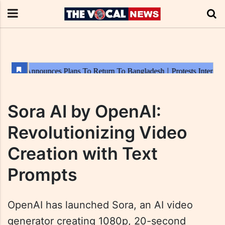
Sora AI by OpenAI:
Revolutionizing Video
Creation with Text
Prompts
OpenAI has launched Sora, an AI video
generator creating 1080p, 20-second