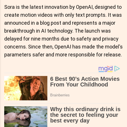
Sora is the latest innovation by OpenAI, designed to
create motion videos with only text prompts. It was
announced in a blog post and represents a major
breakthrough in AI technology. The launch was
delayed for nine months due to safety and privacy
concerns. Since then, OpenAI has made the model's
parameters safer and more responsible for release.