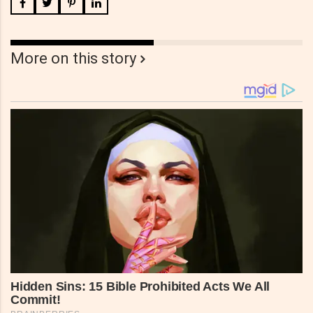
More on this story