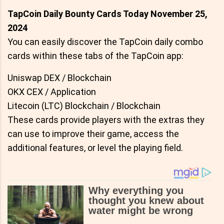
TapCoin Daily Bounty Cards Today November 25,
2024
You can easily discover the TapCoin daily combo
cards within these tabs of the TapCoin app:
Uniswap DEX / Blockchain
OKX CEX / Application
Litecoin (LTC) Blockchain / Blockchain
These cards provide players with the extras they
can use to improve their game, access the
additional features, or level the playing field.