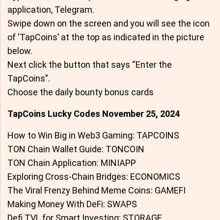
application, Telegram.
Swipe down on the screen and you will see the icon
of ‘TapCoins’ at the top as indicated in the picture
below.
Next click the button that says “Enter the
TapCoins”.
Choose the daily bounty bonus cards
TapCoins Lucky Codes November 25, 2024
How to Win Big in Web3 Gaming: TAPCOINS
TON Chain Wallet Guide: TONCOIN
TON Chain Application: MINIAPP
Exploring Cross-Chain Bridges: ECONOMICS
The Viral Frenzy Behind Meme Coins: GAMEFI
Making Money With DeFi: SWAPS
Defi TVL for Smart Investing: STORAGE