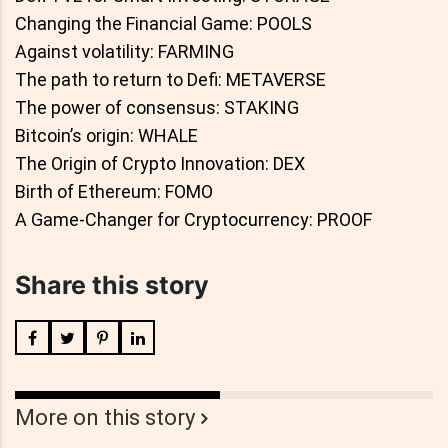
Changing the Financial Game: POOLS
Against volatility: FARMING
The path to return to Defi: METAVERSE
The power of consensus: STAKING
Bitcoin’s origin: WHALE
The Origin of Crypto Innovation: DEX
Birth of Ethereum: FOMO
A Game-Changer for Cryptocurrency: PROOF
Share this story
More on this story