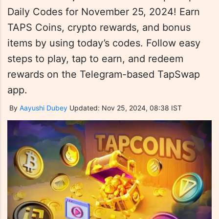
Daily Codes for November 25, 2024! Earn
TAPS Coins, crypto rewards, and bonus
items by using today’s codes. Follow easy
steps to play, tap to earn, and redeem
rewards on the Telegram-based TapSwap
app.
By
Aayushi Dubey
Updated: Nov 25, 2024, 08:38 IST