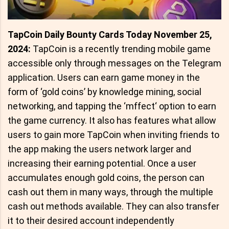
TapCoin Daily Bounty Cards Today November 25,
2024:
TapCoin is a recently trending mobile game
accessible only through messages on the Telegram
application. Users can earn game money in the
form of ‘gold coins’ by knowledge mining, social
networking, and tapping the ‘mffect‘ option to earn
the game currency. It also has features what allow
users to gain more TapCoin when inviting friends to
the app making the users network larger and
increasing their earning potential. Once a user
accumulates enough gold coins, the person can
cash out them in many ways, through the multiple
cash out methods available. They can also transfer
it to their desired account independently