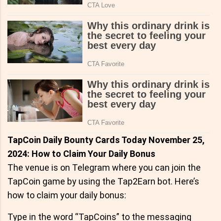
TapCoin Daily Bounty Cards Today November 25,
2024: How to Claim Your Daily Bonus
The venue is on Telegram where you can join the
TapCoin game by using the Tap2Earn bot. Here’s
how to claim your daily bonus:
Type in the word “TapCoins” to the messaging