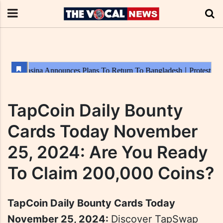
TapCoin Daily Bounty
Cards Today November
25, 2024: Are You Ready
To Claim 200,000 Coins?
TapCoin Daily Bounty Cards Today
November 25, 2024:
Discover TapSwap