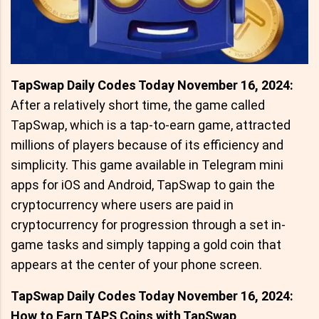
TapSwap Daily Codes Today November 16, 2024:
After a relatively short time, the game called
TapSwap, which is a tap-to-earn game, attracted
millions of players because of its efficiency and
simplicity. This game available in Telegram mini
apps for iOS and Android, TapSwap to gain the
cryptocurrency where users are paid in
cryptocurrency for progression through a set in-
game tasks and simply tapping a gold coin that
appears at the center of your phone screen.
TapSwap Daily Codes Today November 16, 2024:
How to Earn TAPS Coins with TapSwap