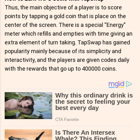
Thus, the main objective of a player is to score
points by tapping a gold coin that is place on the
center of the screen. There is a special “Energy”
meter which refills and empties with time giving an
extra element of turn taking. TapSwap has gained
popularity mainly because of its simplicity and
interactivity, and the players are given codes daily
with the rewards that go up to 400000 coins.