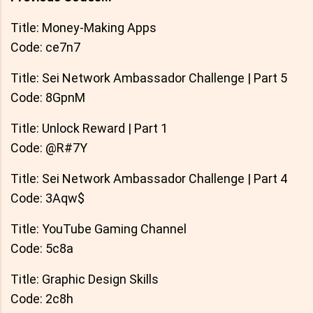
Title: Money-Making Apps
Code: ce7n7
Title: Sei Network Ambassador Challenge | Part 5
Code: 8GpnM
Title: Unlock Reward | Part 1
Code: @R#7Y
Title: Sei Network Ambassador Challenge | Part 4
Code: 3Aqw$
Title: YouTube Gaming Channel
Code: 5c8a
Title: Graphic Design Skills
Code: 2c8h