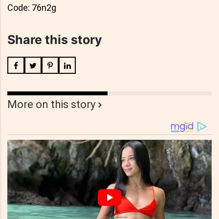
Code: 76n2g
Share this story
More on this story