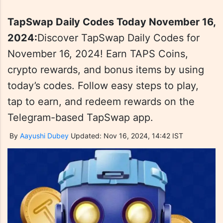
TapSwap Daily Codes Today November 16,
2024:
Discover TapSwap Daily Codes for
November 16, 2024! Earn TAPS Coins,
crypto rewards, and bonus items by using
today’s codes. Follow easy steps to play,
tap to earn, and redeem rewards on the
Telegram-based TapSwap app.
By
Aayushi Dubey
Updated: Nov 16, 2024, 14:42 IST