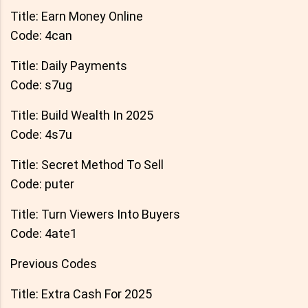
Title: Earn Money Online
Code: 4can
Title: Daily Payments
Code: s7ug
Title: Build Wealth In 2025
Code: 4s7u
Title: Secret Method To Sell
Code: puter
Title: Turn Viewers Into Buyers
Code: 4ate1
Previous Codes
Title: Extra Cash For 2025