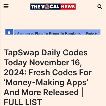
TapSwap Daily Codes
Today November 16,
2024: Fresh Codes For
‘Money-Making Apps’
And More Released |
FULL LIST