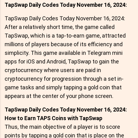
TapSwap Daily Codes Today November 16, 2024:
TapSwap Daily Codes Today November 16, 2024:
After a relatively short time, the game called
TapSwap, which is a tap-to-earn game, attracted
millions of players because of its efficiency and
simplicity. This game available in Telegram mini
apps for iOS and Android, TapSwap to gain the
cryptocurrency where users are paid in
cryptocurrency for progression through a set in-
game tasks and simply tapping a gold coin that
appears at the center of your phone screen.
TapSwap Daily Codes Today November 16, 2024:
How to Earn TAPS Coins with TapSwap
Thus, the main objective of a player is to score
points by tapping a gold coin that is place on the