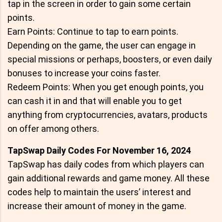
tap in the screen in order to gain some certain
points.
Earn Points: Continue to tap to earn points.
Depending on the game, the user can engage in
special missions or perhaps, boosters, or even daily
bonuses to increase your coins faster.
Redeem Points: When you get enough points, you
can cash it in and that will enable you to get
anything from cryptocurrencies, avatars, products
on offer among others.
TapSwap Daily Codes For November 16, 2024
TapSwap has daily codes from which players can
gain additional rewards and game money. All these
codes help to maintain the users’ interest and
increase their amount of money in the game.