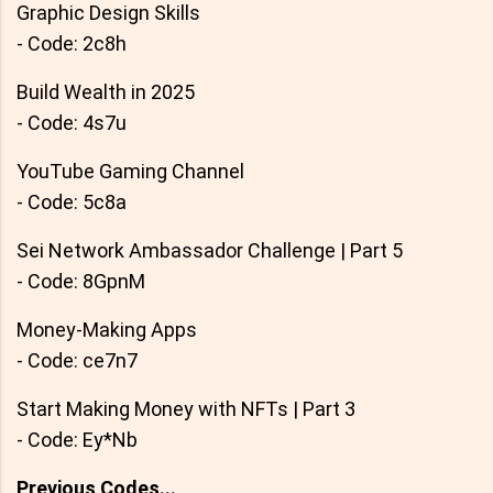
Graphic Design Skills
- Code: 2c8h
Build Wealth in 2025
- Code: 4s7u
YouTube Gaming Channel
- Code: 5c8a
Sei Network Ambassador Challenge | Part 5
- Code: 8GpnM
Money-Making Apps
- Code: ce7n7
Start Making Money with NFTs | Part 3
- Code: Ey*Nb
Previous Codes...