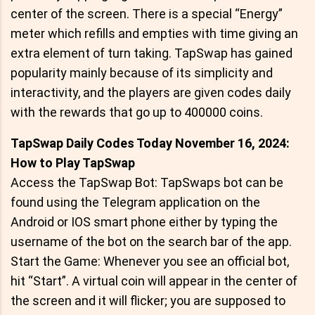
center of the screen. There is a special “Energy”
meter which refills and empties with time giving an
extra element of turn taking. TapSwap has gained
popularity mainly because of its simplicity and
interactivity, and the players are given codes daily
with the rewards that go up to 400000 coins.
TapSwap Daily Codes Today November 16, 2024:
How to Play TapSwap
Access the TapSwap Bot: TapSwaps bot can be
found using the Telegram application on the
Android or IOS smart phone either by typing the
username of the bot on the search bar of the app.
Start the Game: Whenever you see an official bot,
hit “Start”. A virtual coin will appear in the center of
the screen and it will flicker; you are supposed to