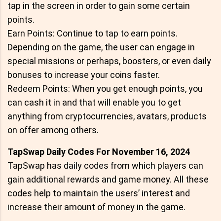
tap in the screen in order to gain some certain
points.
Earn Points: Continue to tap to earn points.
Depending on the game, the user can engage in
special missions or perhaps, boosters, or even daily
bonuses to increase your coins faster.
Redeem Points: When you get enough points, you
can cash it in and that will enable you to get
anything from cryptocurrencies, avatars, products
on offer among others.
TapSwap Daily Codes For November 16, 2024
TapSwap has daily codes from which players can
gain additional rewards and game money. All these
codes help to maintain the users’ interest and
increase their amount of money in the game.