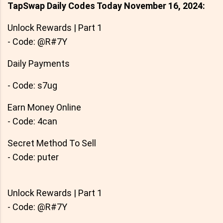
TapSwap Daily Codes Today November 16, 2024:
Unlock Rewards | Part 1
- Code: @R#7Y
Daily Payments
- Code: s7ug
Earn Money Online
- Code: 4can
Secret Method To Sell
- Code: puter
Unlock Rewards | Part 1
- Code: @R#7Y