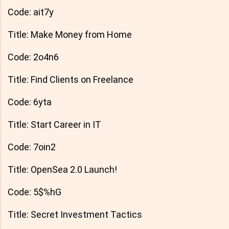
Code: ait7y
Title: Make Money from Home
Code: 2o4n6
Title: Find Clients on Freelance
Code: 6yta
Title: Start Career in IT
Code: 7oin2
Title: OpenSea 2.0 Launch!
Code: 5$%hG
Title: Secret Investment Tactics