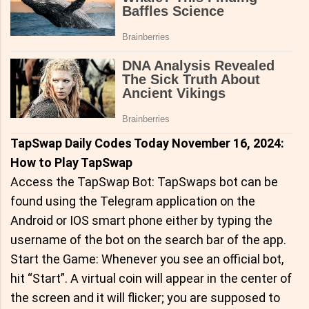
TapSwap Daily Codes Today November 16, 2024:
How to Play TapSwap
Access the TapSwap Bot: TapSwaps bot can be
found using the Telegram application on the
Android or IOS smart phone either by typing the
username of the bot on the search bar of the app.
Start the Game: Whenever you see an official bot,
hit “Start”. A virtual coin will appear in the center of
the screen and it will flicker; you are supposed to