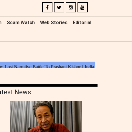
n
Scam Watch
Web Stories
Editorial
atest News