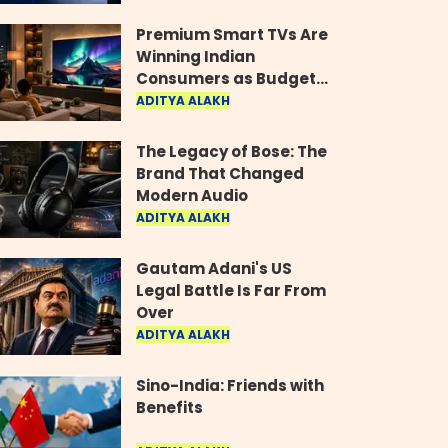
Industry
Premium Smart TVs Are
Winning Indian
Consumers as Budget
Models Lose Their Shine
ADITYA ALAKH
The Legacy of Bose: The
Brand That Changed
Modern Audio
ADITYA ALAKH
Gautam Adani's US
Legal Battle Is Far From
Over
ADITYA ALAKH
Sino-India: Friends with
Benefits