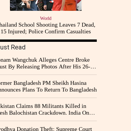
World
hailand School Shooting Leaves 7 Dead,
15 Injured; Police Confirm Casualties
ust Read
nam Wangchuk Alleges Centre Broke
ust By Releasing Photos After His 26-
y Fast
rmer Bangladesh PM Sheikh Hasina
nounces Plans To Return To Bangladesh
kistan Claims 88 Militants Killed in
esh Balochistan Crackdown. India Once
ain Drawn Into the Narrative
odhya Donation Theft: Supreme Court