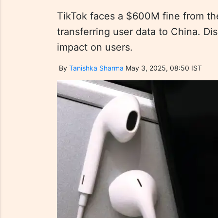
TikTok faces a $600M fine from the
transferring user data to China. Di
impact on users.
By
Tanishka Sharma
May 3, 2025, 08:50 IST