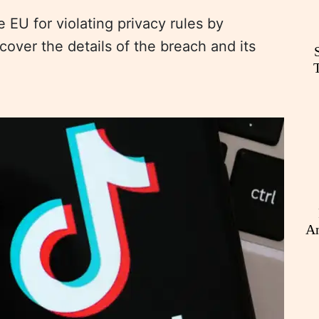
 EU for violating privacy rules by
scover the details of the breach and its
An