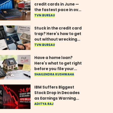
credit cards in June —
the fastest pace in over
two years
TVN BUREAU
Stuck in the credit card
trap? Here's how to get
out without wrecking
your credit score
TVN BUREAU
Have a home loan?
Here's what to get right
before you file your
return
SHAILENDRA KUSHWAHA
IBM Suffers Biggest
Stock Drop in Decades
as Earnings Warning
Wipes Out $70 Billion
ADITYA RAJ