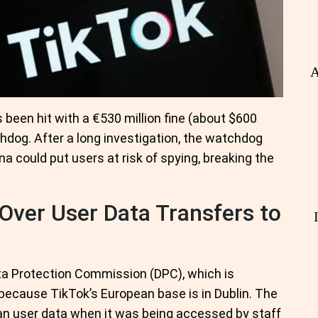
A
 been hit with a €530 million fine (about $600
hdog. After a long investigation, the watchdog
a could put users at risk of spying, breaking the
Over User Data Transfers to
ata Protection Commission (DPC), which is
 because TikTok’s European base is in Dublin. The
an user data when it was being accessed by staff