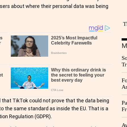
 users about where their personal data was being
T
M
So
Tr
Da
Fo
An
hat TikTok could not prove that the data being
Pa
o the same standard as inside the EU. That is a
Fr
Ag
tion Regulation (GDPR).
Ay