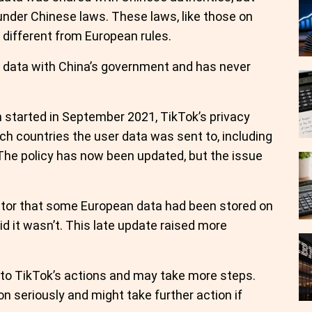
 under Chinese laws. These laws, like those on
y different from European rules.
n data with China’s government and has never
 started in September 2021, TikTok’s privacy
ich countries the user data was sent to, including
 The policy has now been updated, but the issue
gulator that some European data had been stored on
id it wasn’t. This late update raised more
g into TikTok’s actions and may take more steps.
on seriously and might take further action if