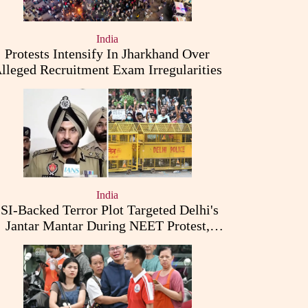
India
Protests Intensify In Jharkhand Over
lleged Recruitment Exam Irregularities
India
ISI-Backed Terror Plot Targeted Delhi's
Jantar Mantar During NEET Protest,
Punjab Police Claims