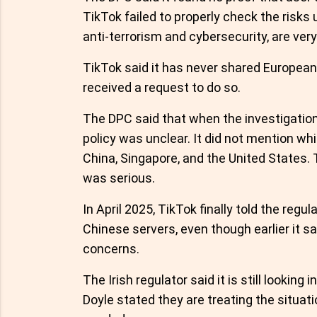
TikTok failed to properly check the risks
anti-terrorism and cybersecurity, are ver
TikTok said it has never shared Europea
received a request to do so.
The DPC said that when the investigation
policy was unclear. It did not mention wh
China, Singapore, and the United States.
was serious.
In April 2025, TikTok finally told the re
Chinese servers, even though earlier it sa
concerns.
The Irish regulator said it is still lookin
Doyle stated they are treating the situati