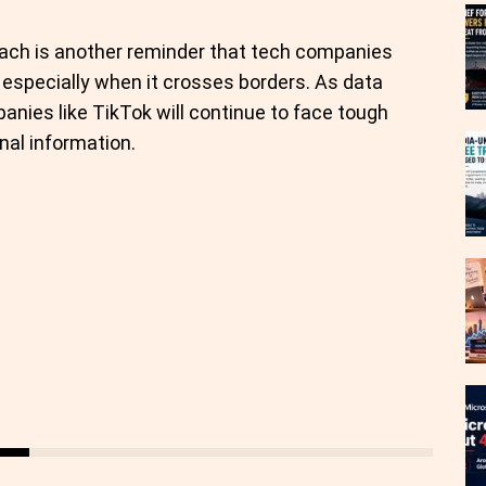
reach is another reminder that tech companies
 especially when it crosses borders. As data
panies like TikTok will continue to face tough
al information.