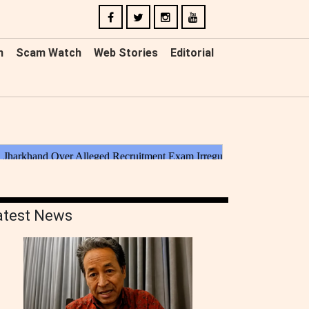
n
Scam Watch
Web Stories
Editorial
atest News