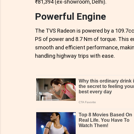
₹81,394 (ex-showroom, Delhi).
Powerful Engine
The TVS Radeon is powered by a 109.7cc ai
PS of power and 8.7 Nm of torque. This e
smooth and efficient performance, making i
handling highway trips with ease.