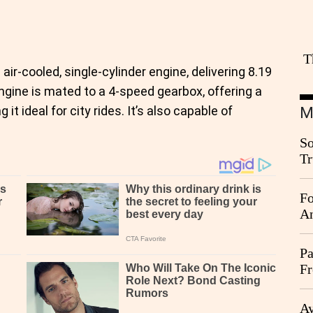
T
r-cooled, single-cylinder engine, delivering 8.19
ngine is mated to a 4-speed gearbox, offering a
t ideal for city rides. It’s also capable of
M
So
Tr
Da
Fo
An
Pa
Fr
Ag
Ay