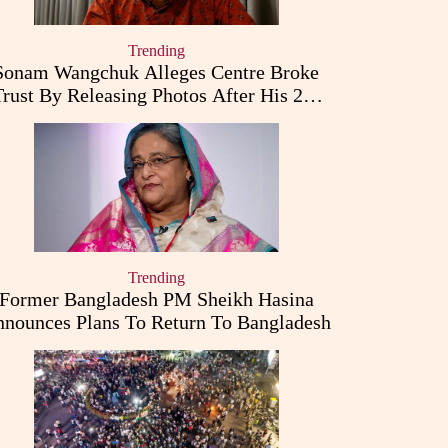
Trending
Sonam Wangchuk Alleges Centre Broke
Trust By Releasing Photos After His 26-
Day Fast
Trending
Former Bangladesh PM Sheikh Hasina
nounces Plans To Return To Bangladesh