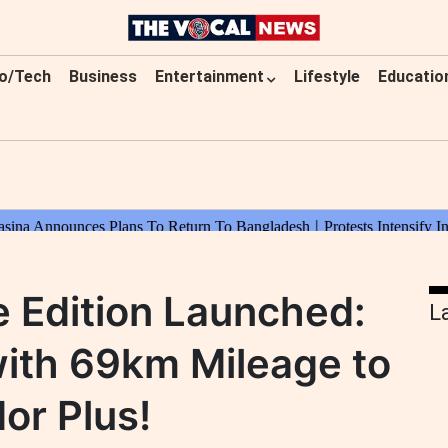
o/Tech
Business
Entertainment
Lifestyle
Educatio
 Edition Launched:
L
with 69km Mileage to
or Plus!