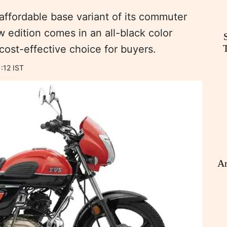
ffordable base variant of its commuter
 edition comes in an all-black color
 cost-effective choice for buyers.
:12 IST
An