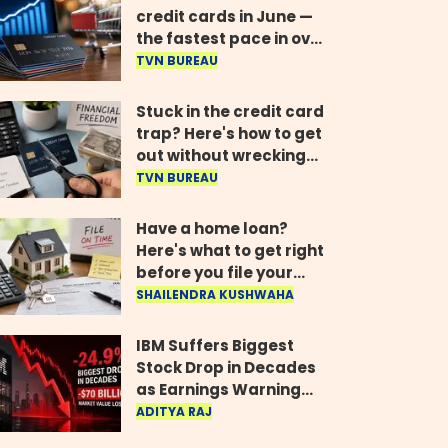
credit cards in June —
the fastest pace in over
two years
TVN BUREAU
Stuck in the credit card
trap? Here's how to get
out without wrecking
your credit score
TVN BUREAU
Have a home loan?
Here's what to get right
before you file your
return
SHAILENDRA KUSHWAHA
IBM Suffers Biggest
Stock Drop in Decades
as Earnings Warning
Wipes Out $70 Billion
ADITYA RAJ