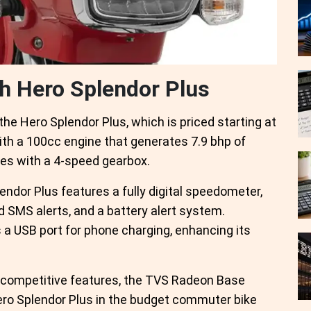
th Hero Splendor Plus
e Hero Splendor Plus, which is priced starting at
ith a 100cc engine that generates 7.9 bhp of
mes with a 4-speed gearbox.
endor Plus features a fully digital speedometer,
nd SMS alerts, and a battery alert system.
s a USB port for phone charging, enhancing its
nd competitive features, the TVS Radeon Base
 Hero Splendor Plus in the budget commuter bike