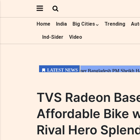
Home
India
Big Cities
Trending
Aut
Ind-Sider
Video
TVS Radeon Base
Affordable Bike 
Rival Hero Splend