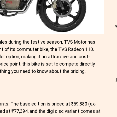
A
ales during the festive season, TVS Motor has
nt of its commuter bike, the TVS Radeon 110.
or option, making it an attractive and cost-
rice point, this bike is set to compete directly
thing you need to know about the pricing,
nts. The base edition is priced at ₹59,880 (ex-
ed at ₹77,394, and the digi disc variant comes at