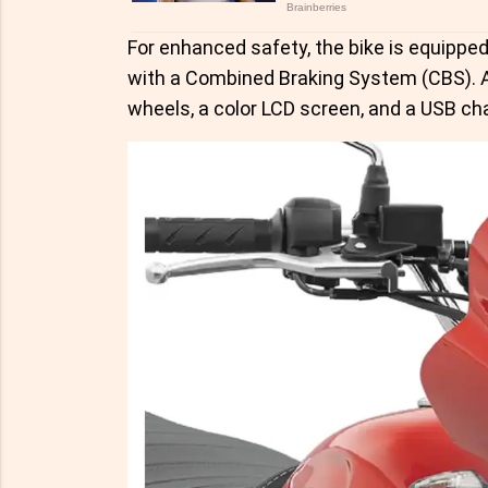
For enhanced safety, the bike is equippe
with a Combined Braking System (CBS). Al
wheels, a color LCD screen, and a USB cha