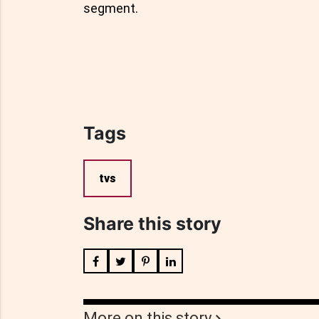
segment.
Tags
tvs
Share this story
More on this story