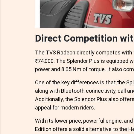
Direct Competition wi
The TVS Radeon directly competes with th
₹74,000. The Splendor Plus is equipped w
power and 8.05 Nm of torque. It also co
One of the key differences is that the Spl
along with Bluetooth connectivity, call a
Additionally, the Splendor Plus also offer
appeal for modern riders.
With its lower price, powerful engine, a
Edition offers a solid alternative to the