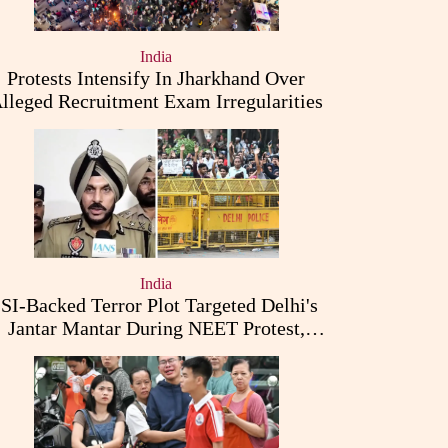
India
Protests Intensify In Jharkhand Over
lleged Recruitment Exam Irregularities
India
ISI-Backed Terror Plot Targeted Delhi's
Jantar Mantar During NEET Protest,
Punjab Police Claims