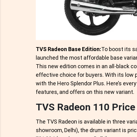
TVS Radeon Base Edition:
To boost its s
launched the most affordable base varia
This new edition comes in an all-black col
effective choice for buyers. With its low p
with the Hero Splendor Plus. Here’s every
features, and offers on this new variant.
TVS Radeon 110 Price
The TVS Radeon is available in three varia
showroom, Delhi), the drum variant is pric