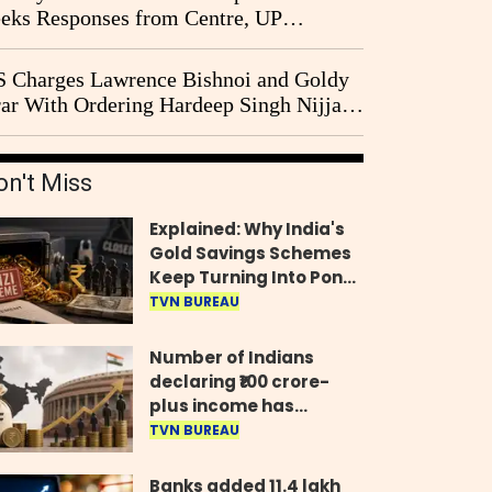
eks Responses from Centre, UP
vernment and Ram Temple Trust on
I Probe Pleas
 Charges Lawrence Bishnoi and Goldy
ar With Ordering Hardeep Singh Nijjar's
23 Killing in Canada
on't Miss
Explained: Why India's
Gold Savings Schemes
Keep Turning Into Ponzi
Frauds
TVN BUREAU
Number of Indians
declaring ₹100 crore-
plus income has
quadrupled in five
TVN BUREAU
years, govt tells
Parliament
Banks added 11.4 lakh