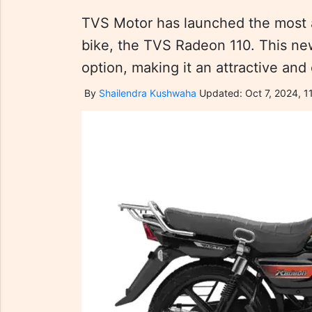
TVS Motor has launched the most a
bike, the TVS Radeon 110. This new
option, making it an attractive and
By
Shailendra Kushwaha
Updated: Oct 7, 2024, 11