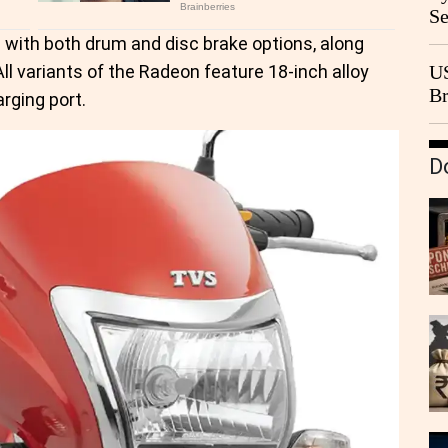
Se
Go
d with both drum and disc brake options, along
CB
l variants of the Radeon feature 18-inch alloy
US
Br
rging port.
20
D