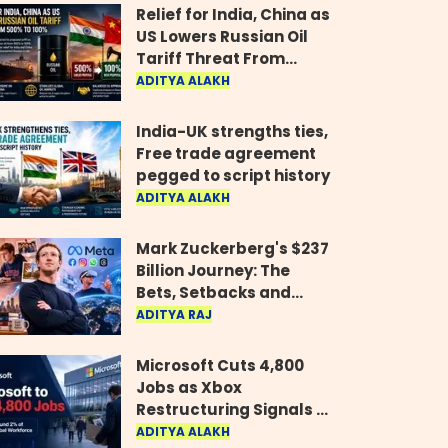
Relief for India, China as
US Lowers Russian Oil
Tariff Threat From
500% to 100%
ADITYA ALAKH
India-UK strengths ties,
Free trade agreement
pegged to script history
ADITYA ALAKH
Mark Zuckerberg's $237
Billion Journey: The
Bets, Setbacks and
Comeback Behind His
ADITYA RAJ
Rise
Microsoft Cuts 4,800
Jobs as Xbox
Restructuring Signals a
New Era for the Gaming
ADITYA ALAKH