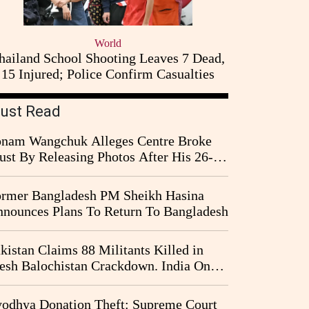
World
hailand School Shooting Leaves 7 Dead,
15 Injured; Police Confirm Casualties
ust Read
nam Wangchuk Alleges Centre Broke
ust By Releasing Photos After His 26-
y Fast
rmer Bangladesh PM Sheikh Hasina
nounces Plans To Return To Bangladesh
kistan Claims 88 Militants Killed in
esh Balochistan Crackdown. India Once
ain Drawn Into the Narrative
odhya Donation Theft: Supreme Court