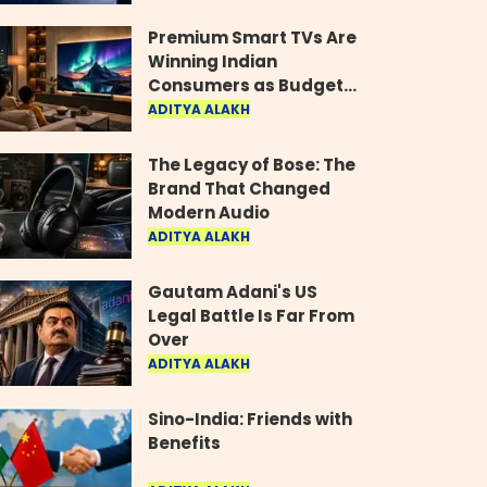
Industry
Premium Smart TVs Are
Winning Indian
Consumers as Budget
Models Lose Their Shine
ADITYA ALAKH
The Legacy of Bose: The
Brand That Changed
Modern Audio
ADITYA ALAKH
Gautam Adani's US
Legal Battle Is Far From
Over
ADITYA ALAKH
Sino-India: Friends with
Benefits