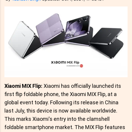
Xiaomi MIX Flip:
Xiaomi has officially launched its
first flip foldable phone, the Xiaomi MIX Flip, at a
global event today. Following its release in China
last July, this device is now available worldwide.
This marks Xiaomi's entry into the clamshell
foldable smartphone market. The MIX Flip features