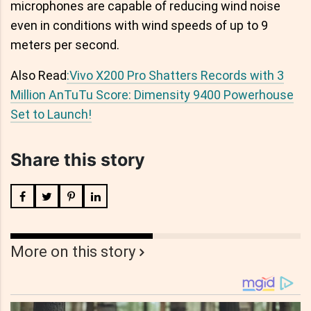
microphones are capable of reducing wind noise
even in conditions with wind speeds of up to 9
meters per second.
Also Read
:Vivo X200 Pro Shatters Records with 3
Million AnTuTu Score: Dimensity 9400 Powerhouse
Set to Launch!
Share this story
More on this story