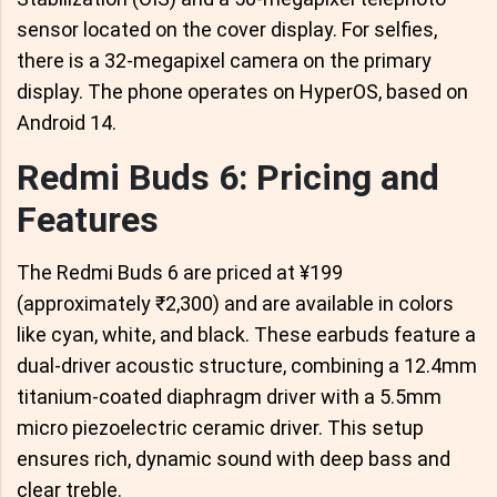
sensor located on the cover display. For selfies,
there is a 32-megapixel camera on the primary
display. The phone operates on HyperOS, based on
Android 14.
Redmi Buds 6: Pricing and
Features
The Redmi Buds 6 are priced at ¥199
(approximately ₹2,300) and are available in colors
like cyan, white, and black. These earbuds feature a
dual-driver acoustic structure, combining a 12.4mm
titanium-coated diaphragm driver with a 5.5mm
micro piezoelectric ceramic driver. This setup
ensures rich, dynamic sound with deep bass and
clear treble.