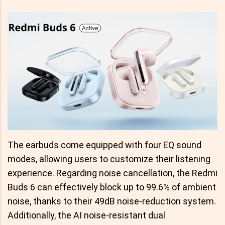
The earbuds come equipped with four EQ sound
modes, allowing users to customize their listening
experience. Regarding noise cancellation, the Redmi
Buds 6 can effectively block up to 99.6% of ambient
noise, thanks to their 49dB noise-reduction system.
Additionally, the AI noise-resistant dual