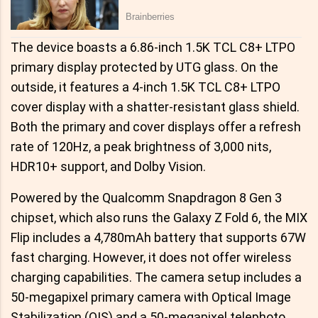
The device boasts a 6.86-inch 1.5K TCL C8+ LTPO
primary display protected by UTG glass. On the
outside, it features a 4-inch 1.5K TCL C8+ LTPO
cover display with a shatter-resistant glass shield.
Both the primary and cover displays offer a refresh
rate of 120Hz, a peak brightness of 3,000 nits,
HDR10+ support, and Dolby Vision.
Powered by the Qualcomm Snapdragon 8 Gen 3
chipset, which also runs the Galaxy Z Fold 6, the MIX
Flip includes a 4,780mAh battery that supports 67W
fast charging. However, it does not offer wireless
charging capabilities. The camera setup includes a
50-megapixel primary camera with Optical Image
Stabilization (OIS) and a 50-megapixel telephoto