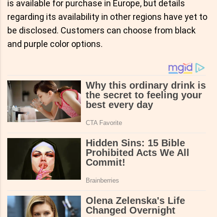
is available for purchase in Europe, but details
regarding its availability in other regions have yet to
be disclosed. Customers can choose from black
and purple color options.