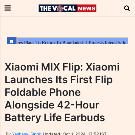
Xiaomi MIX Flip: Xiaomi
Launches Its First Flip
Foldable Phone
Alongside 42-Hour
Battery Life Earbuds
By
Yashasvi Singh
Updated: Oct 1, 2024, 17:52 IST