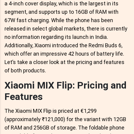
a 4-inch cover display, which is the largest in its
segment, and supports up to 16GB of RAM with
67W fast charging. While the phone has been
released in select global markets, there is currently
no information regarding its launch in India.
Additionally, Xiaomi introduced the Redmi Buds 6,
which offer an impressive 42 hours of battery life.
Let’s take a closer look at the pricing and features
of both products.
Xiaomi MIX Flip: Pricing and
Features
The Xiaomi MIX Flip is priced at €1,299
(approximately ₹121,000) for the variant with 12GB
of RAM and 256GB of storage. The foldable phone