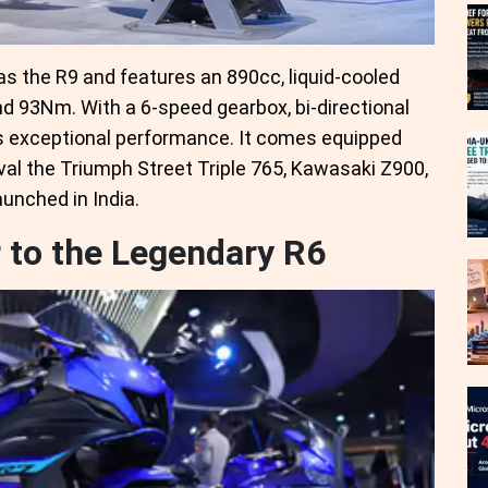
as the R9 and features an 890cc, liquid-cooled
d 93Nm. With a 6-speed gearbox, bi-directional
vers exceptional performance. It comes equipped
val the Triumph Street Triple 765, Kawasaki Z900,
unched in India.
to the Legendary R6