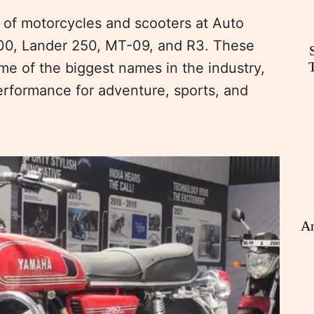
 of motorcycles and scooters at Auto
700, Lander 250, MT-09, and R3. These
e of the biggest names in the industry,
erformance for adventure, sports, and
An