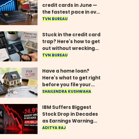
credit cards in June —
the fastest pace in over
two years
TVN BUREAU
Stuck in the credit card
trap? Here's how to get
out without wrecking
your credit score
TVN BUREAU
Have a home loan?
Here's what to get right
before you file your
return
SHAILENDRA KUSHWAHA
IBM Suffers Biggest
Stock Drop in Decades
as Earnings Warning
Wipes Out $70 Billion
ADITYA RAJ