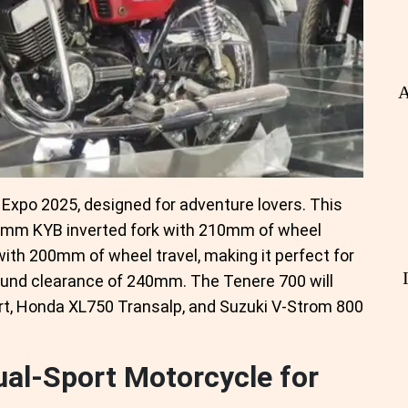
A
Expo 2025, designed for adventure lovers. This
41mm KYB inverted fork with 210mm of wheel
with 200mm of wheel travel, making it perfect for
round clearance of 240mm. The Tenere 700 will
rt, Honda XL750 Transalp, and Suzuki V-Strom 800
al-Sport Motorcycle for