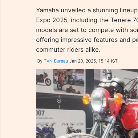
Yamaha unveiled a stunning lineup
Expo 2025, including the Tenere 
models are set to compete with som
offering impressive features and p
commuter riders alike.
By
TVN Bureau
Jan 20, 2025, 15:14 IST