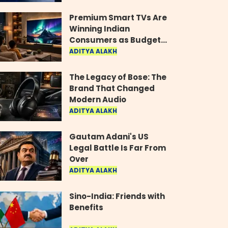
Industry
Premium Smart TVs Are
Winning Indian
Consumers as Budget
Models Lose Their Shine
ADITYA ALAKH
The Legacy of Bose: The
Brand That Changed
Modern Audio
ADITYA ALAKH
Gautam Adani's US
Legal Battle Is Far From
Over
ADITYA ALAKH
Sino-India: Friends with
Benefits