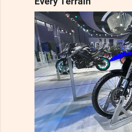
Every Terrain