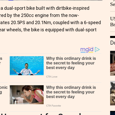
Se
, a dual-sport bike built with dirtbike-inspired
Go
ered by the 250cc engine from the now-
CB
US
rates 20.5PS and 20.1Nm, coupled with a 6-speed
Br
ear wheels, the bike is equipped with dual-sport
20
D