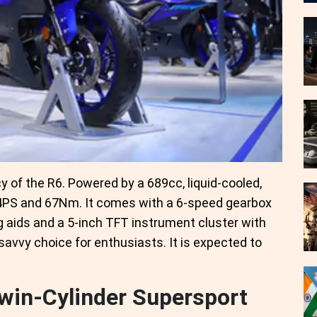
y of the R6. Powered by a 689cc, liquid-cooled,
3.4PS and 67Nm. It comes with a 6-speed gearbox
g aids and a 5-inch TFT instrument cluster with
avvy choice for enthusiasts. It is expected to
win-Cylinder Supersport