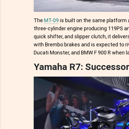
The
MT-09
is built on the same platform 
three-cylinder engine producing 119PS an
quick shifter, and slipper clutch, it deli
with Brembo brakes and is expected to ri
Ducati Monster, and BMW F 900 R when la
Yamaha R7: Successor 