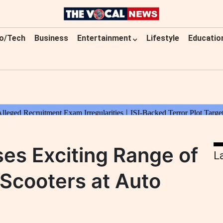
o/Tech
Business
Entertainment
Lifestyle
Educatio
s Exciting Range of
L
Scooters at Auto