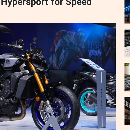
Hypersport for Speed