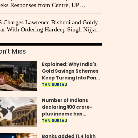
eks Responses from Centre, UP
vernment and Ram Temple Trust on
I Probe Pleas
 Charges Lawrence Bishnoi and Goldy
ar With Ordering Hardeep Singh Nijjar's
23 Killing in Canada
on't Miss
Explained: Why India's
Gold Savings Schemes
Keep Turning Into Ponzi
Frauds
TVN BUREAU
Number of Indians
declaring ₹100 crore-
plus income has
quadrupled in five
TVN BUREAU
years, govt tells
Parliament
Banks added 11.4 lakh