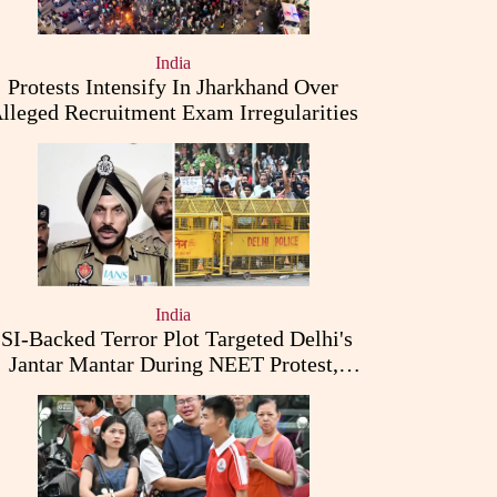
India
Protests Intensify In Jharkhand Over
lleged Recruitment Exam Irregularities
India
ISI-Backed Terror Plot Targeted Delhi's
Jantar Mantar During NEET Protest,
Punjab Police Claims