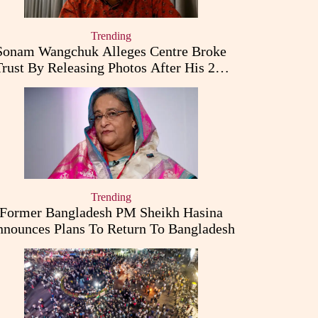
Trending
Sonam Wangchuk Alleges Centre Broke
Trust By Releasing Photos After His 26-
Day Fast
Trending
Former Bangladesh PM Sheikh Hasina
nounces Plans To Return To Bangladesh