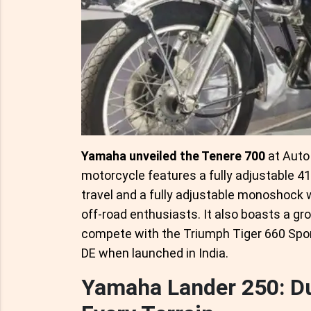
Yamaha unveiled the Tenere 700
at Auto 
motorcycle features a fully adjustable 
travel and a fully adjustable monoshock 
off-road enthusiasts. It also boasts a g
compete with the Triumph Tiger 660 Spo
DE when launched in India.
Yamaha Lander 250: Du