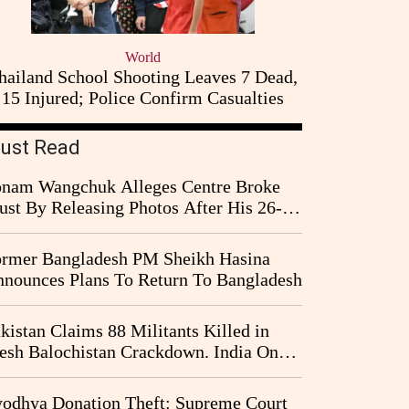
World
hailand School Shooting Leaves 7 Dead,
15 Injured; Police Confirm Casualties
ust Read
nam Wangchuk Alleges Centre Broke
ust By Releasing Photos After His 26-
y Fast
rmer Bangladesh PM Sheikh Hasina
nounces Plans To Return To Bangladesh
kistan Claims 88 Militants Killed in
esh Balochistan Crackdown. India Once
ain Drawn Into the Narrative
odhya Donation Theft: Supreme Court