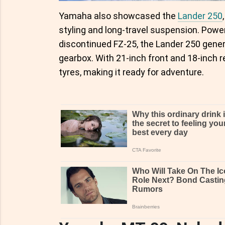
Yamaha also showcased the
Lander 250
styling and long-travel suspension. Pow
discontinued FZ-25, the Lander 250 gene
gearbox. With 21-inch front and 18-inch r
tyres, making it ready for adventure.