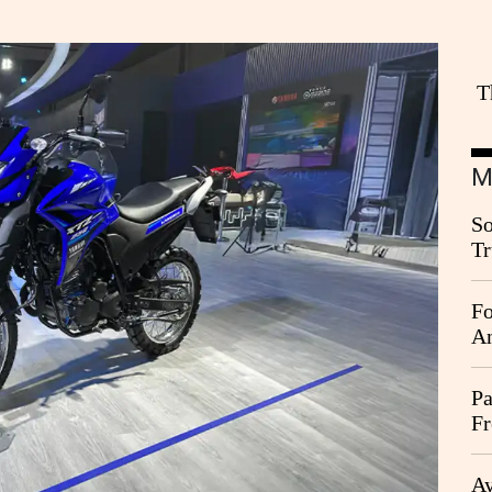
T
M
So
Tr
Da
Fo
An
Pa
Fr
Ag
Ay