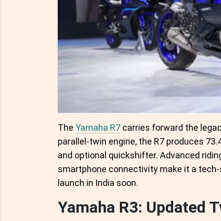
The
Yamaha R7
carries forward the legac
parallel-twin engine, the R7 produces 7
and optional quickshifter. Advanced ridin
smartphone connectivity make it a tech-s
launch in India soon.
Yamaha R3: Updated T