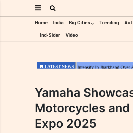
Home
India
Big Cities
Trending
Aut
Ind-Sider
Video
Yamaha Showcase
Motorcycles and 
Expo 2025