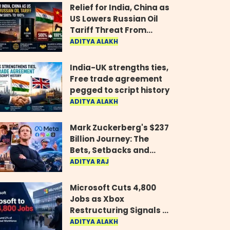
Relief for India, China as
US Lowers Russian Oil
Tariff Threat From
500% to 100%
ADITYA ALAKH
India-UK strengths ties,
Free trade agreement
pegged to script history
ADITYA ALAKH
Mark Zuckerberg's $237
Billion Journey: The
Bets, Setbacks and
Comeback Behind His
ADITYA RAJ
Rise
Microsoft Cuts 4,800
Jobs as Xbox
Restructuring Signals a
New Era for the Gaming
ADITYA ALAKH