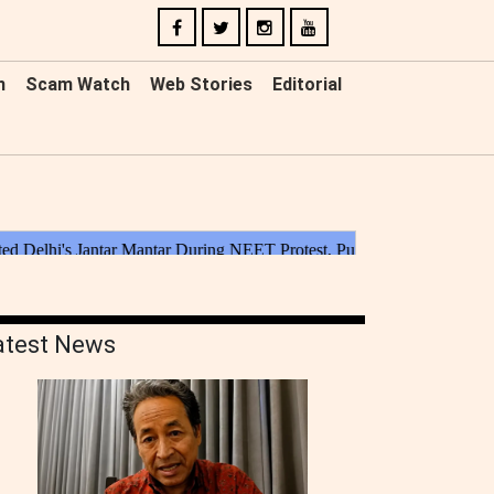
n
Scam Watch
Web Stories
Editorial
atest News