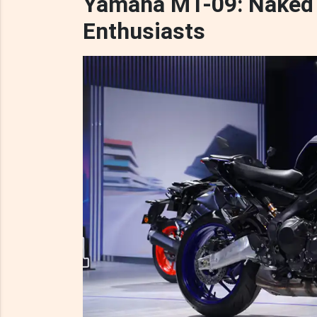
Yamaha MT-09: Naked 
Enthusiasts