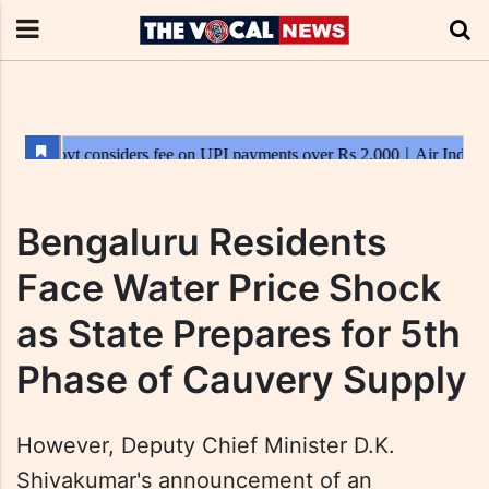
Bengaluru Residents
Face Water Price Shock
as State Prepares for 5th
Phase of Cauvery Supply
However, Deputy Chief Minister D.K.
Shivakumar's announcement of an