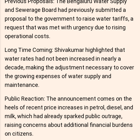
Previous Proposals: The Bengaluru Water Supply
and Sewerage Board had previously submitted a
proposal to the government to raise water tariffs, a
request that was met with urgency due to rising
operational costs.
Long Time Coming: Shivakumar highlighted that
water rates had not been increased in nearly a
decade, making the adjustment necessary to cover
the growing expenses of water supply and
maintenance.
Public Reaction: The announcement comes on the
heels of recent price increases in petrol, diesel, and
milk, which had already sparked public outrage,
raising concerns about additional financial burdens
on citizens.