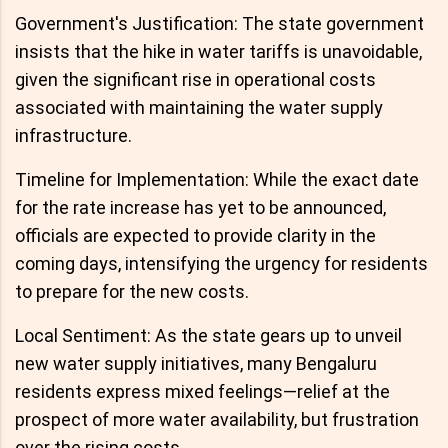
Government's Justification: The state government
insists that the hike in water tariffs is unavoidable,
given the significant rise in operational costs
associated with maintaining the water supply
infrastructure.
Timeline for Implementation: While the exact date
for the rate increase has yet to be announced,
officials are expected to provide clarity in the
coming days, intensifying the urgency for residents
to prepare for the new costs.
Local Sentiment: As the state gears up to unveil
new water supply initiatives, many Bengaluru
residents express mixed feelings—relief at the
prospect of more water availability, but frustration
over the rising costs.