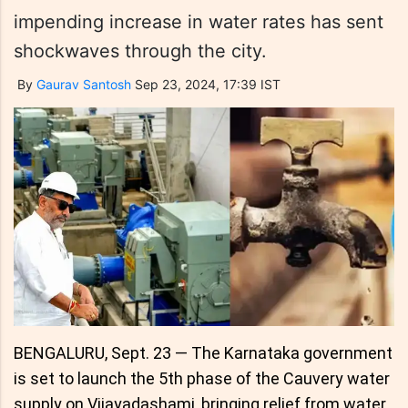
impending increase in water rates has sent
shockwaves through the city.
By
Gaurav Santosh
Sep 23, 2024, 17:39 IST
BENGALURU, Sept. 23 — The Karnataka government
is set to launch the 5th phase of the Cauvery water
supply on Vijayadashami, bringing relief from water