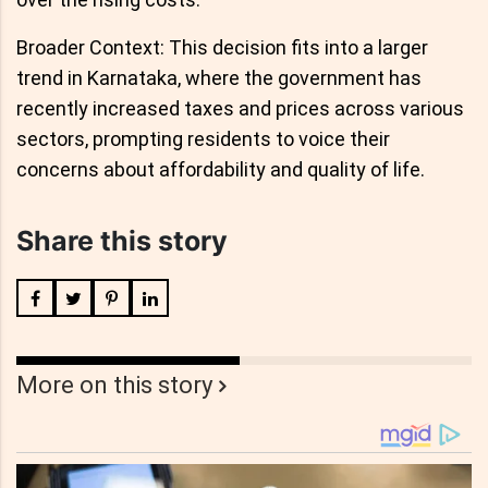
Broader Context: This decision fits into a larger
trend in Karnataka, where the government has
recently increased taxes and prices across various
sectors, prompting residents to voice their
concerns about affordability and quality of life.
Share this story
More on this story