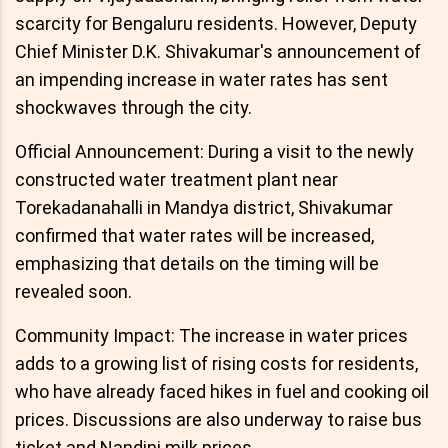
scarcity for Bengaluru residents. However, Deputy
Chief Minister D.K. Shivakumar's announcement of
an impending increase in water rates has sent
shockwaves through the city.
Official Announcement: During a visit to the newly
constructed water treatment plant near
Torekadanahalli in Mandya district, Shivakumar
confirmed that water rates will be increased,
emphasizing that details on the timing will be
revealed soon.
Community Impact: The increase in water prices
adds to a growing list of rising costs for residents,
who have already faced hikes in fuel and cooking oil
prices. Discussions are also underway to raise bus
ticket and Nandini milk prices.