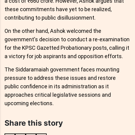
a cost of ₹660 crore. However, Ashok argues that
these commitments have yet to be realized,
contributing to public disillusionment.
On the other hand, Ashok welcomed the
government's decision to conduct a re-examination
for the KPSC Gazetted Probationary posts, calling it
a victory for job aspirants and opposition efforts.
The Siddaramaiah government faces mounting
pressure to address these issues and restore
public confidence in its administration as it
approaches critical legislative sessions and
upcoming elections.
Share this story