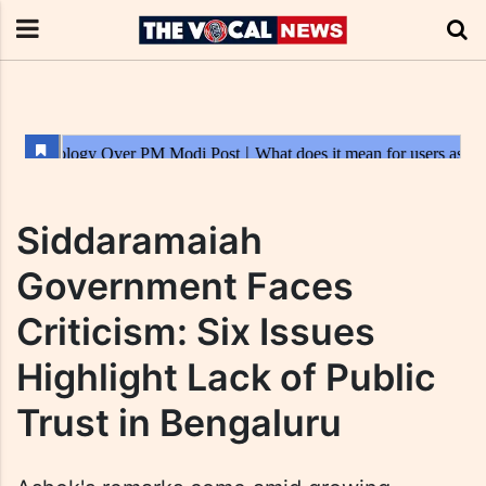
Siddaramaiah
Government Faces
Criticism: Six Issues
Highlight Lack of Public
Trust in Bengaluru