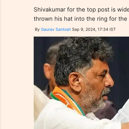
Shivakumar for the top post is wi
thrown his hat into the ring for the
By
Gaurav Santosh
Sep 9, 2024, 17:34 IST