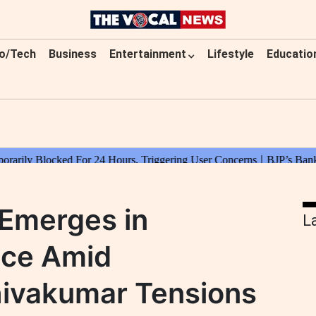
o/Tech
Business
Entertainment
Lifestyle
Educatio
 Emerges in
L
ace Amid
ivakumar Tensions