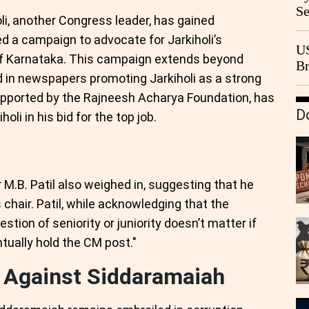
Se
li, another Congress leader, has gained
Go
a campaign to advocate for Jarkiholi’s
CB
US
of Karnataka. This campaign extends beyond
Br
 in newspapers promoting Jarkiholi as a strong
20
upported by the Rajneesh Acharya Foundation, has
D
oli in his bid for the top job.
 M.B. Patil also weighed in, suggesting that he
 chair. Patil, while acknowledging that the
uestion of seniority or juniority doesn’t matter if
entually hold the CM post."
s Against Siddaramaiah