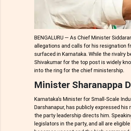
BENGALURU — As Chief Minister Siddaram
allegations and calls for his resignation 
surfaced in Karnataka. While the rivalr
Shivakumar for the top post is widely kn
into the ring for the chief ministership.
Minister Sharanappa D
Karnataka’s Minister for Small-Scale Ind
Darshanapur, has publicly expressed his r
the party leadership directs him. Speakin
legislators in the party, and all are eligib