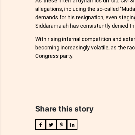
As these internal dynamics unfold, CM S
allegations, including the so-called "Mud
demands for his resignation, even stagin
Siddaramaiah has consistently denied th
With rising internal competition and exter
becoming increasingly volatile, as the rac
Congress party.
Share this story