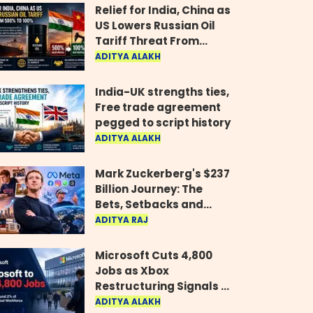
Relief for India, China as
US Lowers Russian Oil
Tariff Threat From
500% to 100%
ADITYA ALAKH
India-UK strengths ties,
Free trade agreement
pegged to script history
ADITYA ALAKH
Mark Zuckerberg's $237
Billion Journey: The
Bets, Setbacks and
Comeback Behind His
ADITYA RAJ
Rise
Microsoft Cuts 4,800
Jobs as Xbox
Restructuring Signals a
New Era for the Gaming
ADITYA ALAKH