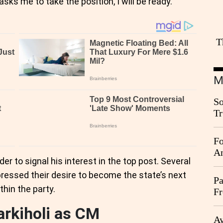
 me to take the position, I will be ready."
T
M
So
Tr
Da
Fo
An
er to signal his interest in the top post. Several
pressed their desire to become the state’s next
Pa
ithin the party.
Fr
Ag
arkiholi as CM
Ay