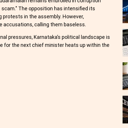
iddaramaiah remains embroiled in corruption
a scam." The opposition has intensified its
g protests in the assembly. However,
e accusations, calling them baseless.
nal pressures, Karnataka’s political landscape is
e for the next chief minister heats up within the