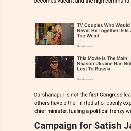
becomes vacant and the high command asks
Darshanapur is not the first Congress lead
others have either hinted at or openly ex
chief minister, fueling a political frenzy w
Campaign for Satish J