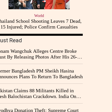
World
hailand School Shooting Leaves 7 Dead,
15 Injured; Police Confirm Casualties
ust Read
nam Wangchuk Alleges Centre Broke
ust By Releasing Photos After His 26-
y Fast
rmer Bangladesh PM Sheikh Hasina
nounces Plans To Return To Bangladesh
kistan Claims 88 Militants Killed in
esh Balochistan Crackdown. India Once
ain Drawn Into the Narrative
odhya Donation Theft: Supreme Court