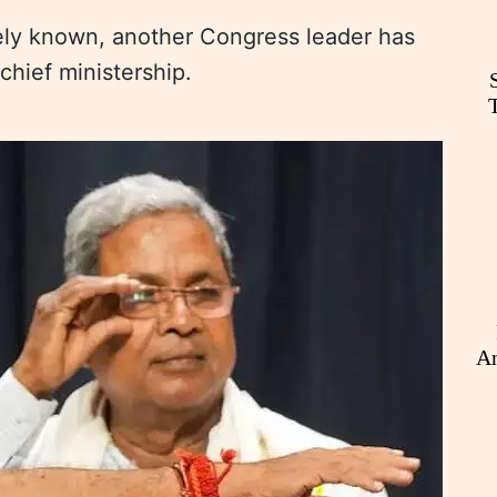
dely known, another Congress leader has
 chief ministership.
An