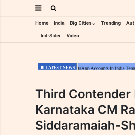
Home
India
Big Cities
Trending
Aut
Ind-Sider
Video
Third Contender
Karnataka CM R
Siddaramaiah-Sh