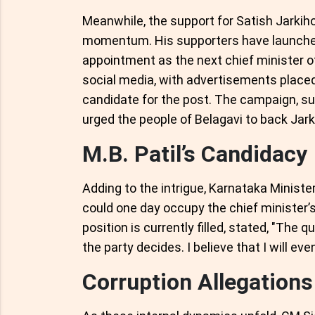
Meanwhile, the support for Satish Jarkiho
momentum. His supporters have launched 
appointment as the next chief minister 
social media, with advertisements placed
candidate for the post. The campaign, s
urged the people of Belagavi to back Jarkih
M.B. Patil’s Candidacy
Adding to the intrigue, Karnataka Minister
could one day occupy the chief minister’s
position is currently filled, stated, "The q
the party decides. I believe that I will ev
Corruption Allegation