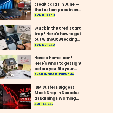
credit cards in June —
the fastest pace in over
two years
TVN BUREAU
Stuck in the credit card
trap? Here's how to get
out without wrecking
your credit score
TVN BUREAU
Have a home loan?
Here's what to get right
before you file your
return
SHAILENDRA KUSHWAHA
IBM Suffers Biggest
Stock Drop in Decades
as Earnings Warning
Wipes Out $70 Billion
ADITYA RAJ