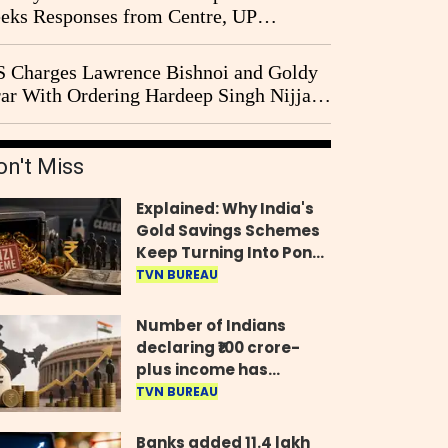
eks Responses from Centre, UP
vernment and Ram Temple Trust on
I Probe Pleas
 Charges Lawrence Bishnoi and Goldy
ar With Ordering Hardeep Singh Nijjar's
23 Killing in Canada
on't Miss
Explained: Why India's
Gold Savings Schemes
Keep Turning Into Ponzi
Frauds
TVN BUREAU
Number of Indians
declaring ₹100 crore-
plus income has
quadrupled in five
TVN BUREAU
years, govt tells
Parliament
Banks added 11.4 lakh