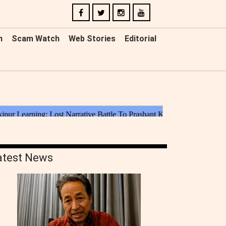
n
Scam Watch
Web Stories
Editorial
atest News