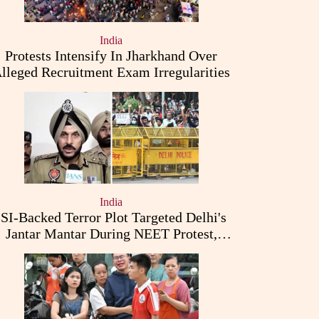
India
Protests Intensify In Jharkhand Over
lleged Recruitment Exam Irregularities
India
ISI-Backed Terror Plot Targeted Delhi's
Jantar Mantar During NEET Protest,
Punjab Police Claims