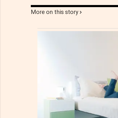
More on this story