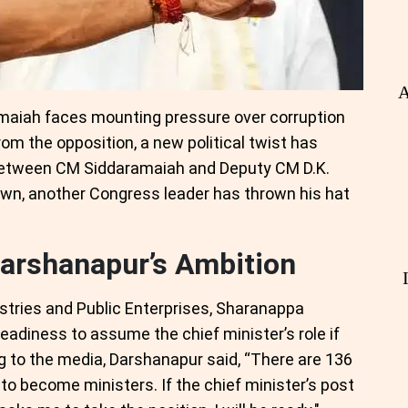
A
aiah faces mounting pressure over corruption
from the opposition, a new political twist has
y between CM Siddaramaiah and Deputy CM D.K.
own, another Congress leader has thrown his hat
arshanapur’s Ambition
ustries and Public Enterprises, Sharanappa
eadiness to assume the chief minister’s role if
g to the media, Darshanapur said, “There are 136
le to become ministers. If the chief minister’s post