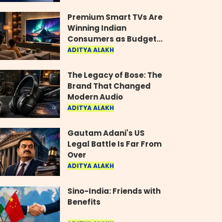
Industry
Premium Smart TVs Are
Winning Indian
Consumers as Budget
Models Lose Their Shine
ADITYA ALAKH
The Legacy of Bose: The
Brand That Changed
Modern Audio
ADITYA ALAKH
Gautam Adani's US
Legal Battle Is Far From
Over
ADITYA ALAKH
Sino-India: Friends with
Benefits