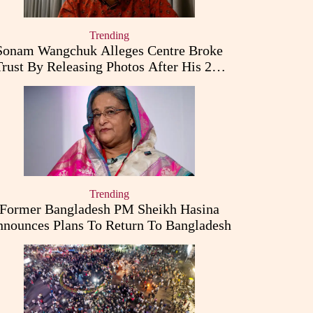
Trending
Sonam Wangchuk Alleges Centre Broke
Trust By Releasing Photos After His 26-
Day Fast
Trending
Former Bangladesh PM Sheikh Hasina
nounces Plans To Return To Bangladesh