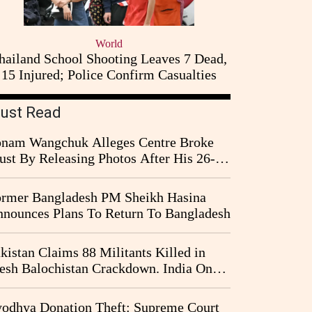
World
hailand School Shooting Leaves 7 Dead,
15 Injured; Police Confirm Casualties
ust Read
nam Wangchuk Alleges Centre Broke
ust By Releasing Photos After His 26-
y Fast
rmer Bangladesh PM Sheikh Hasina
nounces Plans To Return To Bangladesh
kistan Claims 88 Militants Killed in
esh Balochistan Crackdown. India Once
ain Drawn Into the Narrative
odhya Donation Theft: Supreme Court