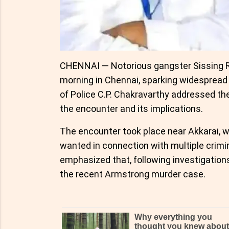
CHENNAI — Notorious gangster Sissing Ra
morning in Chennai, sparking widespread
of Police C.P. Chakravarthy addressed th
the encounter and its implications.
The encounter took place near Akkarai, w
wanted in connection with multiple crimi
emphasized that, following investigations
the recent Armstrong murder case.