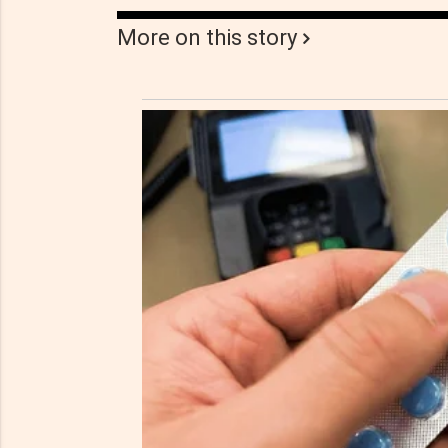
More on this story