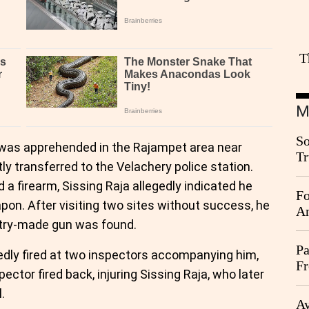
T
M
So
a was apprehended in the Rajampet area near
Tr
 transferred to the Velachery police station.
Da
a firearm, Sissing Raja allegedly indicated he
Fo
on. After visiting two sites without success, he
An
ntry-made gun was found.
Pa
tedly fired at two inspectors accompanying him,
Fr
ector fired back, injuring Sissing Raja, who later
Ag
.
Ay