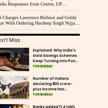
eks Responses from Centre, UP
vernment and Ram Temple Trust on
I Probe Pleas
 Charges Lawrence Bishnoi and Goldy
ar With Ordering Hardeep Singh Nijjar's
23 Killing in Canada
on't Miss
Explained: Why India's
Gold Savings Schemes
Keep Turning Into Ponzi
Frauds
TVN BUREAU
Number of Indians
declaring ₹100 crore-
plus income has
quadrupled in five
TVN BUREAU
years, govt tells
Parliament
Banks added 11.4 lakh