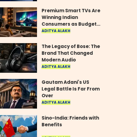
Industry
Premium Smart TVs Are
Winning Indian
Consumers as Budget
Models Lose Their Shine
ADITYA ALAKH
The Legacy of Bose: The
Brand That Changed
Modern Audio
ADITYA ALAKH
Gautam Adani's US
Legal Battle Is Far From
Over
ADITYA ALAKH
Sino-India: Friends with
Benefits