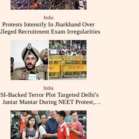
India
Protests Intensify In Jharkhand Over
lleged Recruitment Exam Irregularities
India
ISI-Backed Terror Plot Targeted Delhi's
Jantar Mantar During NEET Protest,
Punjab Police Claims