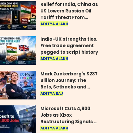
Relief for India, China as
US Lowers Russian Oil
Tariff Threat From
500% to 100%
ADITYA ALAKH
India-UK strengths ties,
Free trade agreement
pegged to script history
ADITYA ALAKH
Mark Zuckerberg's $237
Billion Journey: The
Bets, Setbacks and
Comeback Behind His
ADITYA RAJ
Rise
Microsoft Cuts 4,800
Jobs as Xbox
Restructuring Signals a
New Era for the Gaming
ADITYA ALAKH