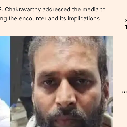
P. Chakravarthy addressed the media to
ng the encounter and its implications.
An