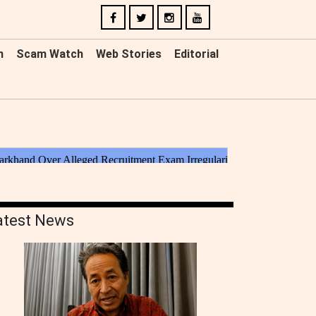
n
Scam Watch
Web Stories
Editorial
atest News