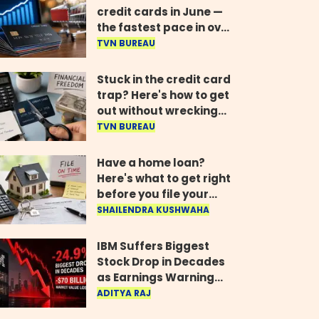
credit cards in June —
the fastest pace in over
two years
TVN BUREAU
Stuck in the credit card
trap? Here's how to get
out without wrecking
your credit score
TVN BUREAU
Have a home loan?
Here's what to get right
before you file your
return
SHAILENDRA KUSHWAHA
IBM Suffers Biggest
Stock Drop in Decades
as Earnings Warning
Wipes Out $70 Billion
ADITYA RAJ