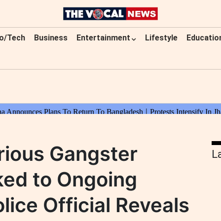
o/Tech
Business
Entertainment
Lifestyle
Educatio
rious Gangster
L
nked to Ongoing
lice Official Reveals