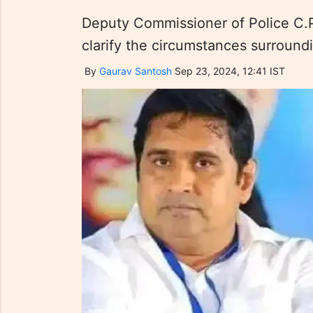
Deputy Commissioner of Police C.
clarify the circumstances surroundi
By
Gaurav Santosh
Sep 23, 2024, 12:41 IST