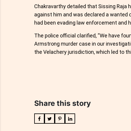
Chakravarthy detailed that Sissing Raja h
against him and was declared a wanted c
had been evading law enforcement and h
The police official clarified, “We have f
Armstrong murder case in our investigat
the Velachery jurisdiction, which led to th
Share this story