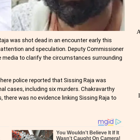
A
ja was shot dead in an encounter early this
 attention and speculation. Deputy Commissioner
e media to clarify the circumstances surrounding
here police reported that Sissing Raja was
nal cases, including six murders. Chakravarthy
, there was no evidence linking Sissing Raja to