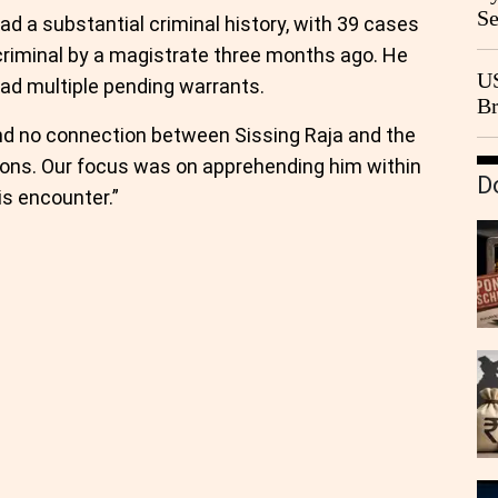
Se
ad a substantial criminal history, with 39 cases
Go
riminal by a magistrate three months ago. He
CB
US
ad multiple pending warrants.
Br
20
ound no connection between Sissing Raja and the
ions. Our focus was on apprehending him within
D
is encounter.”