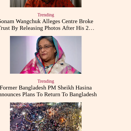
Trending
Sonam Wangchuk Alleges Centre Broke
Trust By Releasing Photos After His 26-
Day Fast
Trending
Former Bangladesh PM Sheikh Hasina
nounces Plans To Return To Bangladesh