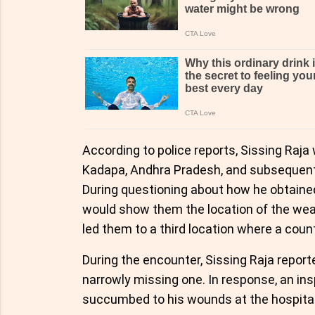
According to police reports, Sissing Raj
Kadapa, Andhra Pradesh, and subsequently
During questioning about how he obtained 
would show them the location of the weap
led them to a third location where a cou
During the encounter, Sissing Raja repor
narrowly missing one. In response, an insp
succumbed to his wounds at the hospital