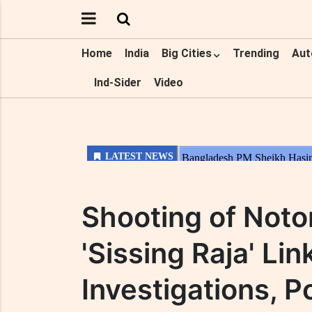
Home
India
Big Cities
Trending
Aut
Ind-Sider
Video
Shooting of Noto
'Sissing Raja' Li
Investigations, Po