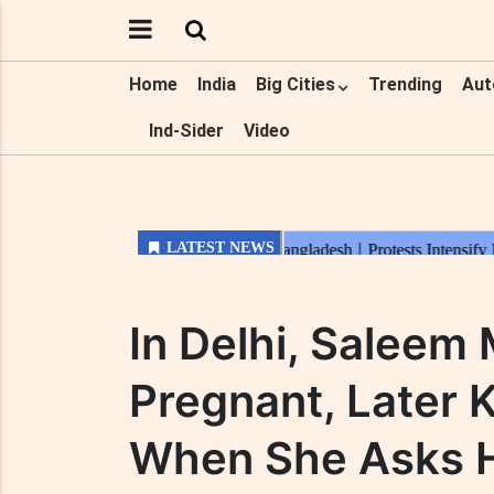
Home
India
Big Cities
Trending
Aut
Ind-Sider
Video
In Delhi, Saleem
Pregnant, Later K
When She Asks H