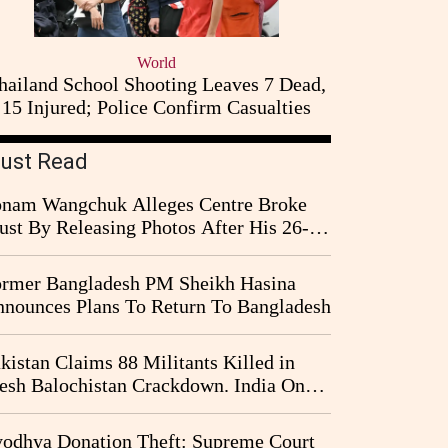
World
hailand School Shooting Leaves 7 Dead,
15 Injured; Police Confirm Casualties
ust Read
nam Wangchuk Alleges Centre Broke
ust By Releasing Photos After His 26-
y Fast
rmer Bangladesh PM Sheikh Hasina
nounces Plans To Return To Bangladesh
kistan Claims 88 Militants Killed in
esh Balochistan Crackdown. India Once
ain Drawn Into the Narrative
odhya Donation Theft: Supreme Court