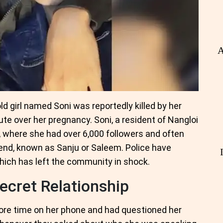
A
old girl named Soni was reportedly killed by her
ute over her pregnancy. Soni, a resident of Nangloi
, where she had over 6,000 followers and often
end, known as Sanju or Saleem. Police have
which has left the community in shock.
ecret Relationship
more time on her phone and had questioned her