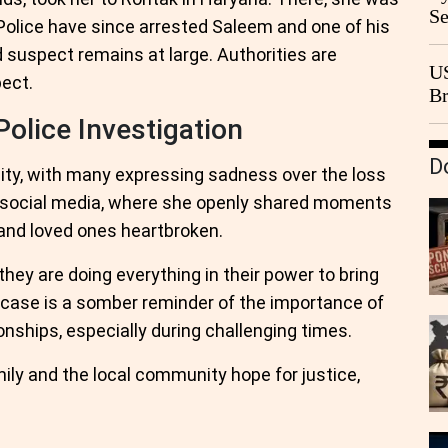
Se
. Police have since arrested Saleem and one of his
Go
rd suspect remains at large. Authorities are
CB
US
pect.
Br
20
olice Investigation
D
ty, with many expressing sadness over the loss
on social media, where she openly shared moments
s and loved ones heartbroken.
they are doing everything in their power to bring
ic case is a somber reminder of the importance of
nships, especially during challenging times.
mily and the local community hope for justice,