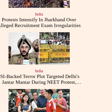
India
Protests Intensify In Jharkhand Over
lleged Recruitment Exam Irregularities
India
ISI-Backed Terror Plot Targeted Delhi's
Jantar Mantar During NEET Protest,
Punjab Police Claims