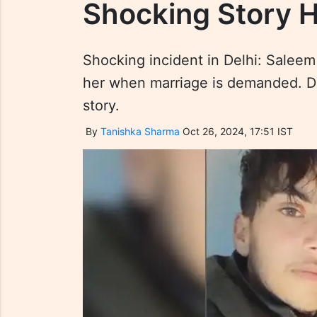
Shocking Story 
Shocking incident in Delhi: Saleem 
her when marriage is demanded. Disc
story.
By
Tanishka Sharma
Oct 26, 2024, 17:51 IST