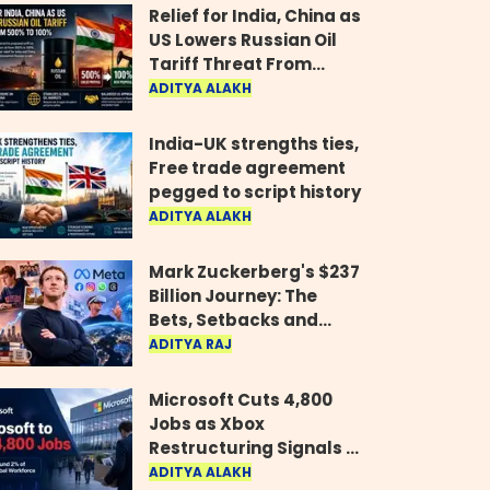
Relief for India, China as
US Lowers Russian Oil
Tariff Threat From
500% to 100%
ADITYA ALAKH
India-UK strengths ties,
Free trade agreement
pegged to script history
ADITYA ALAKH
Mark Zuckerberg's $237
Billion Journey: The
Bets, Setbacks and
Comeback Behind His
ADITYA RAJ
Rise
Microsoft Cuts 4,800
Jobs as Xbox
Restructuring Signals a
New Era for the Gaming
ADITYA ALAKH