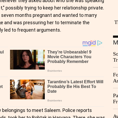
 whenever they asked about who she was speaking
t,” possibly trying to keep her relationship private.
as seven months pregnant and wanted to marry
T
e and was pressuring her to terminate the
ly led to frequent arguments.
M
So
Tr
Da
Fo
An
Pa
Fr
Ag
w belongings to meet Saleem. Police reports
Ay
nds, took her to Rohtak in Haryana. There, she was