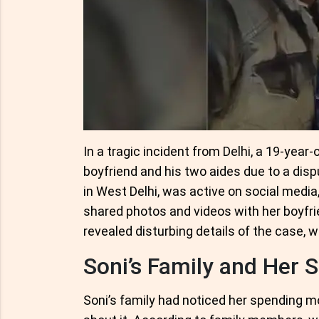
In a tragic incident from Delhi, a 19-year-
boyfriend and his two aides due to a disp
in West Delhi, was active on social media
shared photos and videos with her boyfri
revealed disturbing details of the case, 
Soni’s Family and Her S
Soni’s family had noticed her spending 