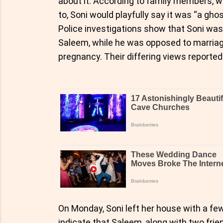
about it. According to family members,
to, Soni would playfully say it was “a ghos
Police investigations show that Soni w
Saleem, while he was opposed to marriag
pregnancy. Their differing views reported
On Monday, Soni left her house with a fe
indicate that Saleem, along with two frie