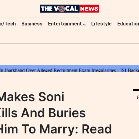
o/Tech
Business
Entertainment
Lifestyle
Educatio
 Makes Soni
L
ills And Buries
im To Marry: Read