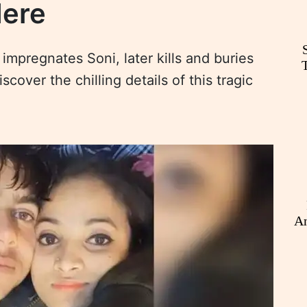
Here
impregnates Soni, later kills and buries
over the chilling details of this tragic
An