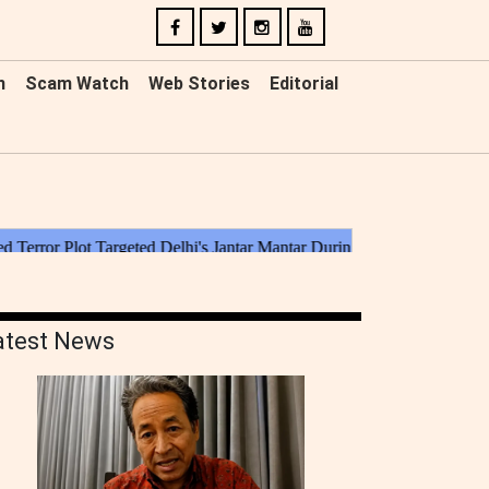
n
Scam Watch
Web Stories
Editorial
atest News