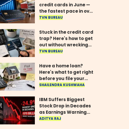
credit cards in June —
the fastest pace in over
two years
TVN BUREAU
Stuck in the credit card
trap? Here's how to get
out without wrecking
your credit score
TVN BUREAU
Have a home loan?
Here's what to get right
before you file your
return
SHAILENDRA KUSHWAHA
IBM Suffers Biggest
Stock Drop in Decades
as Earnings Warning
Wipes Out $70 Billion
ADITYA RAJ