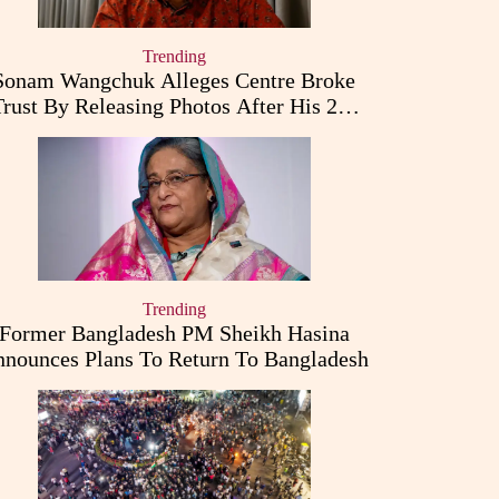
Trending
Sonam Wangchuk Alleges Centre Broke
Trust By Releasing Photos After His 26-
Day Fast
Trending
Former Bangladesh PM Sheikh Hasina
nounces Plans To Return To Bangladesh