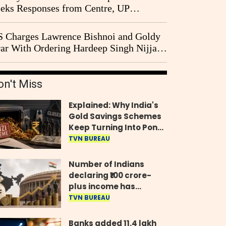
eks Responses from Centre, UP
vernment and Ram Temple Trust on
I Probe Pleas
 Charges Lawrence Bishnoi and Goldy
ar With Ordering Hardeep Singh Nijjar's
23 Killing in Canada
on't Miss
Explained: Why India's
Gold Savings Schemes
Keep Turning Into Ponzi
Frauds
TVN BUREAU
Number of Indians
declaring ₹100 crore-
plus income has
quadrupled in five
TVN BUREAU
years, govt tells
Parliament
Banks added 11.4 lakh