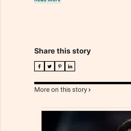
Share this story
More on this story