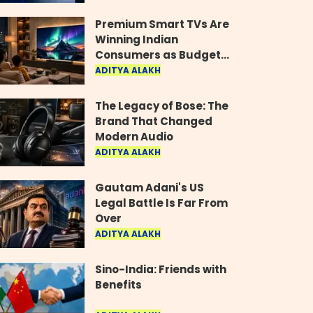
Industry
Premium Smart TVs Are
Winning Indian
Consumers as Budget
Models Lose Their Shine
ADITYA ALAKH
The Legacy of Bose: The
Brand That Changed
Modern Audio
ADITYA ALAKH
Gautam Adani's US
Legal Battle Is Far From
Over
ADITYA ALAKH
Sino-India: Friends with
Benefits