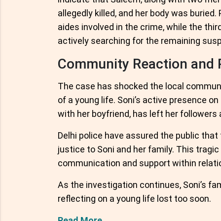
allegedly killed, and her body was buried
aides involved in the crime, while the thi
actively searching for the remaining sus
Community Reaction and P
The case has shocked the local communi
of a young life. Soni’s active presence 
with her boyfriend, has left her follower
Delhi police have assured the public that 
justice to Soni and her family. This trag
communication and support within relatio
As the investigation continues, Soni’s fa
reflecting on a young life lost too soon.
Read More