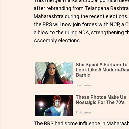
This merger marks a crucial political d
after rebranding from Telangana Rashtra
Maharashtra during the recent elections.
the BRS will now join forces with NCP, a
a blow to the ruling NDA, strengthening 
Assembly elections.
The BRS had some influence in Maharashtr