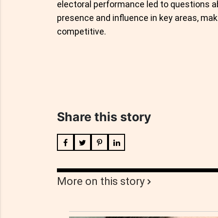
electoral performance led to questions a
presence and influence in key areas, ma
competitive.
Share this story
More on this story