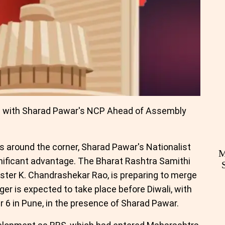
e with Sharad Pawar's NCP Ahead of Assembly
 around the corner, Sharad Pawar's Nationalist
M
gnificant advantage. The Bharat Rashtra Samithi
ister K. Chandrashekar Rao, is preparing to merge
er is expected to take place before Diwali, with
 6 in Pune, in the presence of Sharad Pawar.