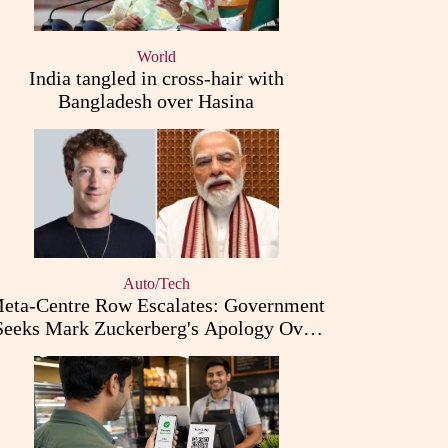
World
India tangled in cross-hair with
Bangladesh over Hasina
Auto/Tech
eta-Centre Row Escalates: Government
Seeks Mark Zuckerberg's Apology Over
PM Modi Post