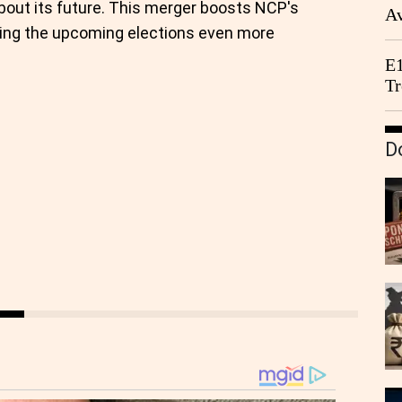
bout its future. This merger boosts NCP's
Av
king the upcoming elections even more
We
E1
Tr
D