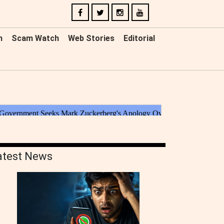
n
Scam Watch
Web Stories
Editorial
atest News