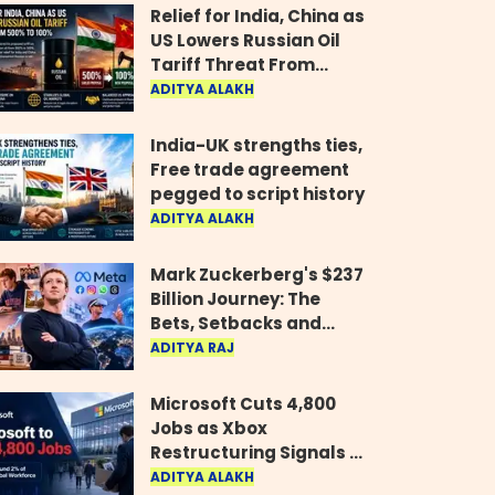
Relief for India, China as
US Lowers Russian Oil
Tariff Threat From
500% to 100%
ADITYA ALAKH
India-UK strengths ties,
Free trade agreement
pegged to script history
ADITYA ALAKH
Mark Zuckerberg's $237
Billion Journey: The
Bets, Setbacks and
Comeback Behind His
ADITYA RAJ
Rise
Microsoft Cuts 4,800
Jobs as Xbox
Restructuring Signals a
New Era for the Gaming
ADITYA ALAKH