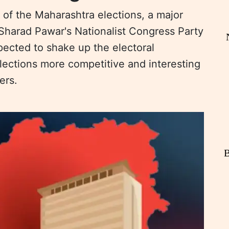
 of the Maharashtra elections, a major
h Sharad Pawar's Nationalist Congress Party
xpected to shake up the electoral
ections more competitive and interesting
ers.
B