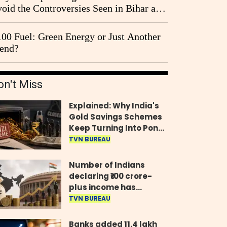
oid the Controversies Seen in Bihar and
st Bengal?
00 Fuel: Green Energy or Just Another
end?
on't Miss
Explained: Why India's
Gold Savings Schemes
Keep Turning Into Ponzi
Frauds
TVN BUREAU
Number of Indians
declaring ₹100 crore-
plus income has
quadrupled in five
TVN BUREAU
years, govt tells
Parliament
Banks added 11.4 lakh