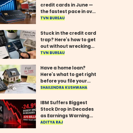
credit cards in June —
the fastest pace in over
two years
TVN BUREAU
Stuck in the credit card
trap? Here's how to get
out without wrecking
your credit score
TVN BUREAU
Have a home loan?
Here's what to get right
before you file your
return
SHAILENDRA KUSHWAHA
IBM Suffers Biggest
Stock Drop in Decades
as Earnings Warning
Wipes Out $70 Billion
ADITYA RAJ