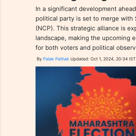
In a significant development ahead
political party is set to merge wit
(NCP). This strategic alliance is e
landscape, making the upcoming el
for both voters and political observ
By
Palak Pathak
Updated: Oct 1, 2024, 20:34 IST