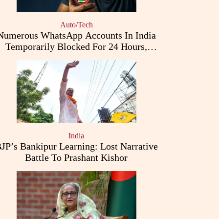
Auto/Tech
Numerous WhatsApp Accounts In India
Temporarily Blocked For 24 Hours,
Triggering User Concerns
India
JP’s Bankipur Learning: Lost Narrative
Battle To Prashant Kishor