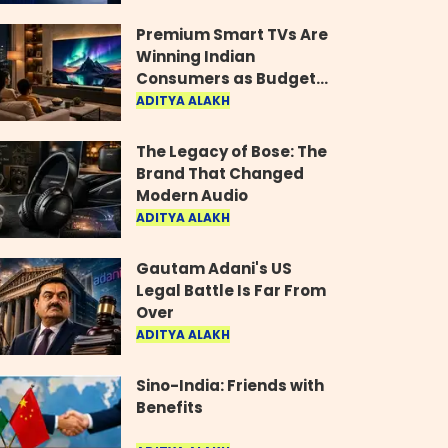
Industry
Premium Smart TVs Are
Winning Indian
Consumers as Budget
Models Lose Their Shine
ADITYA ALAKH
The Legacy of Bose: The
Brand That Changed
Modern Audio
ADITYA ALAKH
Gautam Adani's US
Legal Battle Is Far From
Over
ADITYA ALAKH
Sino-India: Friends with
Benefits