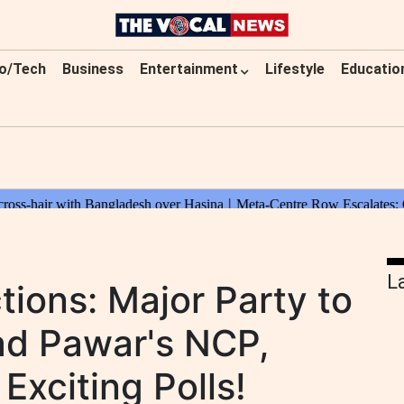
o/Tech
Business
Entertainment
Lifestyle
Educatio
L
tions: Major Party to
ad Pawar's NCP,
Exciting Polls!