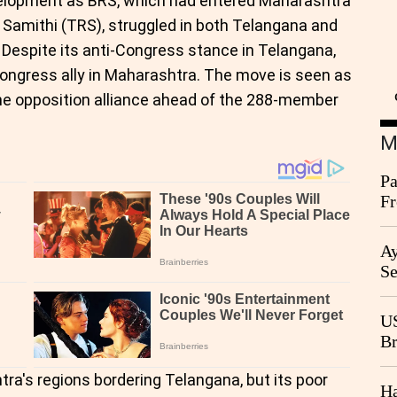
evelopment as BRS, which had entered Maharashtra
 Samithi (TRS), struggled in both Telangana and
 Despite its anti-Congress stance in Telangana,
 Congress ally in Maharashtra. The move is seen as
the opposition alliance ahead of the 288-member
M
Pa
Fr
Ag
Ay
Se
Go
CB
US
Br
20
a's regions bordering Telangana, but its poor
Ha