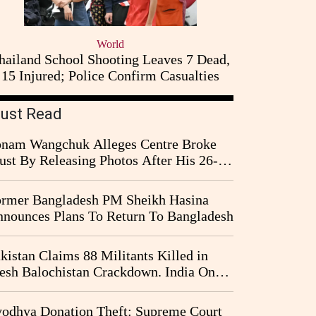
World
hailand School Shooting Leaves 7 Dead,
15 Injured; Police Confirm Casualties
ust Read
nam Wangchuk Alleges Centre Broke
ust By Releasing Photos After His 26-
y Fast
rmer Bangladesh PM Sheikh Hasina
nounces Plans To Return To Bangladesh
kistan Claims 88 Militants Killed in
esh Balochistan Crackdown. India Once
ain Drawn Into the Narrative
odhya Donation Theft: Supreme Court