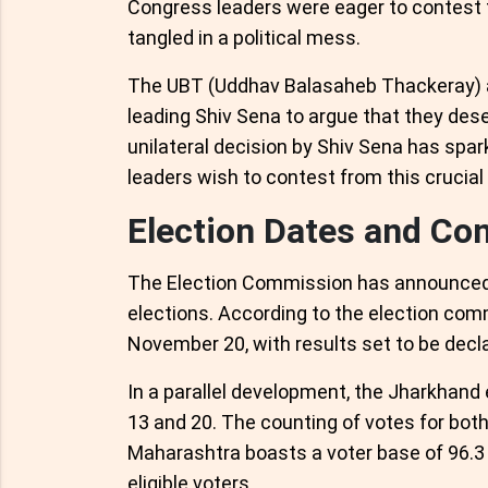
Congress leaders were eager to contest 
tangled in a political mess.
The UBT (Uddhav Balasaheb Thackeray) a
leading Shiv Sena to argue that they dese
unilateral decision by Shiv Sena has spa
leaders wish to contest from this crucial
Election Dates and Co
The Election Commission has announced
elections. According to the election commi
November 20, with results set to be dec
In a parallel development, the Jharkhand
13 and 20. The counting of votes for bot
Maharashtra boasts a voter base of 96.3 
eligible voters.