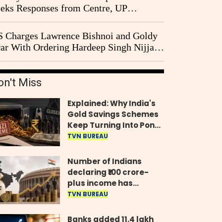
eks Responses from Centre, UP
vernment and Ram Temple Trust on
I Probe Pleas
 Charges Lawrence Bishnoi and Goldy
ar With Ordering Hardeep Singh Nijjar's
23 Killing in Canada
on't Miss
Explained: Why India's
Gold Savings Schemes
Keep Turning Into Ponzi
Frauds
TVN BUREAU
Number of Indians
declaring ₹100 crore-
plus income has
quadrupled in five
TVN BUREAU
years, govt tells
Parliament
Banks added 11.4 lakh