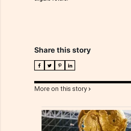
Share this story
More on this story