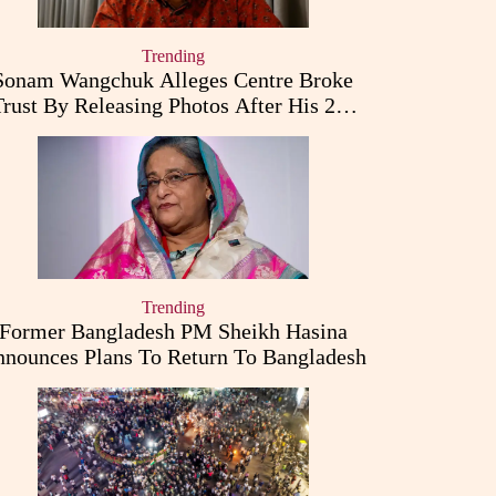
Trending
Sonam Wangchuk Alleges Centre Broke
Trust By Releasing Photos After His 26-
Day Fast
Trending
Former Bangladesh PM Sheikh Hasina
nounces Plans To Return To Bangladesh