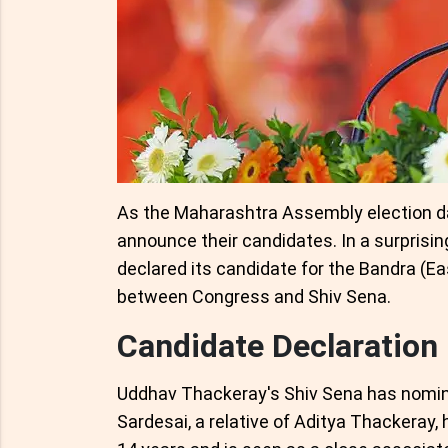
As the Maharashtra Assembly election dat
announce their candidates. In a surprisin
declared its candidate for the Bandra (Ea
between Congress and Shiv Sena.
Candidate Declaration
Uddhav Thackeray's Shiv Sena has nomina
Sardesai, a relative of Aditya Thackeray, 