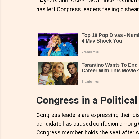
14 years and is seen as a close associa
has left Congress leaders feeling dishea
Congress in a Politica
Congress leaders are expressing their dis
candidate has caused confusion among C
Congress member, holds the seat after wi