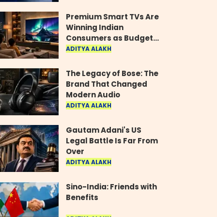
Industry
Premium Smart TVs Are
Winning Indian
Consumers as Budget
Models Lose Their Shine
ADITYA ALAKH
The Legacy of Bose: The
Brand That Changed
Modern Audio
ADITYA ALAKH
Gautam Adani's US
Legal Battle Is Far From
Over
ADITYA ALAKH
Sino-India: Friends with
Benefits