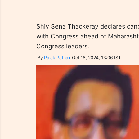
Shiv Sena Thackeray declares candi
with Congress ahead of Maharashtr
Congress leaders.
By
Palak Pathak
Oct 18, 2024, 13:06 IST