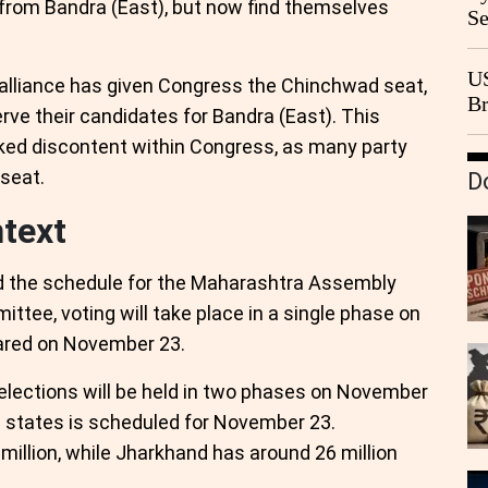
from Bandra (East), but now find themselves
Se
Go
CB
US
lliance has given Congress the Chinchwad seat,
Br
rve their candidates for Bandra (East). This
20
rked discontent within Congress, as many party
 seat.
D
ntext
 the schedule for the Maharashtra Assembly
ttee, voting will take place in a single phase on
lared on November 23.
 elections will be held in two phases on November
h states is scheduled for November 23.
million, while Jharkhand has around 26 million