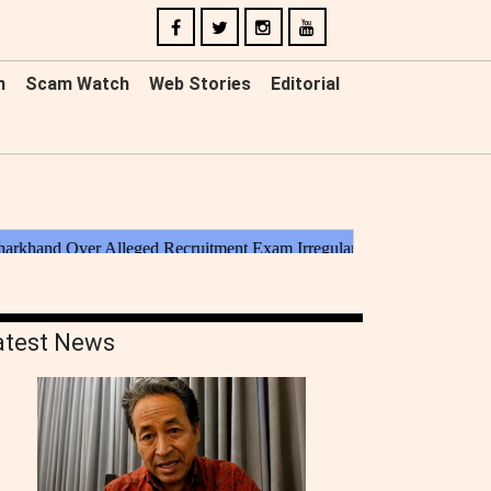
n
Scam Watch
Web Stories
Editorial
atest News