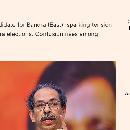
date for Bandra (East), sparking tension
a elections. Confusion rises among
An