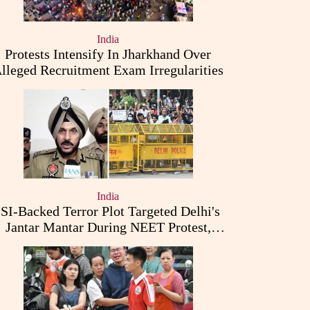
India
Protests Intensify In Jharkhand Over
lleged Recruitment Exam Irregularities
India
ISI-Backed Terror Plot Targeted Delhi's
Jantar Mantar During NEET Protest,
Punjab Police Claims