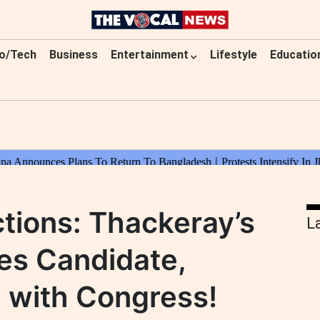
o/Tech
Business
Entertainment
Lifestyle
Educatio
tions: Thackeray’s
L
es Candidate,
 with Congress!