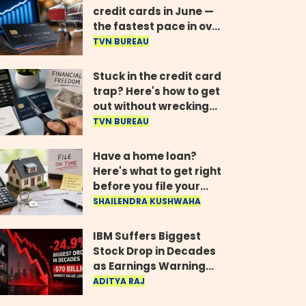
credit cards in June —
the fastest pace in over
two years
TVN BUREAU
Stuck in the credit card
trap? Here's how to get
out without wrecking
your credit score
TVN BUREAU
Have a home loan?
Here's what to get right
before you file your
return
SHAILENDRA KUSHWAHA
IBM Suffers Biggest
Stock Drop in Decades
as Earnings Warning
Wipes Out $70 Billion
ADITYA RAJ