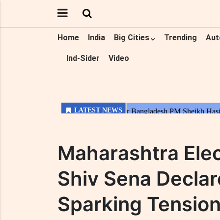
Home
India
Big Cities
Trending
Aut
Ind-Sider
Video
Maharashtra Elec
Shiv Sena Declar
Sparking Tension