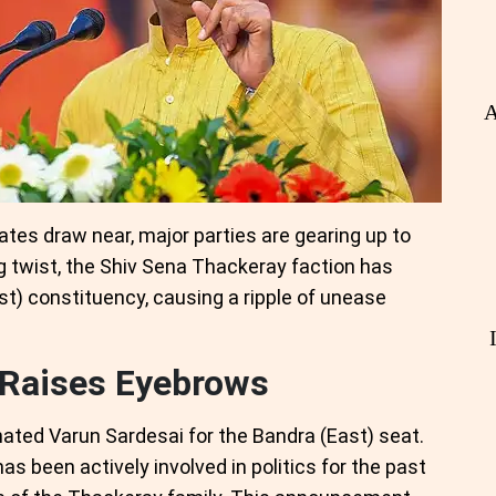
A
es draw near, major parties are gearing up to
g twist, the Shiv Sena Thackeray faction has
st) constituency, causing a ripple of unease
 Raises Eyebrows
ted Varun Sardesai for the Bandra (East) seat.
has been actively involved in politics for the past