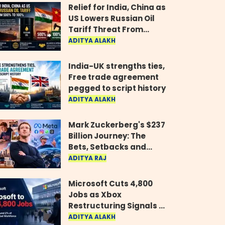
Relief for India, China as
US Lowers Russian Oil
Tariff Threat From
500% to 100%
ADITYA ALAKH
India-UK strengths ties,
Free trade agreement
pegged to script history
ADITYA ALAKH
Mark Zuckerberg's $237
Billion Journey: The
Bets, Setbacks and
Comeback Behind His
ADITYA RAJ
Rise
Microsoft Cuts 4,800
Jobs as Xbox
Restructuring Signals a
New Era for the Gaming
ADITYA ALAKH