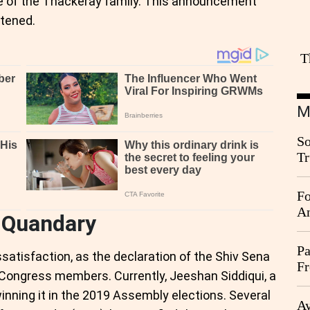
te of the Thackeray family. This announcement
rtened.
T
M
So
Tr
Da
Fo
An
l Quandary
Pa
satisfaction, as the declaration of the Shiv Sena
Fr
ongress members. Currently, Jeeshan Siddiqui, a
Ag
nning it in the 2019 Assembly elections. Several
Ay