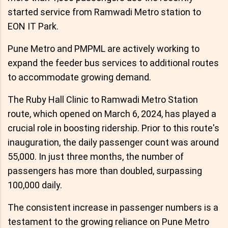
started service from Ramwadi Metro station to
EON IT Park.
Pune Metro and PMPML are actively working to
expand the feeder bus services to additional routes
to accommodate growing demand.
The Ruby Hall Clinic to Ramwadi Metro Station
route, which opened on March 6, 2024, has played a
crucial role in boosting ridership. Prior to this route's
inauguration, the daily passenger count was around
55,000. In just three months, the number of
passengers has more than doubled, surpassing
100,000 daily.
The consistent increase in passenger numbers is a
testament to the growing reliance on Pune Metro