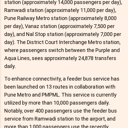
station (approximately 14,000 passengers per day),
Ramwadi station (approximately 11,000 per day),
Pune Railway Metro station (approximately 8,000
per day), Vanaz station (approximately 7,500 per
day), and Nal Stop station (approximately 7,000 per
day). The District Court Interchange Metro station,
where passengers switch between the Purple and
Aqua Lines, sees approximately 24,878 transfers
daily.
To enhance connectivity, a feeder bus service has
been launched on 13 routes in collaboration with
Pune Metro and PMPML. This service is currently
utilized by more than 10,000 passengers daily.
Notably, over 400 passengers use the feeder bus
service from Ramwadi station to the airport, and
more than 1,000 passengers use the recently