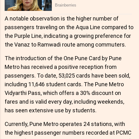
A notable observation is the higher number of
passengers traveling on the Aqua Line compared to
the Purple Line, indicating a growing preference for
the Vanaz to Ramwadi route among commuters.
The introduction of the One Pune Card by Pune
Metro has received a positive reception from
passengers. To date, 53,025 cards have been sold,
including 11,646 student cards. The Pune Metro
Vidyarthi Pass, which offers a 30% discount on
fares and is valid every day, including weekends,
has seen extensive use by students.
Currently, Pune Metro operates 24 stations, with
the highest passenger numbers recorded at PCMC