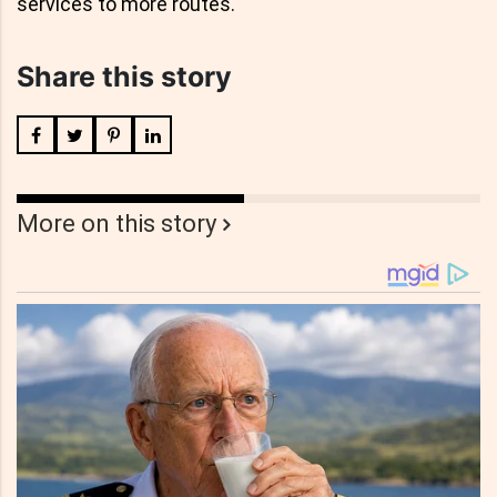
services to more routes."
Share this story
More on this story