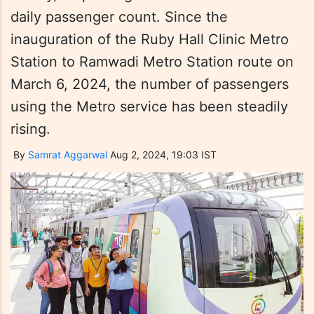
daily passenger count. Since the
inauguration of the Ruby Hall Clinic Metro
Station to Ramwadi Metro Station route on
March 6, 2024, the number of passengers
using the Metro service has been steadily
rising.
By
Samrat Aggarwal
Aug 2, 2024, 19:03 IST