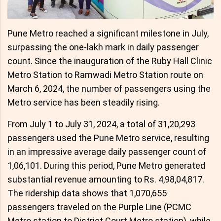
Pune Metro reached a significant milestone in July,
surpassing the one-lakh mark in daily passenger
count. Since the inauguration of the Ruby Hall Clinic
Metro Station to Ramwadi Metro Station route on
March 6, 2024, the number of passengers using the
Metro service has been steadily rising.
From July 1 to July 31, 2024, a total of 31,20,293
passengers used the Pune Metro service, resulting
in an impressive average daily passenger count of
1,06,101. During this period, Pune Metro generated
substantial revenue amounting to Rs. 4,98,04,817.
The ridership data shows that 1,070,655
passengers traveled on the Purple Line (PCMC
Metro station to District Court Metro station), while