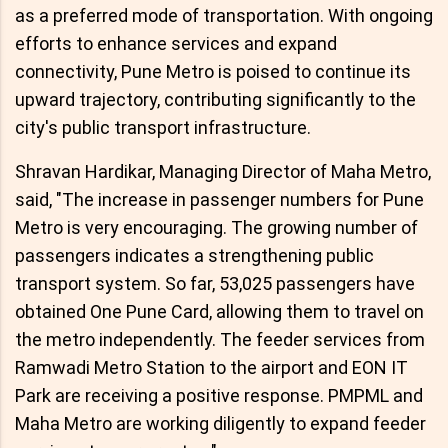
as a preferred mode of transportation. With ongoing
efforts to enhance services and expand
connectivity, Pune Metro is poised to continue its
upward trajectory, contributing significantly to the
city's public transport infrastructure.
Shravan Hardikar, Managing Director of Maha Metro,
said, "The increase in passenger numbers for Pune
Metro is very encouraging. The growing number of
passengers indicates a strengthening public
transport system. So far, 53,025 passengers have
obtained One Pune Card, allowing them to travel on
the metro independently. The feeder services from
Ramwadi Metro Station to the airport and EON IT
Park are receiving a positive response. PMPML and
Maha Metro are working diligently to expand feeder