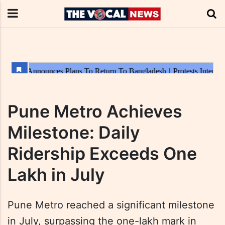
Pune Metro Achieves
Milestone: Daily
Ridership Exceeds One
Lakh in July
Pune Metro reached a significant milestone
in July, surpassing the one-lakh mark in