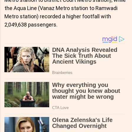
the Aqua Line (Vanaz Metro station to Ramwadi
Metro station) recorded a higher footfall with
2,049,638 passengers.