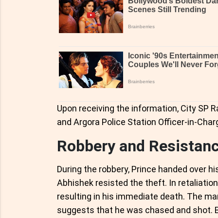
Upon receiving the information, City SP R
and Argora Police Station Officer-in-Char
Robbery and Resistan
During the robbery, Prince handed over hi
Abhishek resisted the theft. In retaliatio
resulting in his immediate death. The m
suggests that he was chased and shot. Bl