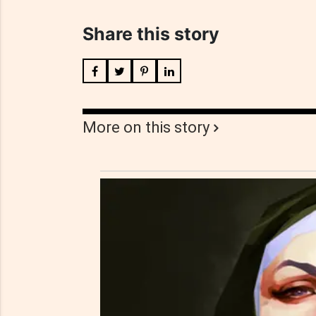
Share this story
More on this story