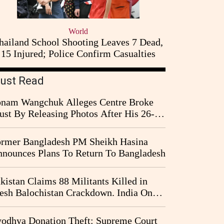
World
hailand School Shooting Leaves 7 Dead,
15 Injured; Police Confirm Casualties
ust Read
nam Wangchuk Alleges Centre Broke
ust By Releasing Photos After His 26-
y Fast
rmer Bangladesh PM Sheikh Hasina
nounces Plans To Return To Bangladesh
kistan Claims 88 Militants Killed in
esh Balochistan Crackdown. India Once
ain Drawn Into the Narrative
odhya Donation Theft: Supreme Court