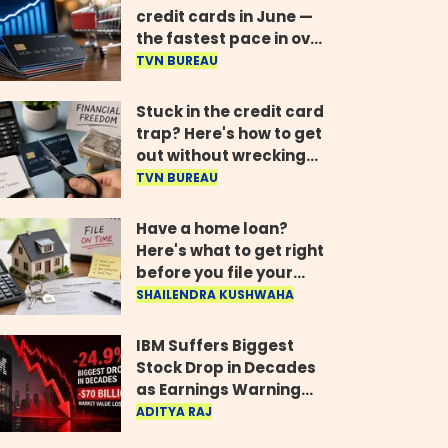
credit cards in June —
the fastest pace in over
two years
TVN BUREAU
Stuck in the credit card
trap? Here's how to get
out without wrecking
your credit score
TVN BUREAU
Have a home loan?
Here's what to get right
before you file your
return
SHAILENDRA KUSHWAHA
IBM Suffers Biggest
Stock Drop in Decades
as Earnings Warning
Wipes Out $70 Billion
ADITYA RAJ