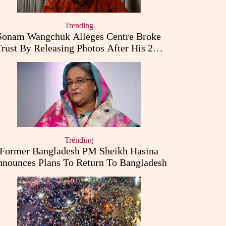
Trending
Sonam Wangchuk Alleges Centre Broke
Trust By Releasing Photos After His 26-
Day Fast
Trending
Former Bangladesh PM Sheikh Hasina
nounces Plans To Return To Bangladesh