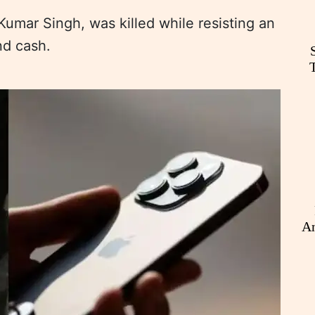
Kumar Singh, was killed while resisting an
nd cash.
An