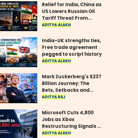
Relief for India, China as
US Lowers Russian Oil
Tariff Threat From
500% to 100%
ADITYA ALAKH
India-UK strengths ties,
Free trade agreement
pegged to script history
ADITYA ALAKH
Mark Zuckerberg's $237
Billion Journey: The
Bets, Setbacks and
Comeback Behind His
ADITYA RAJ
Rise
Microsoft Cuts 4,800
Jobs as Xbox
Restructuring Signals a
New Era for the Gaming
ADITYA ALAKH