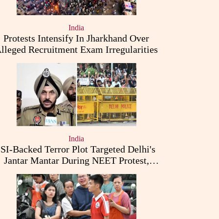
India
Protests Intensify In Jharkhand Over
lleged Recruitment Exam Irregularities
India
ISI-Backed Terror Plot Targeted Delhi's
Jantar Mantar During NEET Protest,
Punjab Police Claims