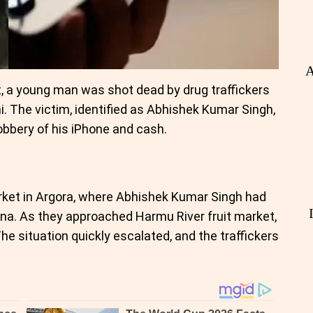
A
ht, a young man was shot dead by drug traffickers
i. The victim, identified as Abhishek Kumar Singh,
obbery of his iPhone and cash.
arket in Argora, where Abhishek Kumar Singh had
uana. As they approached Harmu River fruit market,
he situation quickly escalated, and the traffickers