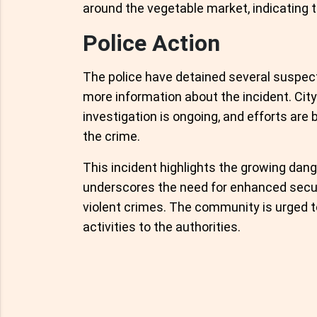
around the vegetable market, indicating t
Police Action
The police have detained several suspect
more information about the incident. Ci
investigation is ongoing, and efforts are 
the crime.
This incident highlights the growing dang
underscores the need for enhanced secu
violent crimes. The community is urged t
activities to the authorities.