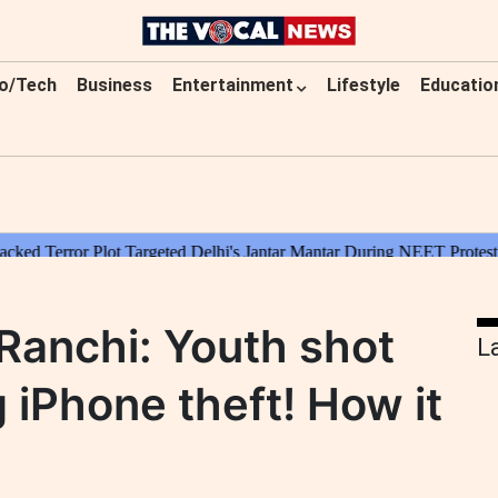
o/Tech
Business
Entertainment
Lifestyle
Educatio
 Ranchi: Youth shot
L
g iPhone theft! How it