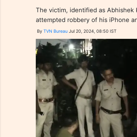
The victim, identified as Abhishek 
attempted robbery of his iPhone a
By
TVN Bureau
Jul 20, 2024, 08:50 IST