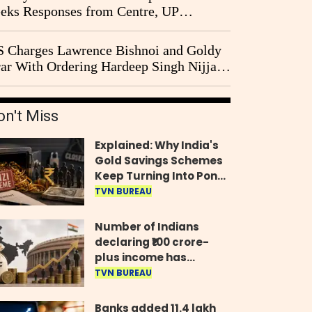
eks Responses from Centre, UP
vernment and Ram Temple Trust on
I Probe Pleas
 Charges Lawrence Bishnoi and Goldy
ar With Ordering Hardeep Singh Nijjar's
23 Killing in Canada
on't Miss
Explained: Why India's
Gold Savings Schemes
Keep Turning Into Ponzi
Frauds
TVN BUREAU
Number of Indians
declaring ₹100 crore-
plus income has
quadrupled in five
TVN BUREAU
years, govt tells
Parliament
Banks added 11.4 lakh