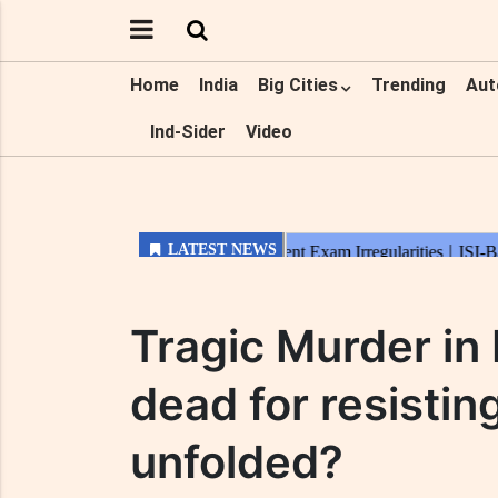
Home
India
Big Cities
Trending
Aut
Ind-Sider
Video
Tragic Murder in
dead for resistin
unfolded?