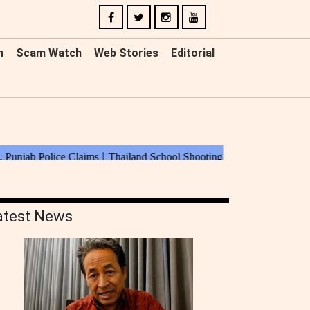
n
Scam Watch
Web Stories
Editorial
atest News