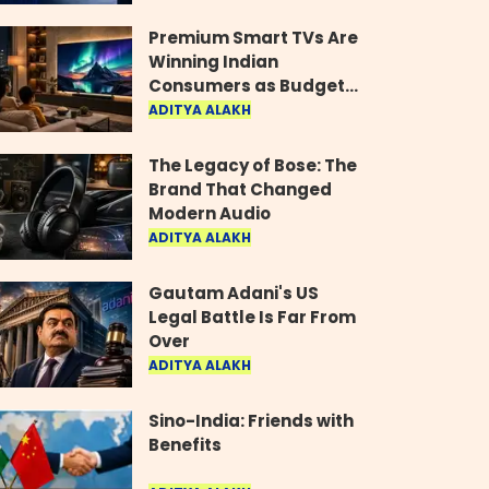
Industry
Premium Smart TVs Are
Winning Indian
Consumers as Budget
Models Lose Their Shine
ADITYA ALAKH
The Legacy of Bose: The
Brand That Changed
Modern Audio
ADITYA ALAKH
Gautam Adani's US
Legal Battle Is Far From
Over
ADITYA ALAKH
Sino-India: Friends with
Benefits