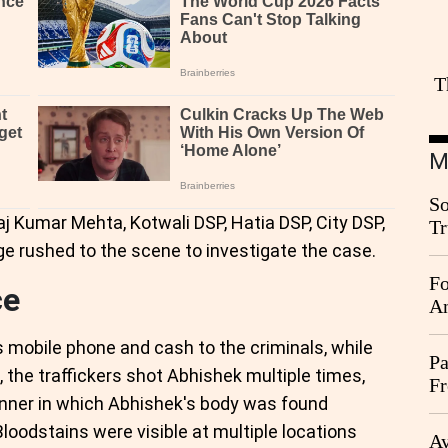
T
M
So
aj Kumar Mehta, Kotwali DSP, Hatia DSP, City DSP,
Tr
Da
ge rushed to the scene to investigate the case.
Fo
ce
An
s mobile phone and cash to the criminals, while
Pa
n, the traffickers shot Abhishek multiple times,
Fr
anner in which Abhishek's body was found
Ag
oodstains were visible at multiple locations
Ay