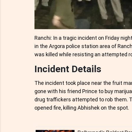
Ranchi: In a tragic incident on Friday nig
in the Argora police station area of Ranch
was killed while resisting an attempted r
Incident Details
The incident took place near the fruit m
gone with his friend Prince to buy marij
drug traffickers attempted to rob them. T
opened fire, killing Abhishek on the spot.