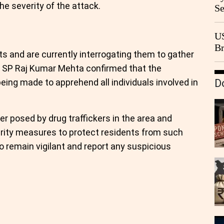
he severity of the attack.
Se
Go
CB
US
Br
s and are currently interrogating them to gather
20
ty SP Raj Kumar Mehta confirmed that the
being made to apprehend all individuals involved in
D
er posed by drug traffickers in the area and
rity measures to protect residents from such
o remain vigilant and report any suspicious