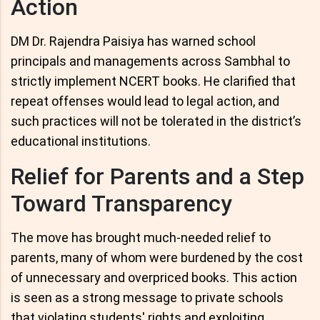
Action
DM Dr. Rajendra Paisiya has warned school
principals and managements across Sambhal to
strictly implement NCERT books. He clarified that
repeat offenses would lead to legal action, and
such practices will not be tolerated in the district’s
educational institutions.
Relief for Parents and a Step
Toward Transparency
The move has brought much-needed relief to
parents, many of whom were burdened by the cost
of unnecessary and overpriced books. This action
is seen as a strong message to private schools
that violating students' rights and exploiting