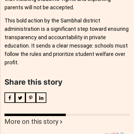
parents will not be accepted.
This bold action by the Sambhal district
administration is a significant step toward ensuring
transparency and accountability in private
education. It sends a clear message: schools must
follow the rules and prioritize student welfare over
profit.
Share this story
More on this story