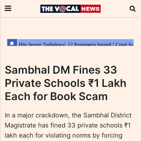
Sambhal DM Fines 33
Private Schools ₹1 Lakh
Each for Book Scam
In a major crackdown, the Sambhal District
Magistrate has fined 33 private schools ₹1
lakh each for violating norms by forcing