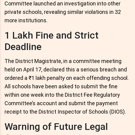
Committee launched an investigation into other
private schools, revealing similar violations in 32
more institutions.
1 Lakh Fine and Strict
Deadline
The District Magistrate, in a committee meeting
held on April 17, declared this a serious breach and
ordered a ₹1 lakh penalty on each offending school.
All schools have been asked to submit the fine
within one week into the District Fee Regulatory
Committee’s account and submit the payment
receipt to the District Inspector of Schools (DIOS).
Warning of Future Legal