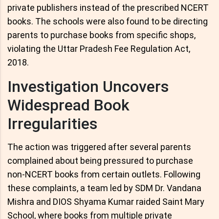
private publishers instead of the prescribed NCERT
books. The schools were also found to be directing
parents to purchase books from specific shops,
violating the Uttar Pradesh Fee Regulation Act,
2018.
Investigation Uncovers
Widespread Book
Irregularities
The action was triggered after several parents
complained about being pressured to purchase
non-NCERT books from certain outlets. Following
these complaints, a team led by SDM Dr. Vandana
Mishra and DIOS Shyama Kumar raided Saint Mary
School, where books from multiple private