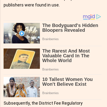
publishers were found in use.
Subsequently, the District Fee Regulatory