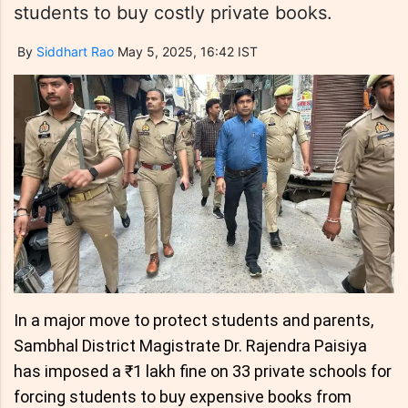
students to buy costly private books.
By
Siddhart Rao
May 5, 2025, 16:42 IST
In a major move to protect students and parents,
Sambhal District Magistrate Dr. Rajendra Paisiya
has imposed a ₹1 lakh fine on 33 private schools for
forcing students to buy expensive books from