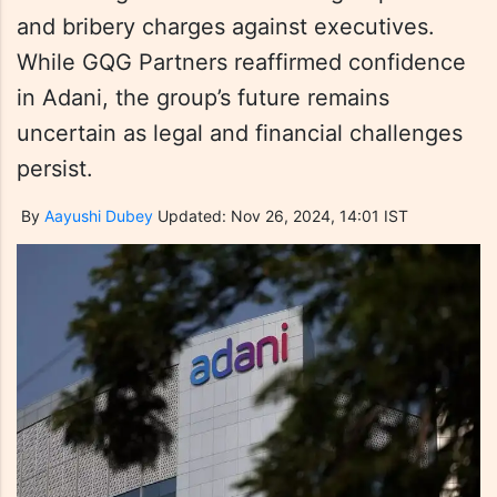
and bribery charges against executives.
While GQG Partners reaffirmed confidence
in Adani, the group’s future remains
uncertain as legal and financial challenges
persist.
By
Aayushi Dubey
Updated: Nov 26, 2024, 14:01 IST