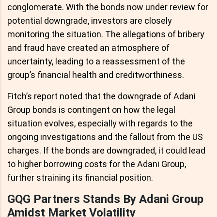
conglomerate. With the bonds now under review for
potential downgrade, investors are closely
monitoring the situation. The allegations of bribery
and fraud have created an atmosphere of
uncertainty, leading to a reassessment of the
group’s financial health and creditworthiness.
Fitch’s report noted that the downgrade of Adani
Group bonds is contingent on how the legal
situation evolves, especially with regards to the
ongoing investigations and the fallout from the US
charges. If the bonds are downgraded, it could lead
to higher borrowing costs for the Adani Group,
further straining its financial position.
GQG Partners Stands By Adani Group
Amidst Market Volatility