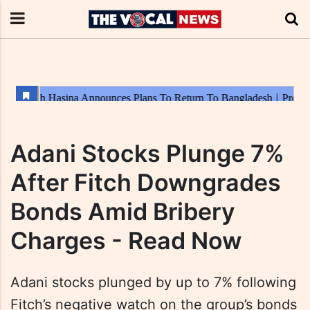
Adani Stocks Plunge 7%
After Fitch Downgrades
Bonds Amid Bribery
Charges - Read Now
Adani stocks plunged by up to 7% following
Fitch’s negative watch on the group’s bonds