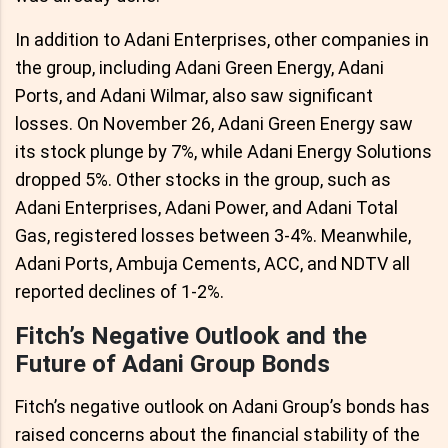
In addition to Adani Enterprises, other companies in
the group, including Adani Green Energy, Adani
Ports, and Adani Wilmar, also saw significant
losses. On November 26, Adani Green Energy saw
its stock plunge by 7%, while Adani Energy Solutions
dropped 5%. Other stocks in the group, such as
Adani Enterprises, Adani Power, and Adani Total
Gas, registered losses between 3-4%. Meanwhile,
Adani Ports, Ambuja Cements, ACC, and NDTV all
reported declines of 1-2%.
Fitch’s Negative Outlook and the
Future of Adani Group Bonds
Fitch’s negative outlook on Adani Group’s bonds has
raised concerns about the financial stability of the