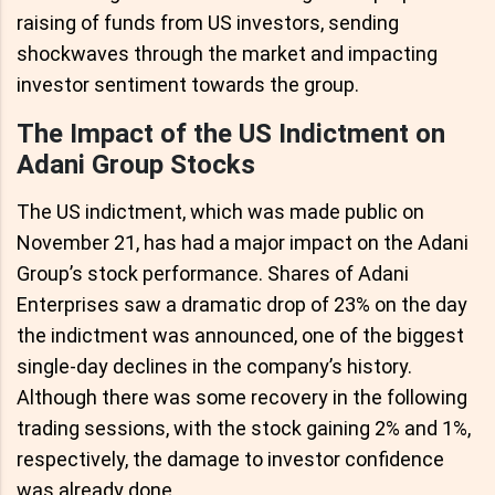
raising of funds from US investors, sending
shockwaves through the market and impacting
investor sentiment towards the group.
The Impact of the US Indictment on
Adani Group Stocks
The US indictment, which was made public on
November 21, has had a major impact on the Adani
Group’s stock performance. Shares of Adani
Enterprises saw a dramatic drop of 23% on the day
the indictment was announced, one of the biggest
single-day declines in the company’s history.
Although there was some recovery in the following
trading sessions, with the stock gaining 2% and 1%,
respectively, the damage to investor confidence
was already done.