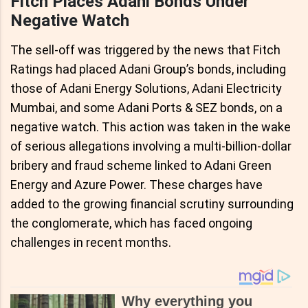
Fitch Places Adani Bonds Under
Negative Watch
The sell-off was triggered by the news that Fitch
Ratings had placed Adani Group’s bonds, including
those of Adani Energy Solutions, Adani Electricity
Mumbai, and some Adani Ports & SEZ bonds, on a
negative watch. This action was taken in the wake
of serious allegations involving a multi-billion-dollar
bribery and fraud scheme linked to Adani Green
Energy and Azure Power. These charges have
added to the growing financial scrutiny surrounding
the conglomerate, which has faced ongoing
challenges in recent months.