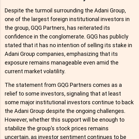
Despite the turmoil surrounding the Adani Group,
one of the largest foreign institutional investors in
the group, GQG Partners, has reiterated its
confidence in the conglomerate. GQG has publicly
stated that it has no intention of selling its stake in
Adani Group companies, emphasizing that its
exposure remains manageable even amid the
current market volatility.
The statement from GQG Partners comes as a
relief to some investors, signaling that at least
some major institutional investors continue to back
the Adani Group despite the ongoing challenges.
However, whether this support will be enough to
stabilize the group’s stock prices remains
uncertain, as investor sentiment continues to be