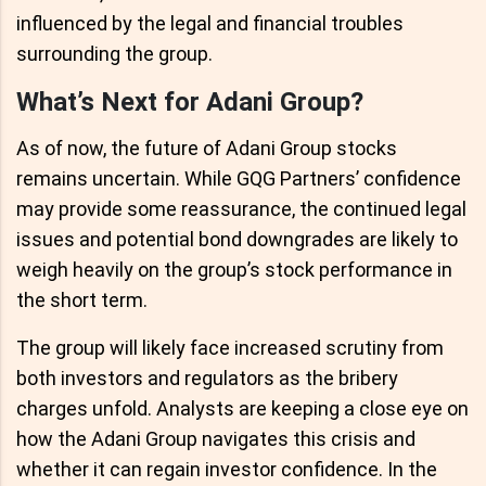
influenced by the legal and financial troubles
surrounding the group.
What’s Next for Adani Group?
As of now, the future of Adani Group stocks
remains uncertain. While GQG Partners’ confidence
may provide some reassurance, the continued legal
issues and potential bond downgrades are likely to
weigh heavily on the group’s stock performance in
the short term.
The group will likely face increased scrutiny from
both investors and regulators as the bribery
charges unfold. Analysts are keeping a close eye on
how the Adani Group navigates this crisis and
whether it can regain investor confidence. In the