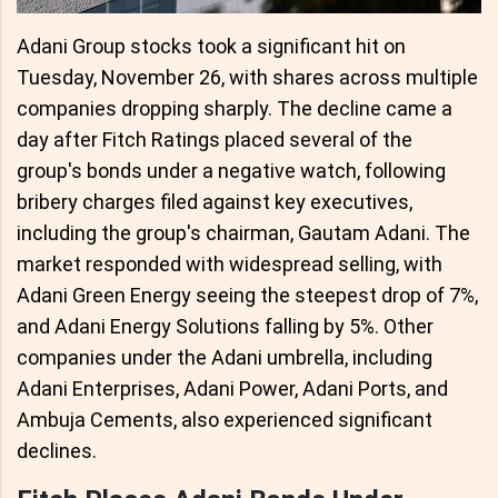
Adani Group stocks took a significant hit on
Tuesday, November 26, with shares across multiple
companies dropping sharply. The decline came a
day after Fitch Ratings placed several of the
group's bonds under a negative watch, following
bribery charges filed against key executives,
including the group's chairman, Gautam Adani. The
market responded with widespread selling, with
Adani Green Energy seeing the steepest drop of 7%,
and Adani Energy Solutions falling by 5%. Other
companies under the Adani umbrella, including
Adani Enterprises, Adani Power, Adani Ports, and
Ambuja Cements, also experienced significant
declines.