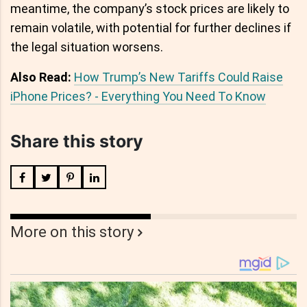
meantime, the company’s stock prices are likely to
remain volatile, with potential for further declines if
the legal situation worsens.
Also Read:
How Trump’s New Tariffs Could Raise
iPhone Prices? - Everything You Need To Know
Share this story
More on this story