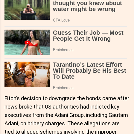
Fitch’s decision to downgrade the bonds came after
news broke that US authorities had indicted key
executives from the Adani Group, including Gautam
Adani, on bribery charges. These allegations are
tied to alleged schemes involving the improper