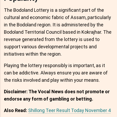
The Bodoland Lottery is a significant part of the
cultural and economic fabric of Assam, particularly
in the Bodoland region. It is administered by the
Bodoland Territorial Council based in Kokrajhar. The
revenue generated from the lottery is used to
support various developmental projects and
initiatives within the region.
Playing the lottery responsibly is important, as it
can be addictive. Always ensure you are aware of
the risks involved and play within your means.
Disclaimer: The Vocal News does not promote or
endorse any form of gambling or betting.
Also Read:
Shillong Teer Result Today November 4