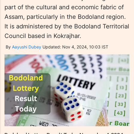
part of the cultural and economic fabric of
Assam, particularly in the Bodoland region.
It is administered by the Bodoland Territorial
Council based in Kokrajhar.
By
Aayushi Dubey
Updated: Nov 4, 2024, 10:03 IST