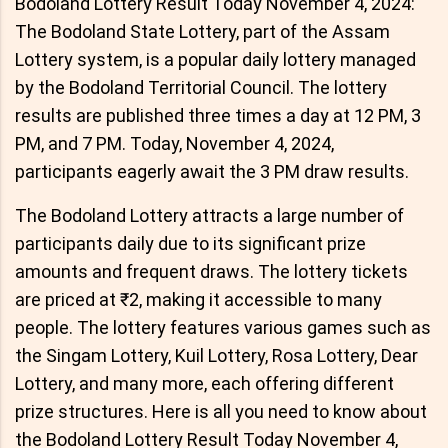
Bodoland Lottery Result Today November 4, 2024:
The Bodoland State Lottery, part of the Assam
Lottery system, is a popular daily lottery managed
by the Bodoland Territorial Council. The lottery
results are published three times a day at 12 PM, 3
PM, and 7 PM. Today, November 4, 2024,
participants eagerly await the 3 PM draw results.
The Bodoland Lottery attracts a large number of
participants daily due to its significant prize
amounts and frequent draws. The lottery tickets
are priced at ₹2, making it accessible to many
people. The lottery features various games such as
the Singam Lottery, Kuil Lottery, Rosa Lottery, Dear
Lottery, and many more, each offering different
prize structures. Here is all you need to know about
the Bodoland Lottery Result Today November 4,