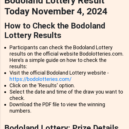
Bodoland Lottery Result
Today November 4, 2024
How to Check the Bodoland
Lottery Results
Participants can check the Bodoland Lottery
results on the official website Bodolotteries.com.
Here’s a simple guide on how to check the
results:
Visit the official Bodoland Lottery website -
https://bodolotteries.com/
Click on the 'Results' option.
Select the date and time of the draw you want to
check.
Download the PDF file to view the winning
numbers.
Bodoland Lottery: Prize Details