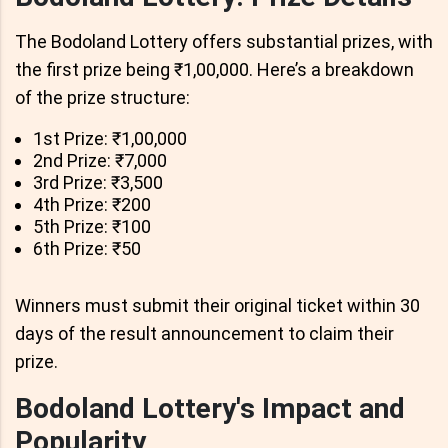
The Bodoland Lottery offers substantial prizes, with
the first prize being ₹1,00,000. Here’s a breakdown
of the prize structure:
1st Prize: ₹1,00,000
2nd Prize: ₹7,000
3rd Prize: ₹3,500
4th Prize: ₹200
5th Prize: ₹100
6th Prize: ₹50
Winners must submit their original ticket within 30
days of the result announcement to claim their
prize.
Bodoland Lottery's Impact and
Popularity