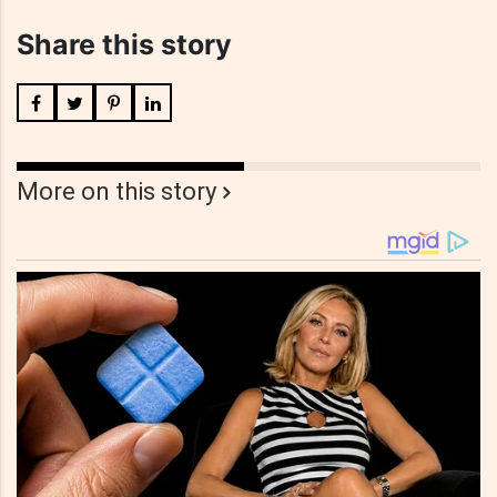
Share this story
More on this story