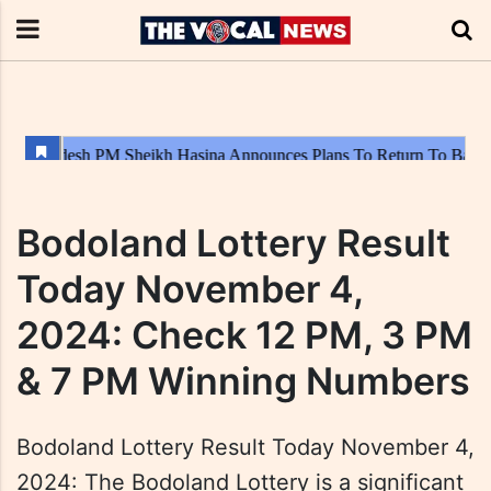
Bodoland Lottery Result
Today November 4,
2024: Check 12 PM, 3 PM
& 7 PM Winning Numbers
Bodoland Lottery Result Today November 4,
2024: The Bodoland Lottery is a significant