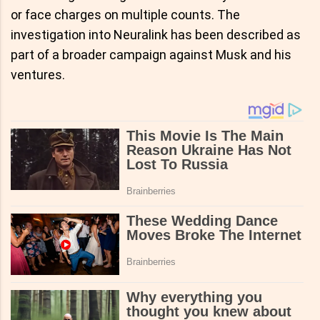
or face charges on multiple counts. The
investigation into Neuralink has been described as
part of a broader campaign against Musk and his
ventures.