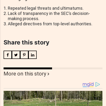
Repeated legal threats and ultimatums.
Lack of transparency in the SEC’s decision-
making process.
Alleged directives from top-level authorities.
Share this story
More on this story