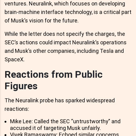
ventures. Neuralink, which focuses on developing
brain-machine interface technology, is a critical part
of Musk’s vision for the future.
While the letter does not specify the charges, the
SEC’s actions could impact Neuralink’s operations
and Musk’s other companies, including Tesla and
SpaceX.
Reactions from Public
Figures
The Neuralink probe has sparked widespread
reactions:
Mike Lee: Called the SEC “untrustworthy” and
accused it of targeting Musk unfairly.
Vivek Ramaswamy: Echoed similar concerns,