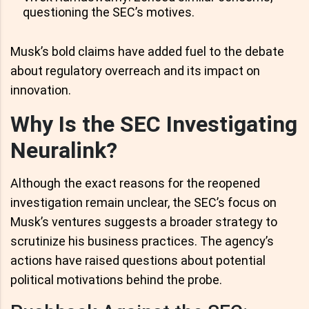
questioning the SEC’s motives.
Musk’s bold claims have added fuel to the debate
about regulatory overreach and its impact on
innovation.
Why Is the SEC Investigating
Neuralink?
Although the exact reasons for the reopened
investigation remain unclear, the SEC’s focus on
Musk’s ventures suggests a broader strategy to
scrutinize his business practices. The agency’s
actions have raised questions about potential
political motivations behind the probe.