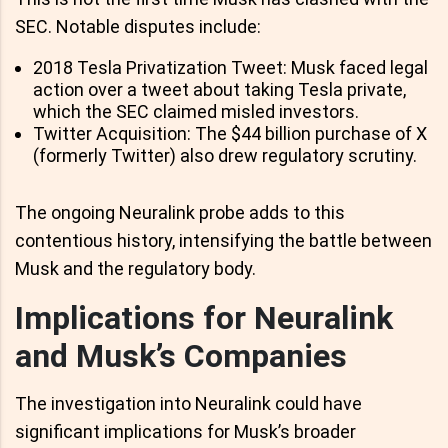
SEC. Notable disputes include:
2018 Tesla Privatization Tweet: Musk faced legal
action over a tweet about taking Tesla private,
which the SEC claimed misled investors.
Twitter Acquisition: The $44 billion purchase of X
(formerly Twitter) also drew regulatory scrutiny.
The ongoing Neuralink probe adds to this
contentious history, intensifying the battle between
Musk and the regulatory body.
Implications for Neuralink
and Musk’s Companies
The investigation into Neuralink could have
significant implications for Musk’s broader