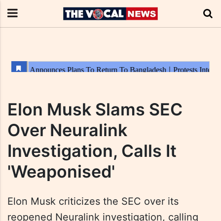
Elon Musk Slams SEC
Over Neuralink
Investigation, Calls It
'Weaponised'
Elon Musk criticizes the SEC over its
reopened Neuralink investigation, calling