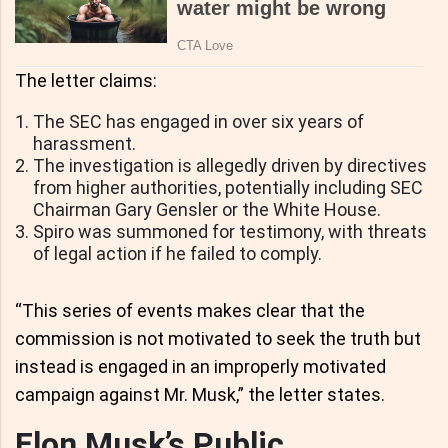
The letter claims:
The SEC has engaged in over six years of
harassment.
The investigation is allegedly driven by directives
from higher authorities, potentially including SEC
Chairman Gary Gensler or the White House.
Spiro was summoned for testimony, with threats
of legal action if he failed to comply.
“This series of events makes clear that the
commission is not motivated to seek the truth but
instead is engaged in an improperly motivated
campaign against Mr. Musk,” the letter states.
Elon Musk’s Public