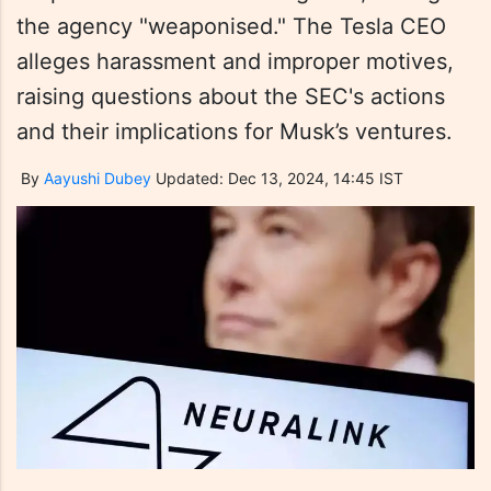
the agency "weaponised." The Tesla CEO
alleges harassment and improper motives,
raising questions about the SEC's actions
and their implications for Musk’s ventures.
By
Aayushi Dubey
Updated: Dec 13, 2024, 14:45 IST