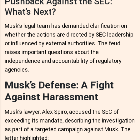
Pushback Against the SEC:
What’s Next?
Musk’s legal team has demanded clarification on
whether the actions are directed by SEC leadership
or influenced by external authorities. The feud
raises important questions about the
independence and accountability of regulatory
agencies.
Musk’s Defense: A Fight
Against Harassment
Musk’s lawyer, Alex Spiro, accused the SEC of
exceeding its mandate, describing the investigation
as part of a targeted campaign against Musk. The
letter highlighted: