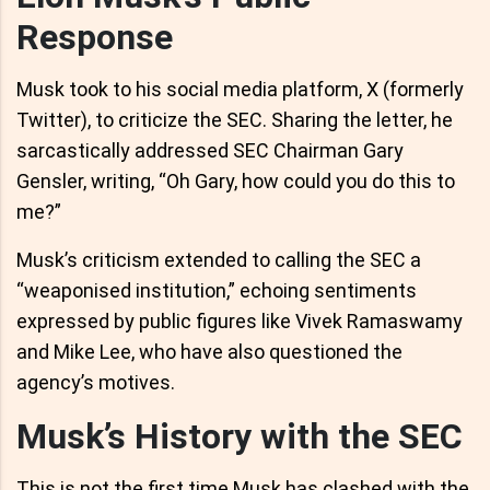
Response
Musk took to his social media platform, X (formerly
Twitter), to criticize the SEC. Sharing the letter, he
sarcastically addressed SEC Chairman Gary
Gensler, writing, “Oh Gary, how could you do this to
me?”
Musk’s criticism extended to calling the SEC a
“weaponised institution,” echoing sentiments
expressed by public figures like Vivek Ramaswamy
and Mike Lee, who have also questioned the
agency’s motives.
Musk’s History with the SEC
This is not the first time Musk has clashed with the