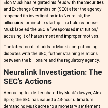
Elon Musk has reignited his feud with the Securities
and Exchange Commission (SEC) after the agency
reopened its investigation into Neuralink, the
billionaire’s brain-chip startup. In a bold response,
Musk labeled the SEC a “weaponised institution,”
accusing it of harassment and improper motives.
The latest conflict adds to Musk’s long-standing
disputes with the SEC, further straining relations
between the billionaire and the regulatory agency.
Neuralink Investigation: The
SEC’s Actions
According to a letter shared by Musk’s lawyer, Alex
Spiro, the SEC has issued a 48-hour ultimatum
demanding Musk agree to a monetary settlement