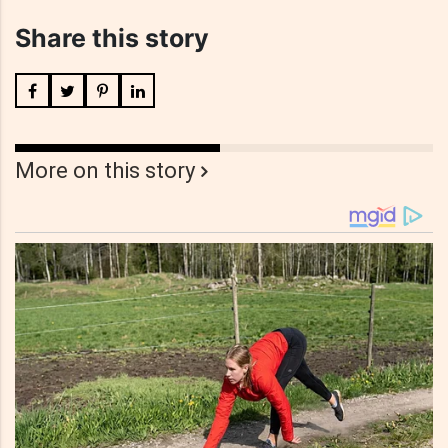
Share this story
More on this story