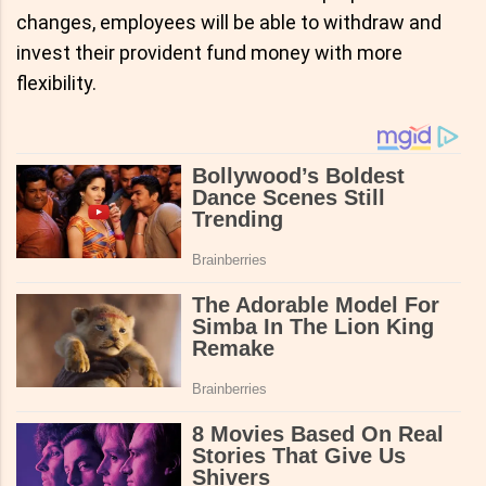
changes, employees will be able to withdraw and
invest their provident fund money with more
flexibility.