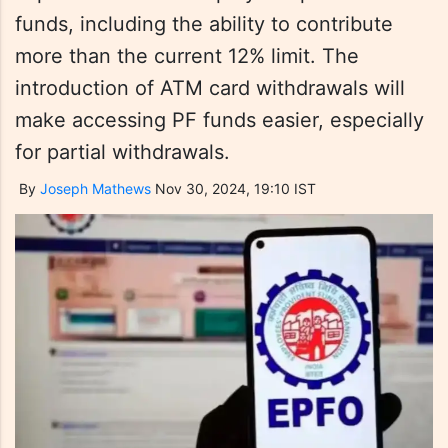
funds, including the ability to contribute
more than the current 12% limit. The
introduction of ATM card withdrawals will
make accessing PF funds easier, especially
for partial withdrawals.
By
Joseph Mathews
Nov 30, 2024, 19:10 IST