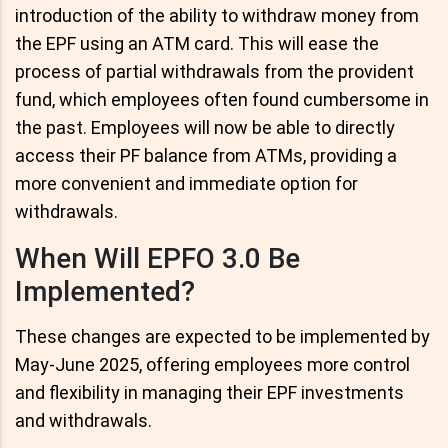
introduction of the ability to withdraw money from
the EPF using an ATM card. This will ease the
process of partial withdrawals from the provident
fund, which employees often found cumbersome in
the past. Employees will now be able to directly
access their PF balance from ATMs, providing a
more convenient and immediate option for
withdrawals.
When Will EPFO 3.0 Be
Implemented?
These changes are expected to be implemented by
May-June 2025, offering employees more control
and flexibility in managing their EPF investments
and withdrawals.