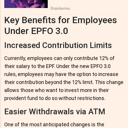
Key Benefits for Employees
Under EPFO 3.0
Increased Contribution Limits
Currently, employees can only contribute 12% of
their salary to the EPF. Under the new EPFO 3.0
rules, employees may have the option to increase
their contribution beyond the 12% limit. This change
allows those who want to invest more in their
provident fund to do so without restrictions.
Easier Withdrawals via ATM
One of the most anticipated changes is the