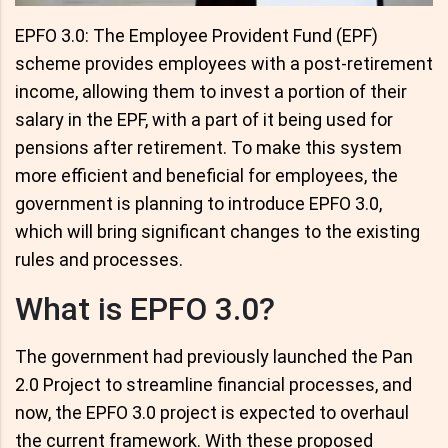
EPFO 3.0: The Employee Provident Fund (EPF)
scheme provides employees with a post-retirement
income, allowing them to invest a portion of their
salary in the EPF, with a part of it being used for
pensions after retirement. To make this system
more efficient and beneficial for employees, the
government is planning to introduce EPFO 3.0,
which will bring significant changes to the existing
rules and processes.
What is EPFO 3.0?
The government had previously launched the Pan
2.0 Project to streamline financial processes, and
now, the EPFO 3.0 project is expected to overhaul
the current framework. With these proposed