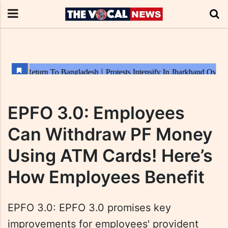
EPFO 3.0: Employees
Can Withdraw PF Money
Using ATM Cards! Here’s
How Employees Benefit
EPFO 3.0: EPFO 3.0 promises key
improvements for employees' provident