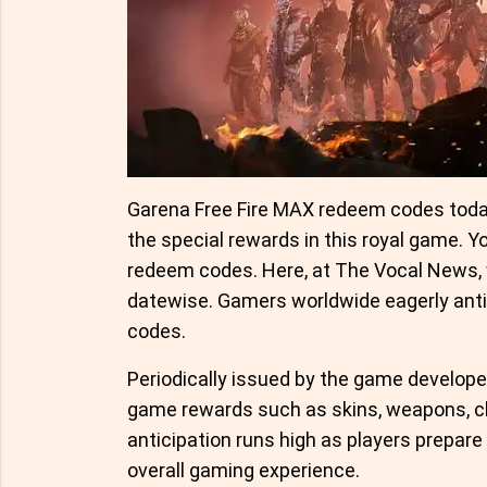
Garena Free Fire MAX redeem codes today
the special rewards in this royal game. Y
redeem codes. Here, at The Vocal News,
datewise. Gamers worldwide eagerly anti
codes.
Periodically issued by the game developer
game rewards such as skins, weapons, ch
anticipation runs high as players prepare
overall gaming experience.