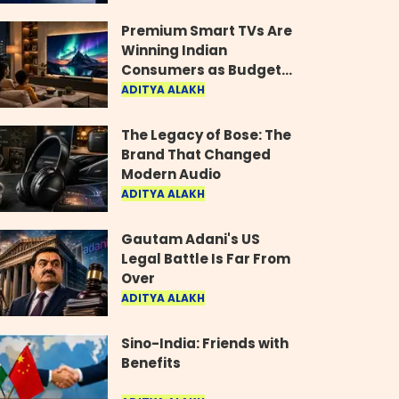
Industry
Premium Smart TVs Are
Winning Indian
Consumers as Budget
Models Lose Their Shine
ADITYA ALAKH
The Legacy of Bose: The
Brand That Changed
Modern Audio
ADITYA ALAKH
Gautam Adani's US
Legal Battle Is Far From
Over
ADITYA ALAKH
Sino-India: Friends with
Benefits