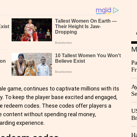
M
Pa
Fr
Ag
Ay
ale game, continues to captivate millions with its
Se
. To keep the player base excited and engaged,
Go
se redeem codes. These codes offer players a
CB
US
e content without spending real money,
Br
arding experience.
20
Ha