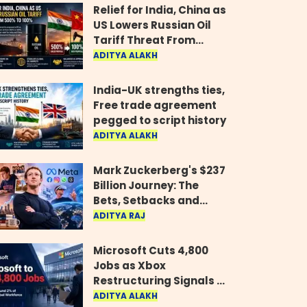
Relief for India, China as
US Lowers Russian Oil
Tariff Threat From
500% to 100%
ADITYA ALAKH
India-UK strengths ties,
Free trade agreement
pegged to script history
ADITYA ALAKH
Mark Zuckerberg's $237
Billion Journey: The
Bets, Setbacks and
Comeback Behind His
ADITYA RAJ
Rise
Microsoft Cuts 4,800
Jobs as Xbox
Restructuring Signals a
New Era for the Gaming
ADITYA ALAKH