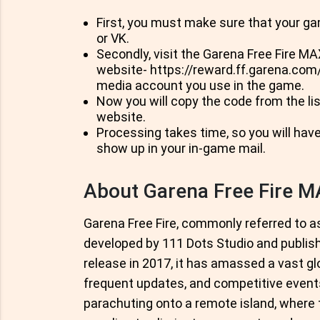
First, you must make sure that your ga
or VK.
Secondly, visit the Garena Free Fire M
website- https://reward.ff.garena.com/e
media account you use in the game.
Now you will copy the code from the lis
website.
Processing takes time, so you will have
show up in your in-game mail.
About Garena Free Fire 
Garena Free Fire, commonly referred to as 
developed by 111 Dots Studio and publish
release in 2017, it has amassed a vast gl
frequent updates, and competitive event
parachuting onto a remote island, wher