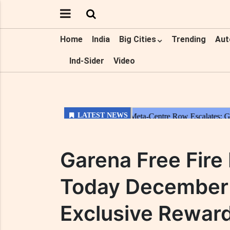
Home
India
Big Cities
Trending
Aut
Ind-Sider
Video
Garena Free Fir
Today December 
Exclusive Rewar