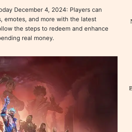
oday December 4, 2024: Players can
s, emotes, and more with the latest
ollow the steps to redeem and enhance
pending real money.
B