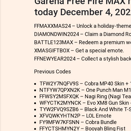
Garena Free Fire MAX
today December 4, 20
FFMAXXMAS24 – Unlock a holiday-themed
DIAMONDWIN2024 – Claim a Diamond Roy
BATTLE123MAX – Redeem a premium we
XMASGIFTBOX – Get a special emote.
FFNEWYEAR2024 – Collect a stylish back
Previous Codes
TFW2Y7NQFV9S – Cobra MP40 Skin + 
NTFYW7QPXN2K – One Punch Man M188
FFWSY2MSFXQK – Nagi Ring (Nagi Tea
WFYCTK2MYNCK – Evo XM8 Gun Skin 
TYW2FVQ9SZB6 – Black And White T-S
XFVQWKYHTN2P – LOL Emote
FY9MFW7KFSNN – Cobra Bundle
FFYCTSHMYN2Y – Booyah Bling Fist