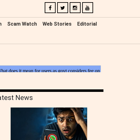
n
Scam Watch
Web Stories
Editorial
atest News