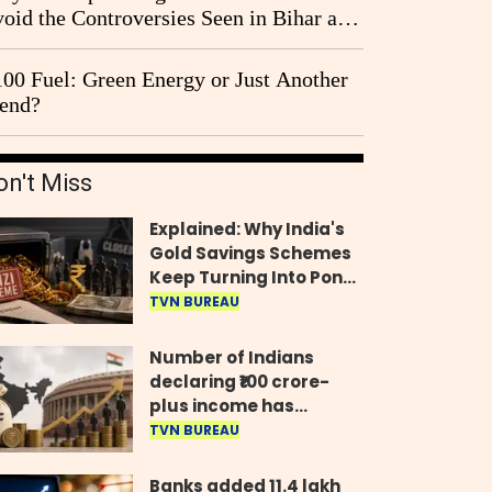
oid the Controversies Seen in Bihar and
st Bengal?
00 Fuel: Green Energy or Just Another
end?
on't Miss
Explained: Why India's
Gold Savings Schemes
Keep Turning Into Ponzi
Frauds
TVN BUREAU
Number of Indians
declaring ₹100 crore-
plus income has
quadrupled in five
TVN BUREAU
years, govt tells
Parliament
Banks added 11.4 lakh