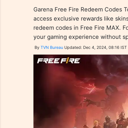
Garena Free Fire Redeem Codes T
access exclusive rewards like skin
redeem codes in Free Fire MAX. F
your gaming experience without s
By
TVN Bureau
Updated: Dec 4, 2024, 08:16 IST