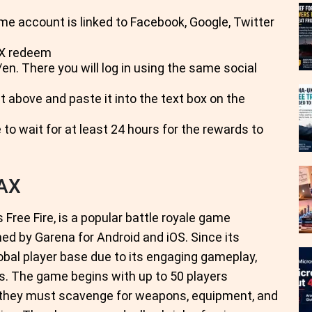
me account is linked to Facebook, Google, Twitter
AX redeem
n. There you will log in using the same social
t above and paste it into the text box on the
 to wait for at least 24 hours for the rewards to
MAX
Free Fire, is a popular battle royale game
ed by Garena for Android and iOS. Since its
obal player base due to its engaging gameplay,
s. The game begins with up to 50 players
e they must scavenge for weapons, equipment, and