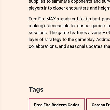
supplies to eliminate opponents and survi
players into closer encounters and heigh
Free Fire MAX stands out for its fast-pac
making it accessible for casual gamers an
sessions. The game features a variety of 
layer of strategy to the gameplay. Additi
collaborations, and seasonal updates tha
Tags
Free Fire Redeem Codes
Garena Fr