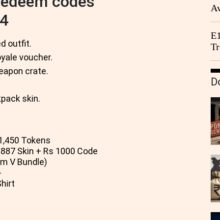
 redeem codes
Av
24
We
E1
 outfit.
Tr
ale voucher.
apon crate.
D
pack skin.
1,450 Tokens
7 Skin + Rs 1000 Code
m V Bundle)
-
hirt