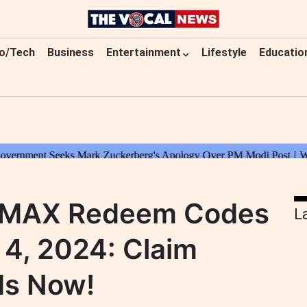
o/Tech
Business
Entertainment
Lifestyle
Educatio
e MAX Redeem Codes
L
4, 2024: Claim
ds Now!