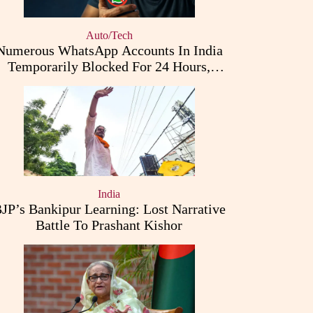
Auto/Tech
Numerous WhatsApp Accounts In India
Temporarily Blocked For 24 Hours,
Triggering User Concerns
India
JP’s Bankipur Learning: Lost Narrative
Battle To Prashant Kishor