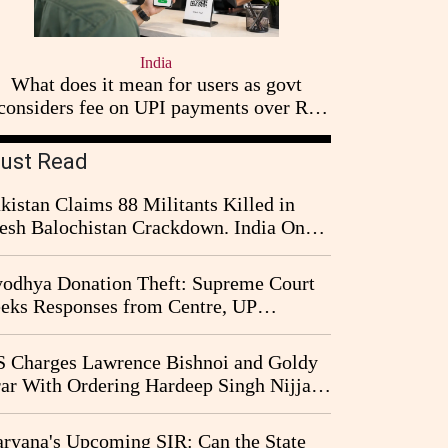
India
What does it mean for users as govt
considers fee on UPI payments over Rs
2,000
ust Read
kistan Claims 88 Militants Killed in
esh Balochistan Crackdown. India Once
ain Drawn Into the Narrative
odhya Donation Theft: Supreme Court
eks Responses from Centre, UP
vernment and Ram Temple Trust on
I Probe Pleas
 Charges Lawrence Bishnoi and Goldy
ar With Ordering Hardeep Singh Nijjar's
23 Killing in Canada
ryana's Upcoming SIR: Can the State