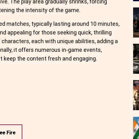
ve. The play area gradually shrinks, forcing
tening the intensity of the game.
ed matches, typically lasting around 10 minutes,
d appealing for those seeking quick, thrilling
characters, each with unique abilities, adding a
onally, it offers numerous in-game events,
t keep the content fresh and engaging.
ee Fire