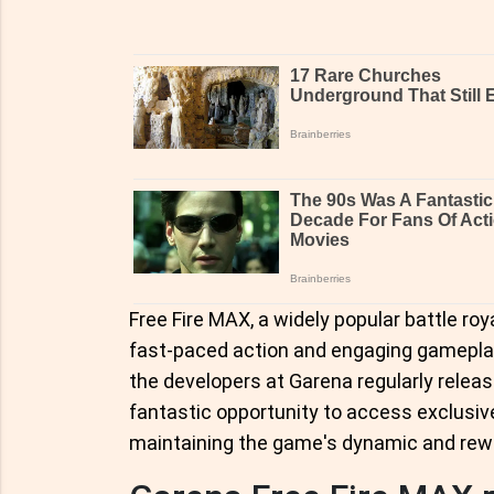
Free Fire MAX, a widely popular battle roy
fast-paced action and engaging gameplay
the developers at Garena regularly relea
fantastic opportunity to access exclusiv
maintaining the game's dynamic and rew