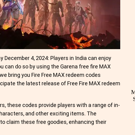
 December 4, 2024: Players in India can enjoy
ou can do so by using the Garena free fire MAX
 we bring you Fire Free MAX redeem codes
cipate the latest release of Free Fire MAX redeem
M
s, these codes provide players with a range of in-
aracters, and other exciting items. The
 to claim these free goodies, enhancing their