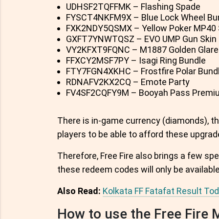
UDHSF2TQFFMK – Flashing Spade
FYSCT4NKFM9X – Blue Lock Wheel Bu
FXK2NDY5QSMX – Yellow Poker MP40 
GXFT7YNWTQSZ – EVO UMP Gun Skin
VY2KFXT9FQNC – M1887 Golden Glare
FFXCY2MSF7PY – Isagi Ring Bundle
FTY7FGN4XKHC – Frostfire Polar Bund
RDNAFV2KX2CQ – Emote Party
FV4SF2CQFY9M – Booyah Pass Premiu
There is in-game currency (diamonds), the
players to be able to afford these upgrad
Therefore, Free Fire also brings a few spe
these redeem codes will only be available 
Also Read:
Kolkata FF Fatafat Result T
How to use the Free Fire