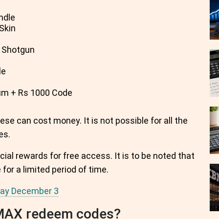
ndle
Skin
 Shotgun
le
m + Rs 1000 Code
se can cost money. It is not possible for all the
es.
cial rewards for free access. It is to be noted that
for a limited period of time.
oday December 3
 MAX redeem codes?