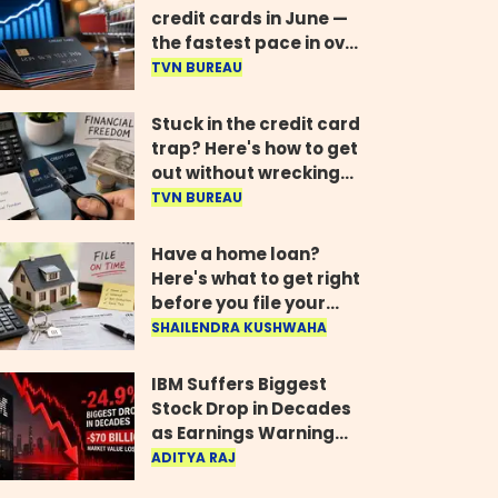
credit cards in June —
the fastest pace in over
two years
TVN BUREAU
Stuck in the credit card
trap? Here's how to get
out without wrecking
your credit score
TVN BUREAU
Have a home loan?
Here's what to get right
before you file your
return
SHAILENDRA KUSHWAHA
IBM Suffers Biggest
Stock Drop in Decades
as Earnings Warning
Wipes Out $70 Billion
ADITYA RAJ