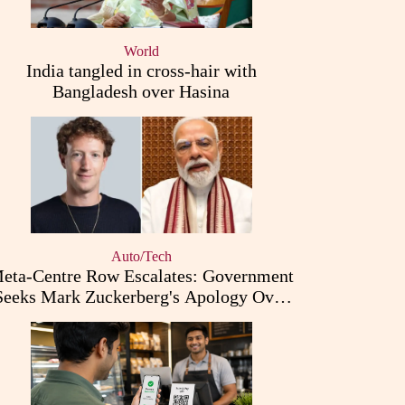
World
India tangled in cross-hair with
Bangladesh over Hasina
Auto/Tech
eta-Centre Row Escalates: Government
Seeks Mark Zuckerberg's Apology Over
PM Modi Post