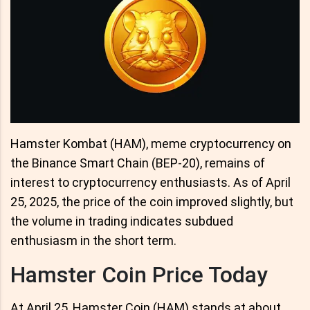
Hamster Kombat (HAM), meme cryptocurrency on
the Binance Smart Chain (BEP-20), remains of
interest to cryptocurrency enthusiasts. As of April
25, 2025, the price of the coin improved slightly, but
the volume in trading indicates subdued
enthusiasm in the short term.
Hamster Coin Price Today
At April 25, Hamster Coin (HAM) stands at about