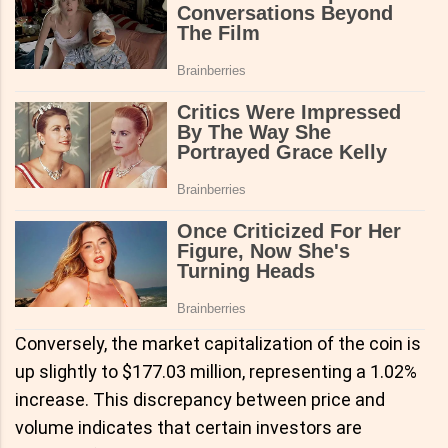
Conversely, the market capitalization of the coin is
up slightly to $177.03 million, representing a 1.02%
increase. This discrepancy between price and
volume indicates that certain investors are