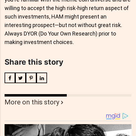
willing to accept the high risk-high return aspect of
such investments, HAM might present an
interesting prospect—but not without great risk.
Always DYOR (Do Your Own Research) prior to
making investment choices.
Share this story
More on this story