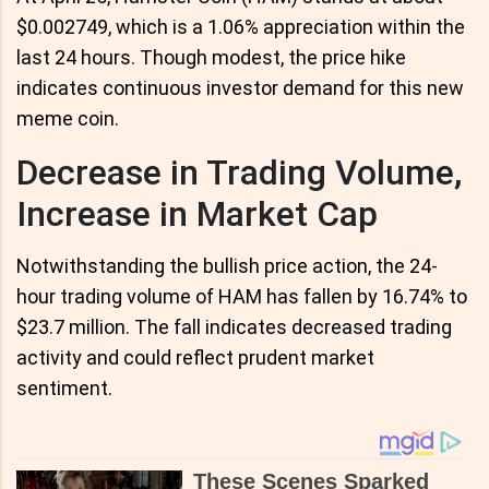
$0.002749, which is a 1.06% appreciation within the
last 24 hours. Though modest, the price hike
indicates continuous investor demand for this new
meme coin.
Decrease in Trading Volume,
Increase in Market Cap
Notwithstanding the bullish price action, the 24-
hour trading volume of HAM has fallen by 16.74% to
$23.7 million. The fall indicates decreased trading
activity and could reflect prudent market
sentiment.