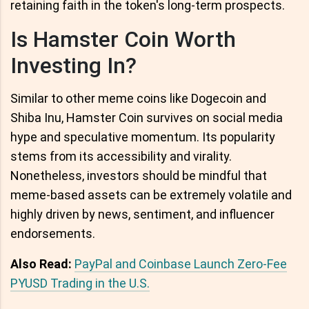
retaining faith in the token's long-term prospects.
Is Hamster Coin Worth
Investing In?
Similar to other meme coins like Dogecoin and
Shiba Inu, Hamster Coin survives on social media
hype and speculative momentum. Its popularity
stems from its accessibility and virality.
Nonetheless, investors should be mindful that
meme-based assets can be extremely volatile and
highly driven by news, sentiment, and influencer
endorsements.
Also Read:
PayPal and Coinbase Launch Zero-Fee
PYUSD Trading in the U.S.