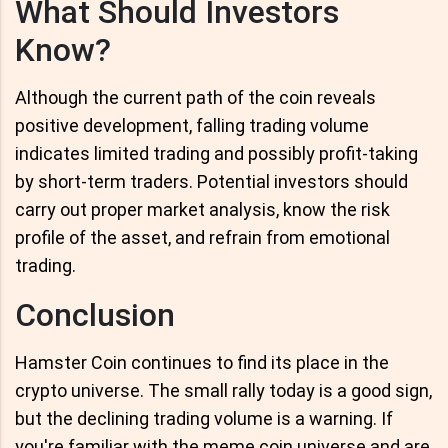
What Should Investors
Know?
Although the current path of the coin reveals
positive development, falling trading volume
indicates limited trading and possibly profit-taking
by short-term traders. Potential investors should
carry out proper market analysis, know the risk
profile of the asset, and refrain from emotional
trading.
Conclusion
Hamster Coin continues to find its place in the
crypto universe. The small rally today is a good sign,
but the declining trading volume is a warning. If
you're familiar with the meme coin universe and are