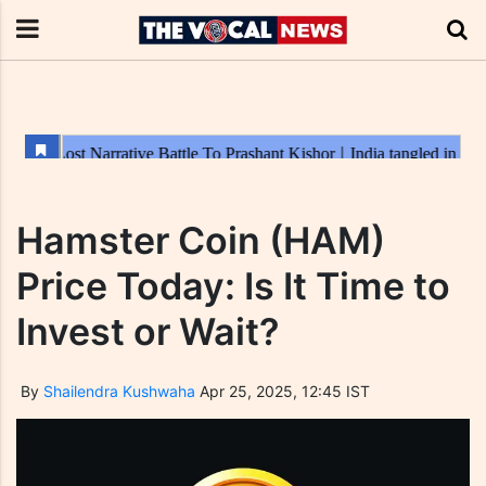
Hamster Coin (HAM)
Price Today: Is It Time to
Invest or Wait?
By
Shailendra Kushwaha
Apr 25, 2025, 12:45 IST