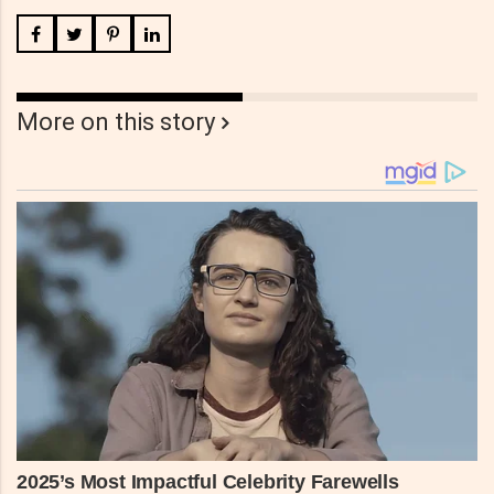
More on this story