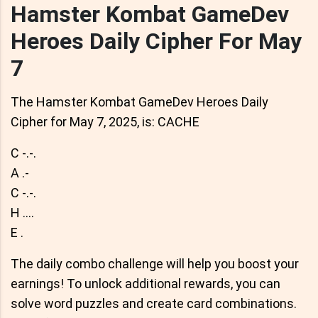
Hamster Kombat GameDev
Heroes Daily Cipher For May
7
The Hamster Kombat GameDev Heroes Daily
Cipher for May 7, 2025, is: CACHE
C -.-.
A .-
C -.-.
H ....
E .
The daily combo challenge will help you boost your
earnings! To unlock additional rewards, you can
solve word puzzles and create card combinations.