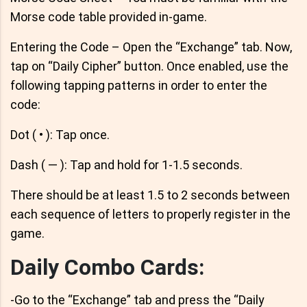
Morse code table provided in-game.
Entering the Code – Open the “Exchange” tab. Now,
tap on “Daily Cipher” button. Once enabled, use the
following tapping patterns in order to enter the
code:
Dot ( • ): Tap once.
Dash ( — ): Tap and hold for 1-1.5 seconds.
There should be at least 1.5 to 2 seconds between
each sequence of letters to properly register in the
game.
Daily Combo Cards:
-Go to the “Exchange” tab and press the “Daily