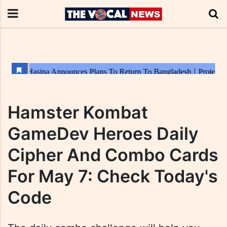
Hamster Kombat
GameDev Heroes Daily
Cipher And Combo Cards
For May 7: Check Today's
Code