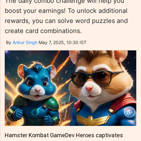
The daily combo challenge will help you
boost your earnings! To unlock additional
rewards, you can solve word puzzles and
create card combinations.
By
Ankur Singh
May 7, 2025, 10:30 IST
Hamster Kombat GameDev Heroes captivates