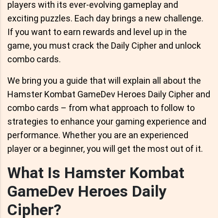
players with its ever-evolving gameplay and
exciting puzzles. Each day brings a new challenge.
If you want to earn rewards and level up in the
game, you must crack the Daily Cipher and unlock
combo cards.
We bring you a guide that will explain all about the
Hamster Kombat GameDev Heroes Daily Cipher and
combo cards – from what approach to follow to
strategies to enhance your gaming experience and
performance. Whether you are an experienced
player or a beginner, you will get the most out of it.
What Is Hamster Kombat
GameDev Heroes Daily
Cipher?