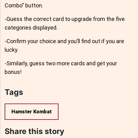
Combo” button.
-Guess the correct card to upgrade from the five
categories displayed.
-Confirm your choice and you’ll find out if you are
lucky.
-Similarly, guess two more cards and get your
bonus!
Tags
Hamster Kombat
Share this story