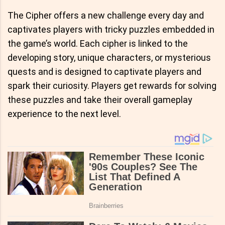
The Cipher offers a new challenge every day and
captivates players with tricky puzzles embedded in
the game’s world. Each cipher is linked to the
developing story, unique characters, or mysterious
quests and is designed to captivate players and
spark their curiosity. Players get rewards for solving
these puzzles and take their overall gameplay
experience to the next level.