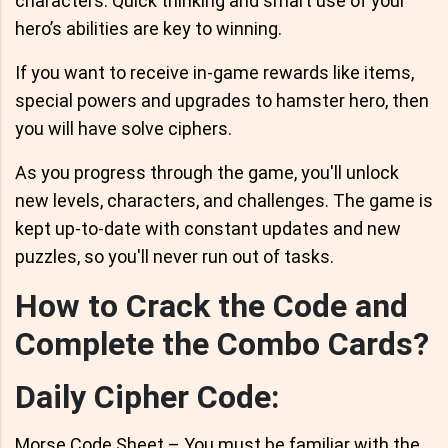
characters. Quick thinking and smart use of your
hero’s abilities are key to winning.
If you want to receive in-game rewards like items,
special powers and upgrades to hamster hero, then
you will have solve ciphers.
As you progress through the game, you'll unlock
new levels, characters, and challenges. The game is
kept up-to-date with constant updates and new
puzzles, so you'll never run out of tasks.
How to Crack the Code and
Complete the Combo Cards?
Daily Cipher Code:
Morse Code Sheet – You must be familiar with the