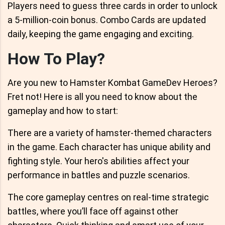
Players need to guess three cards in order to unlock
a 5-million-coin bonus. Combo Cards are updated
daily, keeping the game engaging and exciting.
How To Play?
Are you new to Hamster Kombat GameDev Heroes?
Fret not! Here is all you need to know about the
gameplay and how to start:
There are a variety of hamster-themed characters
in the game. Each character has unique ability and
fighting style. Your hero's abilities affect your
performance in battles and puzzle scenarios.
The core gameplay centres on real-time strategic
battles, where you’ll face off against other