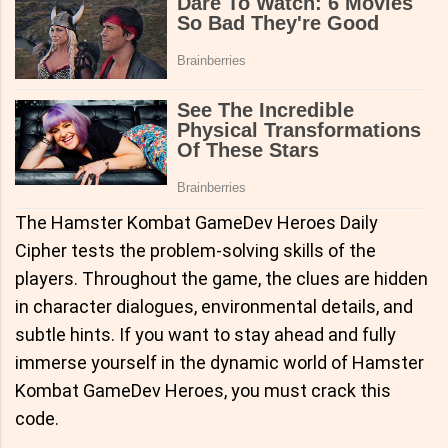
The Hamster Kombat GameDev Heroes Daily
Cipher tests the problem-solving skills of the
players. Throughout the game, the clues are hidden
in character dialogues, environmental details, and
subtle hints. If you want to stay ahead and fully
immerse yourself in the dynamic world of Hamster
Kombat GameDev Heroes, you must crack this
code.