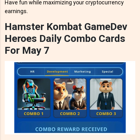
Have fun while maximizing your cryptocurrency
earnings.
Hamster Kombat GameDev
Heroes Daily Combo Cards
For May 7