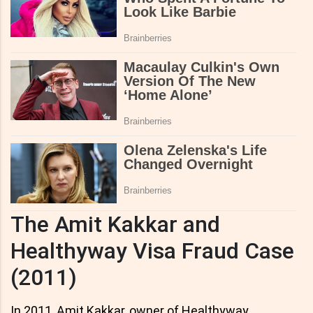
The Amit Kakkar and
Healthyway Visa Fraud Case
(2011)
In 2011, Amit Kakkar, owner of Healthyway