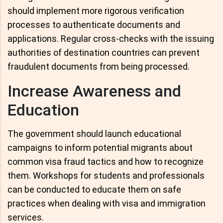
should implement more rigorous verification
processes to authenticate documents and
applications. Regular cross-checks with the issuing
authorities of destination countries can prevent
fraudulent documents from being processed.
Increase Awareness and
Education
The government should launch educational
campaigns to inform potential migrants about
common visa fraud tactics and how to recognize
them. Workshops for students and professionals
can be conducted to educate them on safe
practices when dealing with visa and immigration
services.