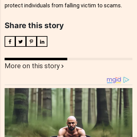
protect individuals from falling victim to scams.
Share this story
More on this story