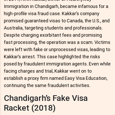
Immigration in Chandigarh, became infamous for a
high-profile visa fraud case. Kakkar’s company
promised guaranteed visas to Canada, the U.S., and
Australia, targeting students and professionals.
Despite charging exorbitant fees and promising
fast processing, the operation was a scam. Victims
were left with fake or unprocessed visas, leading to
Kakkar’s arrest. This case highlighted the risks
posed by fraudulent immigration agents. Even while
facing charges and trial, Kakkar went on to
establish a proxy firm named Easy Visa Education,
continuing the same fraudulent activities.
Chandigarh’s Fake Visa
Racket (2018)