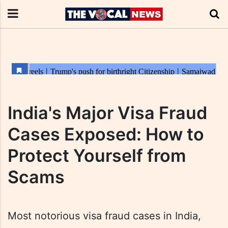
India's Major Visa Fraud
Cases Exposed: How to
Protect Yourself from
Scams
Most notorious visa fraud cases in India,