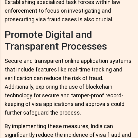
Establishing specialized task forces within law
enforcement to focus on investigating and
prosecuting visa fraud cases is also crucial.
Promote Digital and
Transparent Processes
Secure and transparent online application systems
that include features like real-time tracking and
verification can reduce the risk of fraud.
Additionally, exploring the use of blockchain
technology for secure and tamper-proof record-
keeping of visa applications and approvals could
further safeguard the process.
By implementing these measures, India can
significantly reduce the incidence of visa fraud and