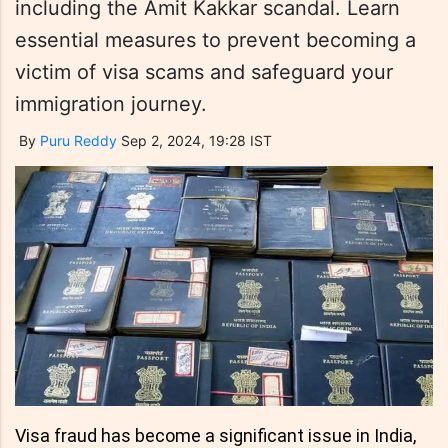
including the Amit Kakkar scandal. Learn
essential measures to prevent becoming a
victim of visa scams and safeguard your
immigration journey.
By
Puru Reddy
Sep 2, 2024, 19:28 IST
Visa fraud has become a significant issue in India,