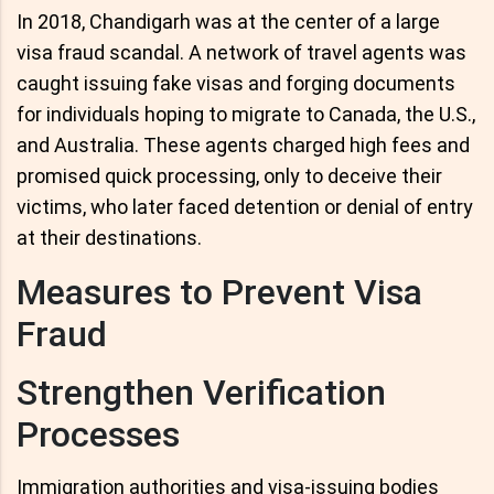
In 2018, Chandigarh was at the center of a large
visa fraud scandal. A network of travel agents was
caught issuing fake visas and forging documents
for individuals hoping to migrate to Canada, the U.S.,
and Australia. These agents charged high fees and
promised quick processing, only to deceive their
victims, who later faced detention or denial of entry
at their destinations.
Measures to Prevent Visa
Fraud
Strengthen Verification
Processes
Immigration authorities and visa-issuing bodies