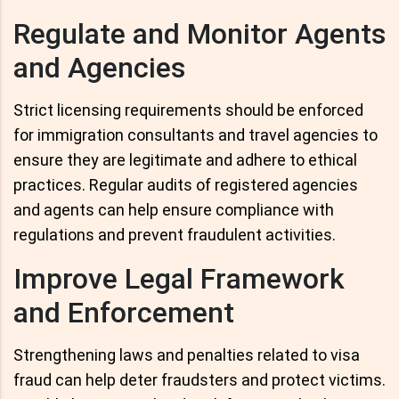
Regulate and Monitor Agents
and Agencies
Strict licensing requirements should be enforced
for immigration consultants and travel agencies to
ensure they are legitimate and adhere to ethical
practices. Regular audits of registered agencies
and agents can help ensure compliance with
regulations and prevent fraudulent activities.
Improve Legal Framework
and Enforcement
Strengthening laws and penalties related to visa
fraud can help deter fraudsters and protect victims.