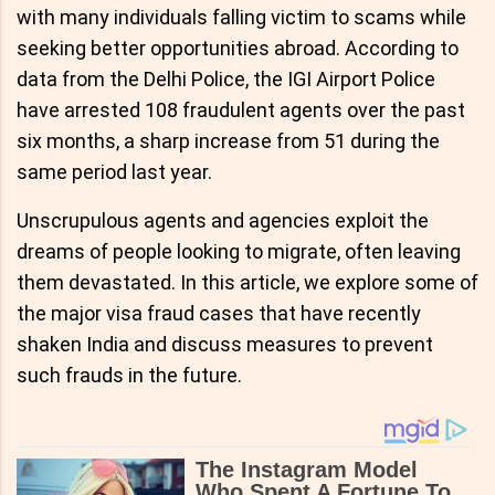
with many individuals falling victim to scams while
seeking better opportunities abroad. According to
data from the Delhi Police, the IGI Airport Police
have arrested 108 fraudulent agents over the past
six months, a sharp increase from 51 during the
same period last year.
Unscrupulous agents and agencies exploit the
dreams of people looking to migrate, often leaving
them devastated. In this article, we explore some of
the major visa fraud cases that have recently
shaken India and discuss measures to prevent
such frauds in the future.