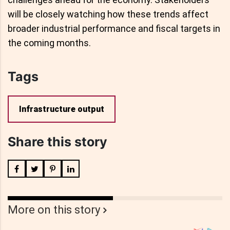
will be closely watching how these trends affect
broader industrial performance and fiscal targets in
the coming months.
Tags
Infrastructure output
Share this story
More on this story