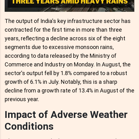
The output of India's key infrastructure sector has
contracted for the first time in more than three
years, reflecting a decline across six of the eight
segments due to excessive monsoon rains,
according to data released by the Ministry of
Commerce and Industry on Monday. In August, the
sector's output fell by 1.8% compared to a robust
growth of 6.1% in July. Notably, this is a sharp
decline from a growth rate of 13.4% in August of the
previous year.
Impact of Adverse Weather
Conditions