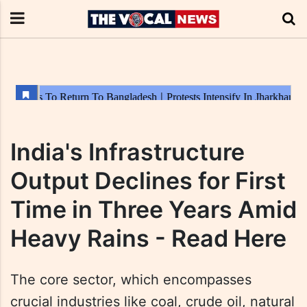
India's Infrastructure
Output Declines for First
Time in Three Years Amid
Heavy Rains - Read Here
The core sector, which encompasses
crucial industries like coal, crude oil, natural