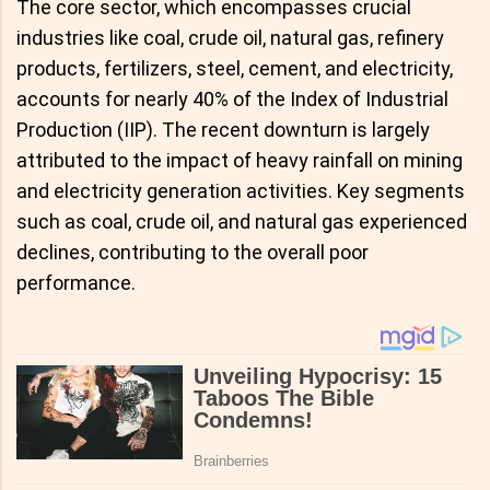
The core sector, which encompasses crucial
industries like coal, crude oil, natural gas, refinery
products, fertilizers, steel, cement, and electricity,
accounts for nearly 40% of the Index of Industrial
Production (IIP). The recent downturn is largely
attributed to the impact of heavy rainfall on mining
and electricity generation activities. Key segments
such as coal, crude oil, and natural gas experienced
declines, contributing to the overall poor
performance.