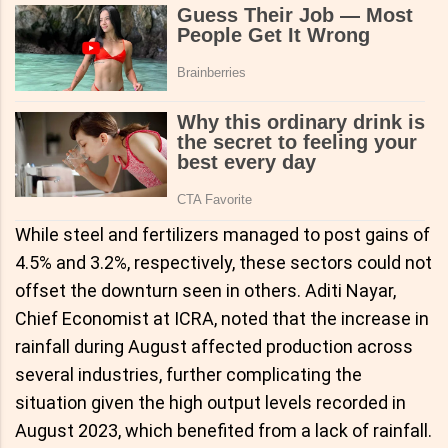
While steel and fertilizers managed to post gains of
4.5% and 3.2%, respectively, these sectors could not
offset the downturn seen in others. Aditi Nayar,
Chief Economist at ICRA, noted that the increase in
rainfall during August affected production across
several industries, further complicating the
situation given the high output levels recorded in
August 2023, which benefited from a lack of rainfall.