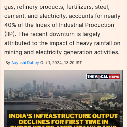
gas, refinery products, fertilizers, steel,
cement, and electricity, accounts for nearly
40% of the Index of Industrial Production
(IIP). The recent downturn is largely
attributed to the impact of heavy rainfall on
mining and electricity generation activities.
By
Aayushi Dubey
Oct 1, 2024, 13:20 IST