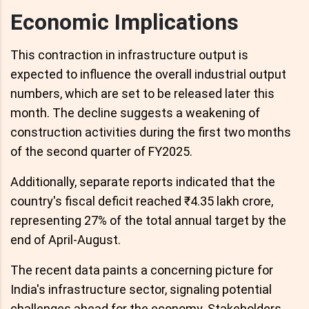
Economic Implications
This contraction in infrastructure output is
expected to influence the overall industrial output
numbers, which are set to be released later this
month. The decline suggests a weakening of
construction activities during the first two months
of the second quarter of FY2025.
Additionally, separate reports indicated that the
country's fiscal deficit reached ₹4.35 lakh crore,
representing 27% of the total annual target by the
end of April-August.
The recent data paints a concerning picture for
India's infrastructure sector, signaling potential
challenges ahead for the economy. Stakeholders