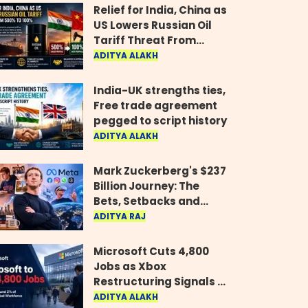
Relief for India, China as
US Lowers Russian Oil
Tariff Threat From
500% to 100%
ADITYA ALAKH
India-UK strengths ties,
Free trade agreement
pegged to script history
ADITYA ALAKH
Mark Zuckerberg's $237
Billion Journey: The
Bets, Setbacks and
Comeback Behind His
ADITYA RAJ
Rise
Microsoft Cuts 4,800
Jobs as Xbox
Restructuring Signals a
New Era for the Gaming
ADITYA ALAKH