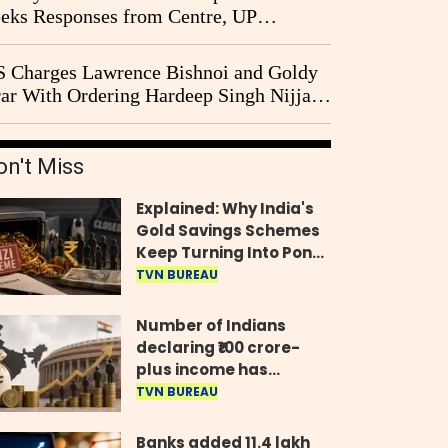
eks Responses from Centre, UP
vernment and Ram Temple Trust on
I Probe Pleas
 Charges Lawrence Bishnoi and Goldy
ar With Ordering Hardeep Singh Nijjar's
23 Killing in Canada
on't Miss
Explained: Why India's
Gold Savings Schemes
Keep Turning Into Ponzi
Frauds
TVN BUREAU
Number of Indians
declaring ₹100 crore-
plus income has
quadrupled in five
TVN BUREAU
years, govt tells
Parliament
Banks added 11.4 lakh