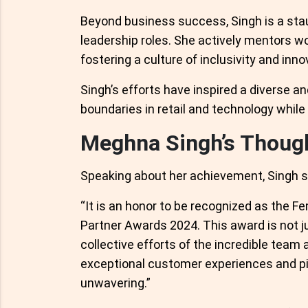
Beyond business success, Singh is a s
leadership roles. She actively mentors w
fostering a culture of inclusivity and inno
Singh’s efforts have inspired a diverse a
boundaries in retail and technology whil
Meghna Singh’s Thoug
Speaking about her achievement, Singh s
“It is an honor to be recognized as the F
Partner Awards 2024. This award is not ju
collective efforts of the incredible team
exceptional customer experiences and pio
unwavering.”