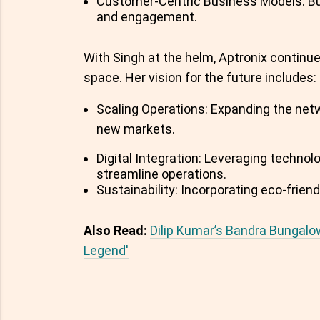
Customer-Centric Business Models: Buil
and engagement.
With Singh at the helm, Aptronix continue
space. Her vision for the future includes:
Scaling Operations: Expanding the net
new markets.
Digital Integration: Leveraging tech
streamline operations.
Sustainability: Incorporating eco-friend
Also Read:
Dilip Kumar’s Bandra Bungalo
Legend'