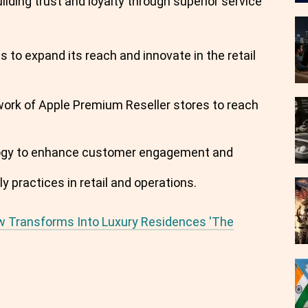
ding trust and loyalty through superior service
s to expand its reach and innovate in the retail
work of Apple Premium Reseller stores to reach
nology to enhance customer engagement and
ly practices in retail and operations.
w Transforms Into Luxury Residences 'The