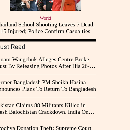
World
hailand School Shooting Leaves 7 Dead,
15 Injured; Police Confirm Casualties
ust Read
nam Wangchuk Alleges Centre Broke
ust By Releasing Photos After His 26-
y Fast
rmer Bangladesh PM Sheikh Hasina
nounces Plans To Return To Bangladesh
kistan Claims 88 Militants Killed in
esh Balochistan Crackdown. India Once
ain Drawn Into the Narrative
odhya Donation Theft: Supreme Court