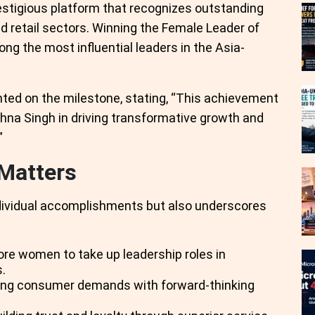
estigious platform that recognizes outstanding
d retail sectors. Winning the Female Leader of
g the most influential leaders in the Asia-
ed on the milestone, stating, “This achievement
eghna Singh in driving transformative growth and
”
Matters
ndividual accomplishments but also underscores
ore women to take up leadership roles in
.
nging consumer demands with forward-thinking