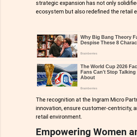
strategic expansion has not only solidifie
ecosystem but also redefined the retail 
The recognition at the Ingram Micro Partn
innovation, ensure customer-centricity, a
retail environment.
Empowering Women and