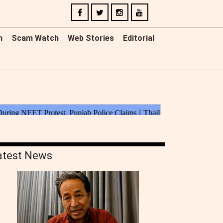
n
Scam Watch
Web Stories
Editorial
atest News