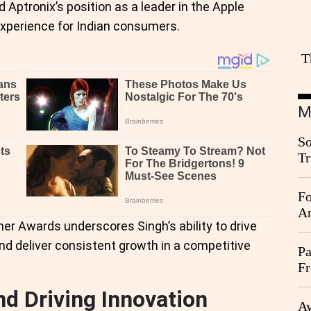
d Aptronix’s position as a leader in the Apple
experience for Indian consumers.
T
M
So
Tr
Da
Fo
An
er Awards underscores Singh’s ability to drive
nd deliver consistent growth in a competitive
Pa
Fr
Ag
 Driving Innovation
Ay