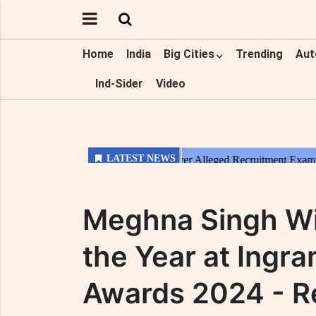
Home
India
Big Cities
Trending
Aut
Ind-Sider
Video
Meghna Singh Wi
the Year at Ingr
Awards 2024 - 