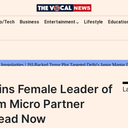
o/Tech
Business
Entertainment
Lifestyle
Educatio
ns Female Leader of
L
am Micro Partner
Read Now