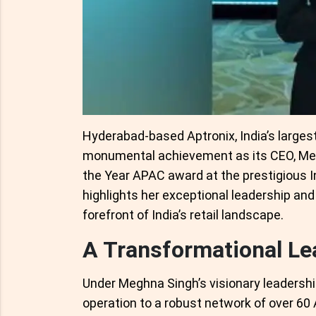
Hyderabad-based Aptronix, India’s larges
monumental achievement as its CEO, Meg
the Year APAC award at the prestigious 
highlights her exceptional leadership and 
forefront of India’s retail landscape.
A Transformational Lea
Under Meghna Singh’s visionary leadershi
operation to a robust network of over 60