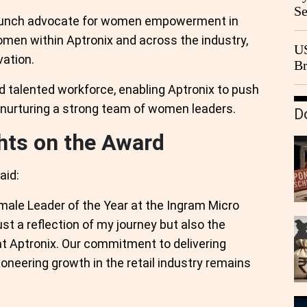
Se
taunch advocate for women empowerment in
Go
omen within Aptronix and across the industry,
CB
US
vation.
Br
20
nd talented workforce, enabling Aptronix to push
e nurturing a strong team of women leaders.
D
hts on the Award
aid:
emale Leader of the Year at the Ingram Micro
st a reflection of my journey but also the
 at Aptronix. Our commitment to delivering
neering growth in the retail industry remains