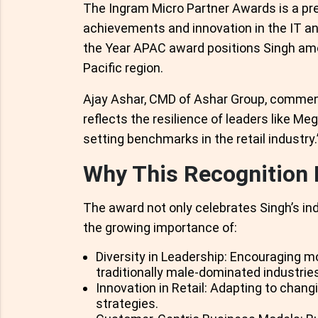
The Ingram Micro Partner Awards is a pr
achievements and innovation in the IT an
the Year APAC award positions Singh amon
Pacific region.
Ajay Ashar, CMD of Ashar Group, comment
reflects the resilience of leaders like M
setting benchmarks in the retail industry.
Why This Recognition 
The award not only celebrates Singh’s i
the growing importance of:
Diversity in Leadership: Encouraging m
traditionally male-dominated industries
Innovation in Retail: Adapting to cha
strategies.