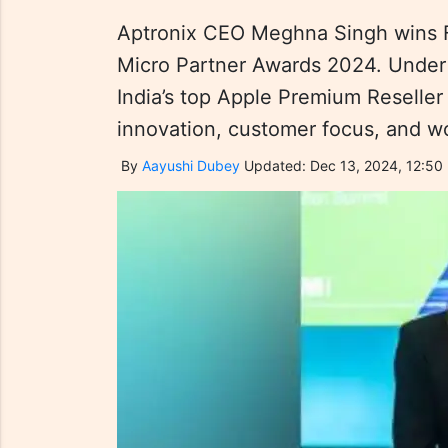
Aptronix CEO Meghna Singh wins F
Micro Partner Awards 2024. Under 
India’s top Apple Premium Reseller
innovation, customer focus, and
By
Aayushi Dubey
Updated: Dec 13, 2024, 12:50 