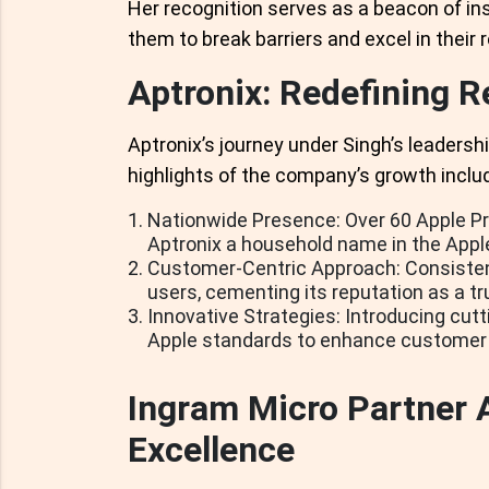
Her recognition serves as a beacon of in
them to break barriers and excel in their r
Aptronix: Redefining Re
Aptronix’s journey under Singh’s leadersh
highlights of the company’s growth inclu
Nationwide Presence: Over 60 Apple Pr
Aptronix a household name in the App
Customer-Centric Approach: Consistent
users, cementing its reputation as a tr
Innovative Strategies: Introducing cutti
Apple standards to enhance customer 
Ingram Micro Partner 
Excellence