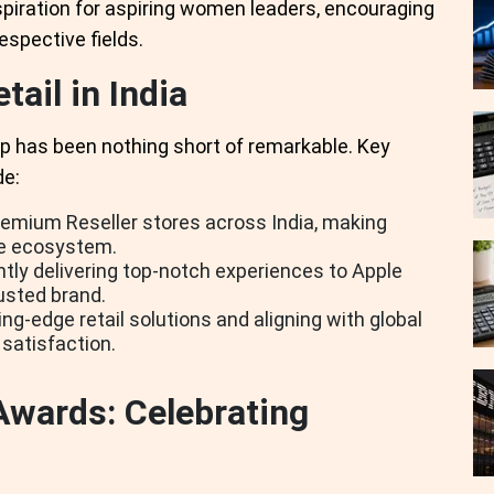
spiration for aspiring women leaders, encouraging
espective fields.
tail in India
ip has been nothing short of remarkable. Key
de:
emium Reseller stores across India, making
le ecosystem.
ly delivering top-notch experiences to Apple
usted brand.
ng-edge retail solutions and aligning with global
satisfaction.
Awards: Celebrating