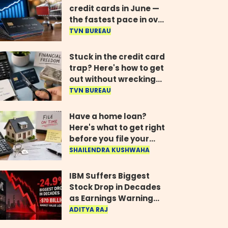
credit cards in June —
the fastest pace in over
two years
TVN BUREAU
Stuck in the credit card
trap? Here's how to get
out without wrecking
your credit score
TVN BUREAU
Have a home loan?
Here's what to get right
before you file your
return
SHAILENDRA KUSHWAHA
IBM Suffers Biggest
Stock Drop in Decades
as Earnings Warning
Wipes Out $70 Billion
ADITYA RAJ