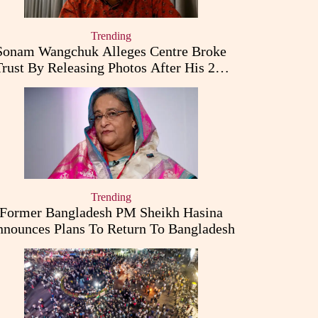
Trending
Sonam Wangchuk Alleges Centre Broke
Trust By Releasing Photos After His 26-
Day Fast
Trending
Former Bangladesh PM Sheikh Hasina
nounces Plans To Return To Bangladesh