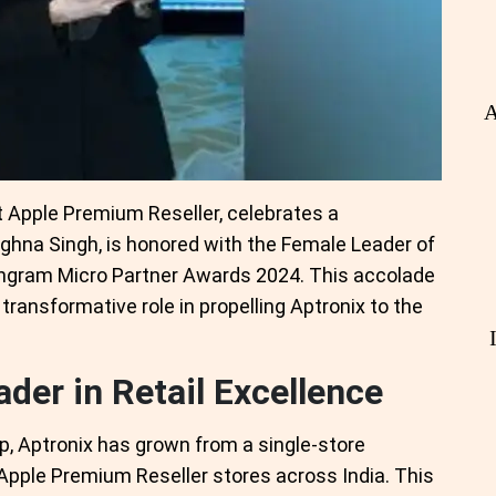
A
t Apple Premium Reseller, celebrates a
hna Singh, is honored with the Female Leader of
Ingram Micro Partner Awards 2024. This accolade
transformative role in propelling Aptronix to the
der in Retail Excellence
p, Aptronix has grown from a single-store
 Apple Premium Reseller stores across India. This