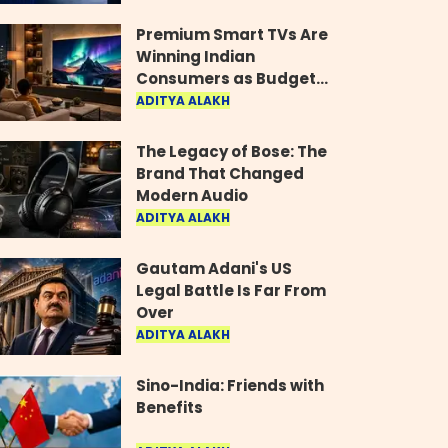
Industry
Premium Smart TVs Are
Winning Indian
Consumers as Budget
Models Lose Their Shine
ADITYA ALAKH
The Legacy of Bose: The
Brand That Changed
Modern Audio
ADITYA ALAKH
Gautam Adani's US
Legal Battle Is Far From
Over
ADITYA ALAKH
Sino-India: Friends with
Benefits