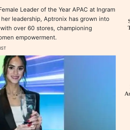
emale Leader of the Year APAC at Ingram
her leadership, Aptronix has grown into
 with over 60 stores, championing
 women empowerment.
IST
An