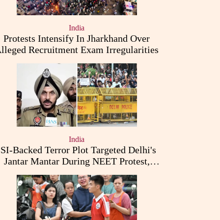
India
Protests Intensify In Jharkhand Over
lleged Recruitment Exam Irregularities
India
ISI-Backed Terror Plot Targeted Delhi's
Jantar Mantar During NEET Protest,
Punjab Police Claims