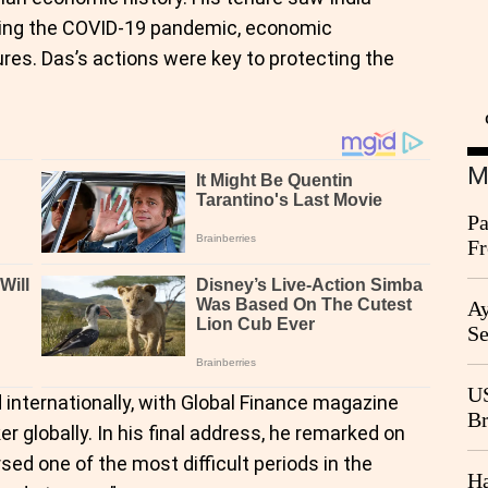
uding the COVID-19 pandemic, economic
res. Das’s actions were key to protecting the
M
Pa
Fr
Ag
Ay
Se
Go
CB
US
internationally, with Global Finance magazine
Br
r globally. In his final address, he remarked on
20
rsed one of the most difficult periods in the
Ha