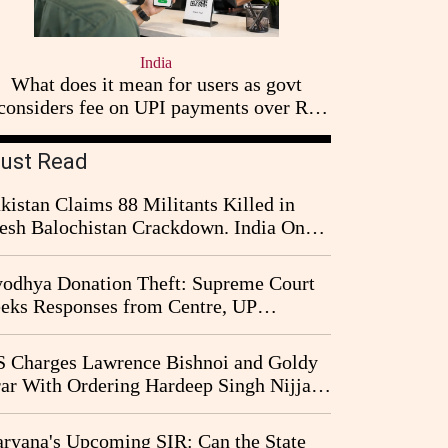
India
What does it mean for users as govt
considers fee on UPI payments over Rs
2,000
ust Read
kistan Claims 88 Militants Killed in
esh Balochistan Crackdown. India Once
ain Drawn Into the Narrative
odhya Donation Theft: Supreme Court
eks Responses from Centre, UP
vernment and Ram Temple Trust on
I Probe Pleas
 Charges Lawrence Bishnoi and Goldy
ar With Ordering Hardeep Singh Nijjar's
23 Killing in Canada
ryana's Upcoming SIR: Can the State