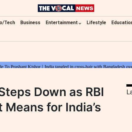
o/Tech
Business
Entertainment
Lifestyle
Educatio
 Steps Down as RBI
L
 Means for India’s