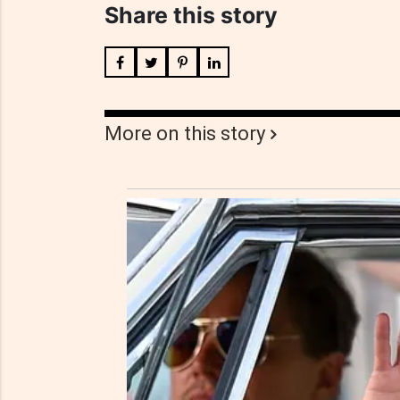
Share this story
More on this story