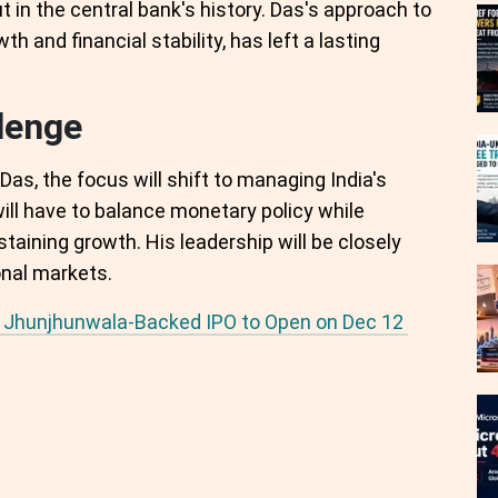
t in the central bank's history. Das's approach to
h and financial stability, has left a lasting
lenge
as, the focus will shift to managing India's
ll have to balance monetary policy while
taining growth. His leadership will be closely
nal markets.
ha Jhunjhunwala-Backed IPO to Open on Dec 12