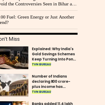
oid the Controversies Seen in Bihar and
st Bengal?
00 Fuel: Green Energy or Just Another
end?
on't Miss
Explained: Why India's
Gold Savings Schemes
Keep Turning Into Ponzi
Frauds
TVN BUREAU
Number of Indians
declaring ₹100 crore-
plus income has
quadrupled in five
TVN BUREAU
years, govt tells
Parliament
Banks added 11.4 lakh