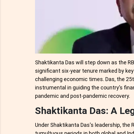
Shaktikanta Das will step down as the RB
significant six-year tenure marked by key
challenging economic times. Das, the 25t
instrumental in guiding the country’s fina
pandemic and post-pandemic recovery.
Shaktikanta Das: A Le
Under Shaktikanta Das's leadership, the R
tumultuous periods in both global and In