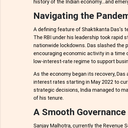
history of the Indian economy...and emer
Navigating the Pande
A defining feature of Shaktikanta Das's 
The RBI under his leadership took rapid s
nationwide lockdowns. Das slashed the pol
encouraging economic activity in a time o
low-interest-rate regime to support bus
As the economy began its recovery, Das
interest rates starting in May 2022 to cur
strategic decisions, India managed to mai
of his tenure.
A Smooth Governance T
Sanjay Malhotra, currently the Revenue Se