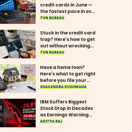
credit cards in June —
the fastest pace in over
two years
TVN BUREAU
Stuck in the credit card
trap? Here's how to get
out without wrecking
your credit score
TVN BUREAU
Have a home loan?
Here's what to get right
before you file your
return
SHAILENDRA KUSHWAHA
IBM Suffers Biggest
Stock Drop in Decades
as Earnings Warning
Wipes Out $70 Billion
ADITYA RAJ