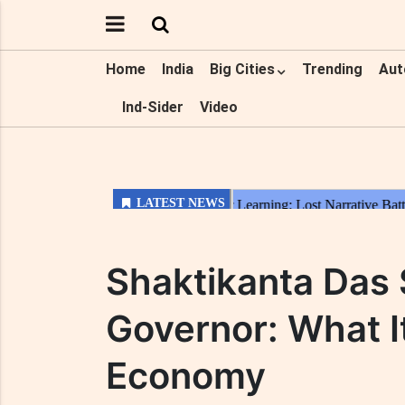
Home
India
Big Cities
Trending
Aut
Ind-Sider
Video
Shaktikanta Das
Governor: What It
Economy