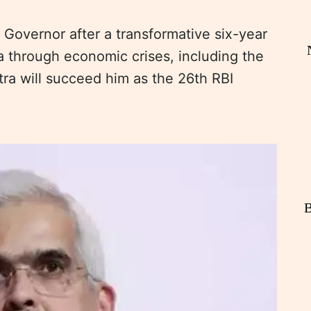
Governor after a transformative six-year
ia through economic crises, including the
a will succeed him as the 26th RBI
B