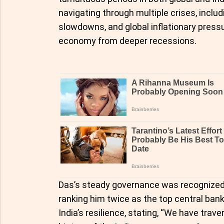
navigating through multiple crises, incl
slowdowns, and global inflationary pressu
economy from deeper recessions.
Das’s steady governance was recognized 
ranking him twice as the top central banke
India’s resilience, stating, “We have trave