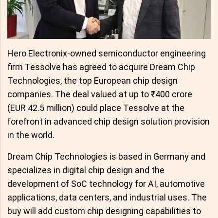
Hero Electronix-owned semiconductor engineering
firm Tessolve has agreed to acquire Dream Chip
Technologies, the top European chip design
companies. The deal valued at up to ₹400 crore
(EUR 42.5 million) could place Tessolve at the
forefront in advanced chip design solution provision
in the world.
Dream Chip Technologies is based in Germany and
specializes in digital chip design and the
development of SoC technology for AI, automotive
applications, data centers, and industrial uses. The
buy will add custom chip designing capabilities to