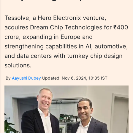
Tessolve, a Hero Electronix venture,
acquires Dream Chip Technologies for ₹400
crore, expanding in Europe and
strengthening capabilities in AI, automotive,
and data centers with turnkey chip design
solutions.
By
Aayushi Dubey
Updated: Nov 6, 2024, 10:35 IST