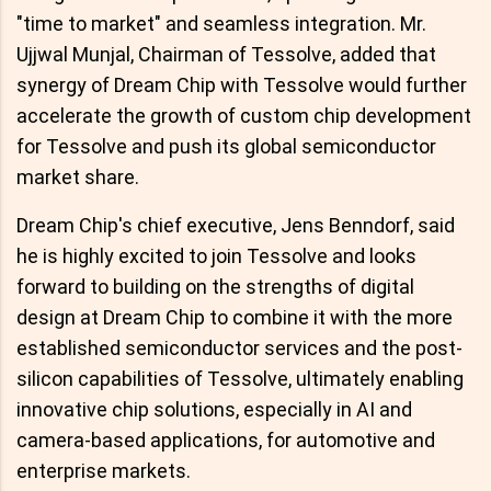
"time to market" and seamless integration. Mr.
Ujjwal Munjal, Chairman of Tessolve, added that
synergy of Dream Chip with Tessolve would further
accelerate the growth of custom chip development
for Tessolve and push its global semiconductor
market share.
Dream Chip's chief executive, Jens Benndorf, said
he is highly excited to join Tessolve and looks
forward to building on the strengths of digital
design at Dream Chip to combine it with the more
established semiconductor services and the post-
silicon capabilities of Tessolve, ultimately enabling
innovative chip solutions, especially in AI and
camera-based applications, for automotive and
enterprise markets.