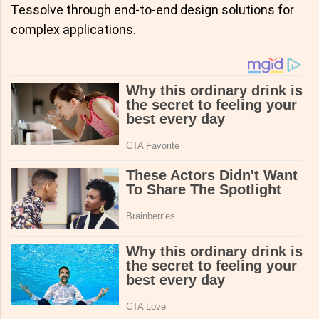
Tessolve through end-to-end design solutions for
complex applications.