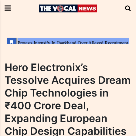
Hero Electronix’s
Tessolve Acquires Dream
Chip Technologies in
₹400 Crore Deal,
Expanding European
Chip Design Capabilities