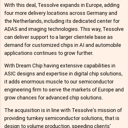
With this deal, Tessolve expands in Europe, adding
four more delivery locations across Germany and
the Netherlands, including its dedicated center for
ADAS and imaging technologies. This way, Tessolve
can deliver support to a larger clientele base as
demand for customized chips in AI and automobile
applications continues to grow further.
With Dream Chip having extensive capabilities in
ASIC designs and expertise in digital chip solutions,
it adds enormous muscle to our semiconductor
engineering firm to serve the markets of Europe and
grow chances for advanced chip solutions.
The acquisition is in line with Tessolve's mission of
providing turnkey semiconductor solutions, that is
design to volume production, speeding clients'