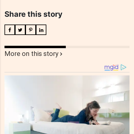
Share this story
More on this story