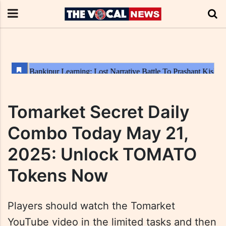
Tomarket Secret Daily
Combo Today May 21,
2025: Unlock TOMATO
Tokens Now
Players should watch the Tomarket
YouTube video in the limited tasks and then