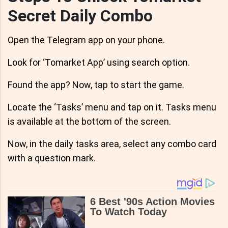
Secret Daily Combo
Open the Telegram app on your phone.
Look for ‘Tomarket App’ using search option.
Found the app? Now, tap to start the game.
Locate the ‘Tasks’ menu and tap on it. Tasks menu
is available at the bottom of the screen.
Now, in the daily tasks area, select any combo card
with a question mark.