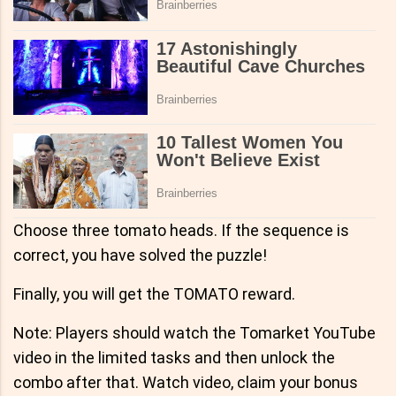
Choose three tomato heads. If the sequence is
correct, you have solved the puzzle!
Finally, you will get the TOMATO reward.
Note: Players should watch the Tomarket YouTube
video in the limited tasks and then unlock the
combo after that. Watch video, claim your bonus