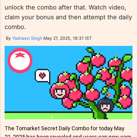
unlock the combo after that. Watch video,
claim your bonus and then attempt the daily
combo.
By
Yashasvi Singh
May 21, 2025, 16:31 IST
The Tomarket Secret Daily Combo for today May
21, 2025 has been revealed and users can now earn