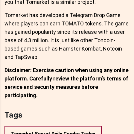
you that Tomarket is a similar project.
Tomarket has developed a Telegram Drop Game
where players can earn TOMATO tokens. The game
has gained popularity since its release with a user
base of 4.3 million. It is just like other Toncoin-
based games such as Hamster Kombat, Notcoin
and TapSwap.
Disclaimer: Exercise caution when using any online
platform. Carefully review the platform’s terms of
service and security measures before
participating.
Tags
Tomarket Secret Daily Combo Today