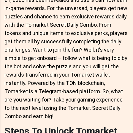
in-game rewards. For the unversed, players get new
puzzles and chance to earn exclusive rewards daily
with the Tomarket Secret Daily Combo. From
tokens and unique items to exclusive perks, players
get them all by successfully completing the daily
challenges. Want to join the fun? Well, it’s very
simple to get onboard – follow what is being told by
the bot and solve the puzzle and you will get the
rewards transferred in your Tomarket wallet
instantly. Powered by the TON blockchain,
Tomarket is a Telegram-based platform. So, what
are you waiting for? Take your gaming experience
to the next level using the Tomarket Secret Daily
Combo and earn big!
Steps To Unlock Tomarket