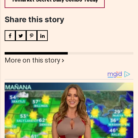
Share this story
More on this story