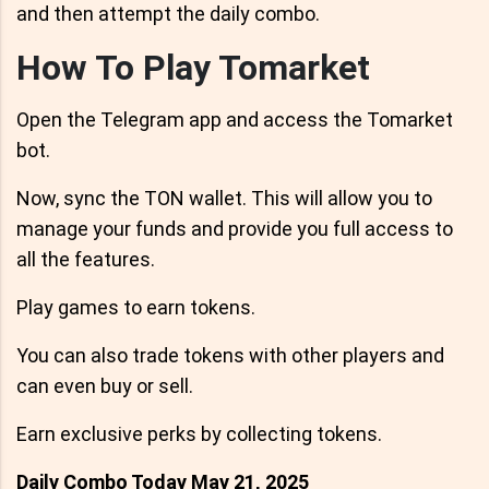
and then attempt the daily combo.
How To Play Tomarket
Open the Telegram app and access the Tomarket
bot.
Now, sync the TON wallet. This will allow you to
manage your funds and provide you full access to
all the features.
Play games to earn tokens.
You can also trade tokens with other players and
can even buy or sell.
Earn exclusive perks by collecting tokens.
Daily Combo Today May 21, 2025