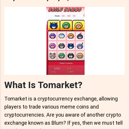
What Is Tomarket?
Tomarket is a cryptocurrency exchange, allowing
players to trade various meme coins and
cryptocurrencies. Are you aware of another crypto
exchange known as Blum? If yes, then we must tell