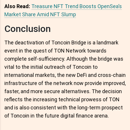
Also Read:
Treasure NFT Trend Boosts OpenSea’s
Market Share Amid NFT Slump
Conclusion
The deactivation of Toncoin Bridge is a landmark
event in the quest of TON Network towards
complete self-sufficiency. Although the bridge was
vital to the initial outreach of Toncoin to
international markets, the new DeFi and cross-chain
infrastructure of the network now provide improved,
faster, and more secure alternatives. The decision
reflects the increasing technical prowess of TON
and is also consistent with the long-term prospect
of Toncoin in the future digital finance arena.