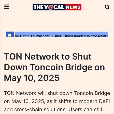
TON Network to Shut
Down Toncoin Bridge on
May 10, 2025
TON Network will shut down Toncoin Bridge
on May 10, 2025, as it shifts to modern DeFi
and cross-chain solutions. Users can still