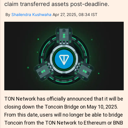
claim transferred assets post-deadline.
By
Shailendra Kushwaha
Apr 27, 2025, 08:34 IST
TON Network has officially announced that it will be
closing down the Toncoin Bridge on May 10, 2025.
From this date, users will no longer be able to bridge
Toncoin from the TON Network to Ethereum or BNB