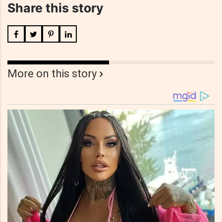
Share this story
More on this story