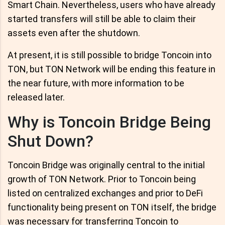
Smart Chain. Nevertheless, users who have already
started transfers will still be able to claim their
assets even after the shutdown.
At present, it is still possible to bridge Toncoin into
TON, but TON Network will be ending this feature in
the near future, with more information to be
released later.
Why is Toncoin Bridge Being
Shut Down?
Toncoin Bridge was originally central to the initial
growth of TON Network. Prior to Toncoin being
listed on centralized exchanges and prior to DeFi
functionality being present on TON itself, the bridge
was necessary for transferring Toncoin to