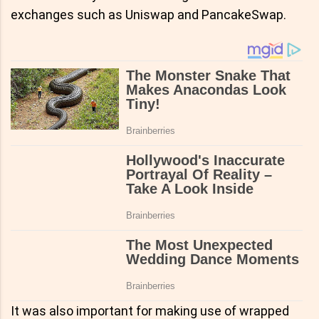
exchanges such as Uniswap and PancakeSwap.
It was also important for making use of wrapped