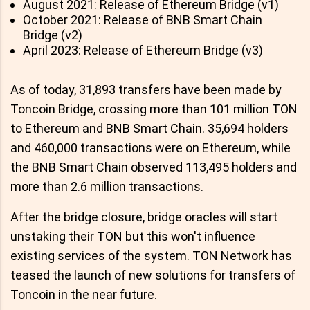
August 2021: Release of Ethereum Bridge (v1)
October 2021: Release of BNB Smart Chain
Bridge (v2)
April 2023: Release of Ethereum Bridge (v3)
As of today, 31,893 transfers have been made by
Toncoin Bridge, crossing more than 101 million TON
to Ethereum and BNB Smart Chain. 35,694 holders
and 460,000 transactions were on Ethereum, while
the BNB Smart Chain observed 113,495 holders and
more than 2.6 million transactions.
After the bridge closure, bridge oracles will start
unstaking their TON but this won't influence
existing services of the system. TON Network has
teased the launch of new solutions for transfers of
Toncoin in the near future.