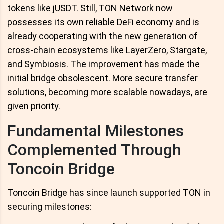
tokens like jUSDT. Still, TON Network now
possesses its own reliable DeFi economy and is
already cooperating with the new generation of
cross-chain ecosystems like LayerZero, Stargate,
and Symbiosis. The improvement has made the
initial bridge obsolescent. More secure transfer
solutions, becoming more scalable nowadays, are
given priority.
Fundamental Milestones
Complemented Through
Toncoin Bridge
Toncoin Bridge has since launch supported TON in
securing milestones: