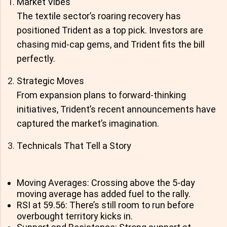
Market Vibes
The textile sector’s roaring recovery has
positioned Trident as a top pick. Investors are
chasing mid-cap gems, and Trident fits the bill
perfectly.
Strategic Moves
From expansion plans to forward-thinking
initiatives, Trident’s recent announcements have
captured the market’s imagination.
Technicals That Tell a Story
Moving Averages: Crossing above the 5-day
moving average has added fuel to the rally.
RSI at 59.56: There’s still room to run before
overbought territory kicks in.