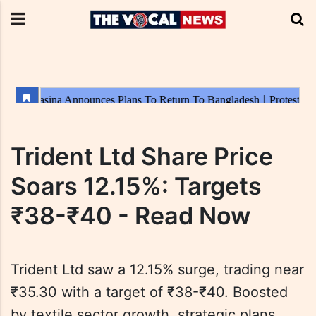
Trident Ltd Share Price
Soars 12.15%: Targets
₹38-₹40 - Read Now
Trident Ltd saw a 12.15% surge, trading near
₹35.30 with a target of ₹38-₹40. Boosted
by textile sector growth, strategic plans,