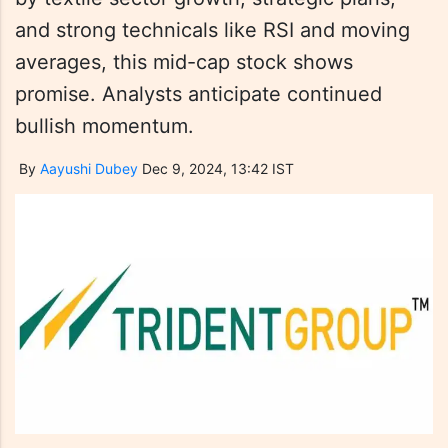
and strong technicals like RSI and moving
averages, this mid-cap stock shows
promise. Analysts anticipate continued
bullish momentum.
By
Aayushi Dubey
Dec 9, 2024, 13:42 IST