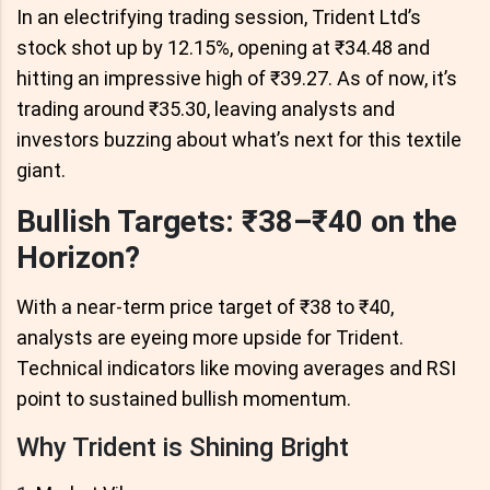
In an electrifying trading session, Trident Ltd’s
stock shot up by 12.15%, opening at ₹34.48 and
hitting an impressive high of ₹39.27. As of now, it’s
trading around ₹35.30, leaving analysts and
investors buzzing about what’s next for this textile
giant.
Bullish Targets: ₹38–₹40 on the
Horizon?
With a near-term price target of ₹38 to ₹40,
analysts are eyeing more upside for Trident.
Technical indicators like moving averages and RSI
point to sustained bullish momentum.
Why Trident is Shining Bright