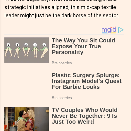
strategic initiatives aligned, this mid-cap textile
leader might just be the dark horse of the sector.