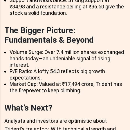
Support and Resistance: Strong support at
₹34.98 and a resistance ceiling at ₹36.50 give the
stock a solid foundation.
The Bigger Picture:
Fundamentals & Beyond
Volume Surge: Over 7.4 million shares exchanged
hands today—an undeniable signal of rising
interest.
P/E Ratio: A lofty 54.3 reflects big growth
expectations.
Market Cap: Valued at ₹17,494 crore, Trident has
the firepower to keep climbing.
What’s Next?
Analysts and investors are optimistic about
Trident’s trajectory. With technical strength and