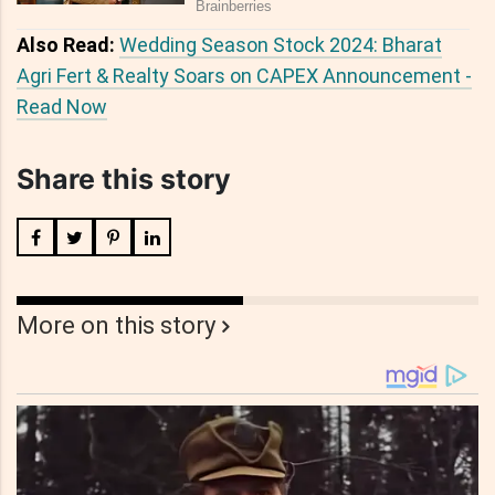
Also Read:
Wedding Season Stock 2024: Bharat
Agri Fert & Realty Soars on CAPEX Announcement -
Read Now
Share this story
More on this story