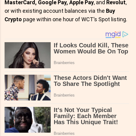
MasterCard, Google Pay, Apple Pay
, and
Revolut
,
or with existing account balances via the
Buy
Crypto
page within one hour of WCT’s Spot listing.