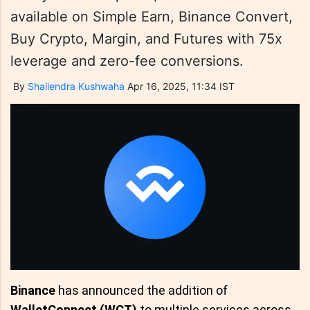
available on Simple Earn, Binance Convert,
Buy Crypto, Margin, and Futures with 75x
leverage and zero-fee conversions.
By
Shailendra Kushwaha
Apr 16, 2025, 11:34 IST
Binance
has announced the addition of
WalletConnect (WCT)
to multiple services across