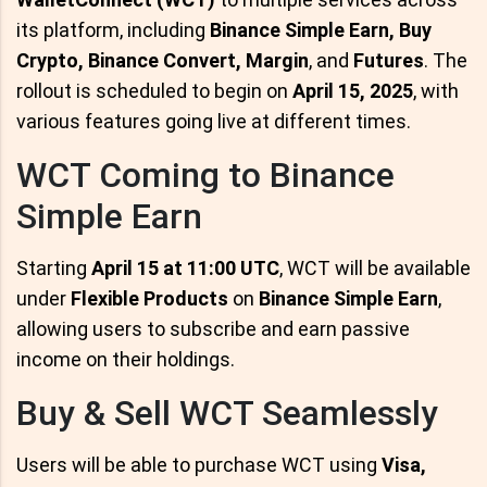
its platform, including
Binance Simple Earn, Buy
Crypto, Binance Convert, Margin
, and
Futures
. The
rollout is scheduled to begin on
April 15, 2025
, with
various features going live at different times.
WCT Coming to Binance
Simple Earn
Starting
April 15 at 11:00 UTC
, WCT will be available
under
Flexible Products
on
Binance Simple Earn
,
allowing users to subscribe and earn passive
income on their holdings.
Buy & Sell WCT Seamlessly
Users will be able to purchase WCT using
Visa,