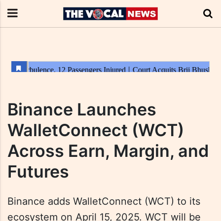
Binance Launches
WalletConnect (WCT)
Across Earn, Margin, and
Futures
Binance adds WalletConnect (WCT) to its
ecosystem on April 15, 2025. WCT will be