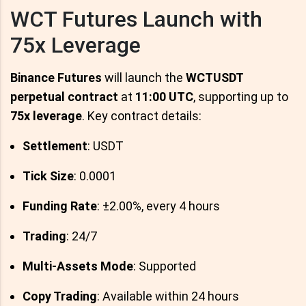
WCT Futures Launch with
75x Leverage
Binance Futures
will launch the
WCTUSDT
perpetual contract
at
11:00 UTC
, supporting up to
75x leverage
. Key contract details:
Settlement
: USDT
Tick Size
: 0.0001
Funding Rate
: ±2.00%, every 4 hours
Trading
: 24/7
Multi-Assets Mode
: Supported
Copy Trading
: Available within 24 hours