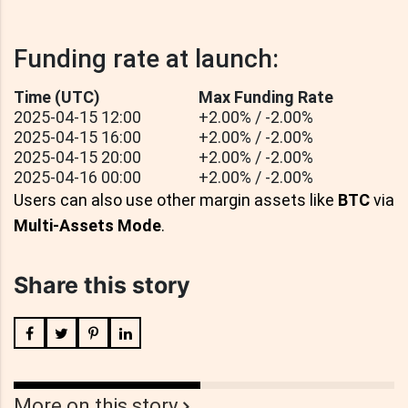
Funding rate at launch:
Time (UTC)
Max Funding Rate
2025-04-15 12:00
+2.00% / -2.00%
2025-04-15 16:00
+2.00% / -2.00%
2025-04-15 20:00
+2.00% / -2.00%
2025-04-16 00:00
+2.00% / -2.00%
Users can also use other margin assets like
BTC
via
Multi-Assets Mode
.
Share this story
More on this story