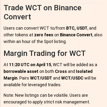
Trade WCT on Binance
Convert
Users can convert WCT to/from
BTC, USDT
, and
other tokens at
zero fees
on
Binance Convert
, also
within an hour of the Spot listing.
Margin Trading for WCT
At
11:20 UTC on April 15
, WCT will be added as a
borrowable asset
on both
Cross
and
Isolated
Margin
. Pairs
WCT/USDT
and
WCT/USDC
will be
available for leveraged trades.
Note: New listings can be volatile. Users are
encouraged to apply strict risk management.