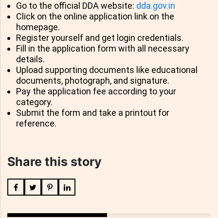
Go to the official DDA website:
dda.gov.in
Click on the online application link on the
homepage.
Register yourself and get login credentials.
Fill in the application form with all necessary
details.
Upload supporting documents like educational
documents, photograph, and signature.
Pay the application fee according to your
category.
Submit the form and take a printout for
reference.
Share this story