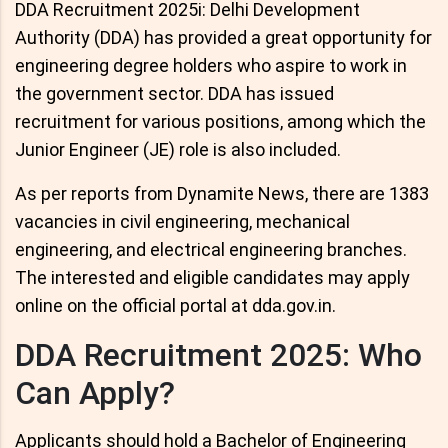
DDA Recruitment 2025i: Delhi Development
Authority (DDA) has provided a great opportunity for
engineering degree holders who aspire to work in
the government sector. DDA has issued
recruitment for various positions, among which the
Junior Engineer (JE) role is also included.
As per reports from Dynamite News, there are 1383
vacancies in civil engineering, mechanical
engineering, and electrical engineering branches.
The interested and eligible candidates may apply
online on the official portal at dda.gov.in.
DDA Recruitment 2025: Who
Can Apply?
Applicants should hold a Bachelor of Engineering