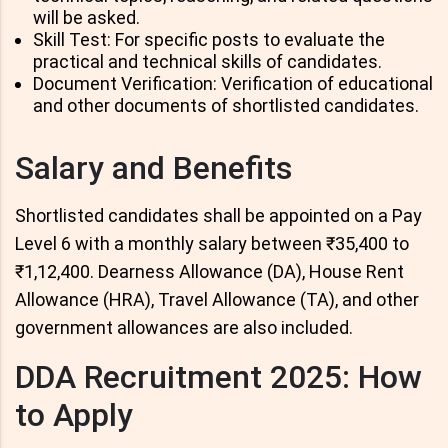
will be asked.
Skill Test: For specific posts to evaluate the
practical and technical skills of candidates.
Document Verification: Verification of educational
and other documents of shortlisted candidates.
Salary and Benefits
Shortlisted candidates shall be appointed on a Pay
Level 6 with a monthly salary between ₹35,400 to
₹1,12,400. Dearness Allowance (DA), House Rent
Allowance (HRA), Travel Allowance (TA), and other
government allowances are also included.
DDA Recruitment 2025: How
to Apply