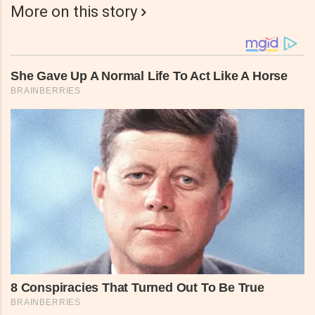
More on this story