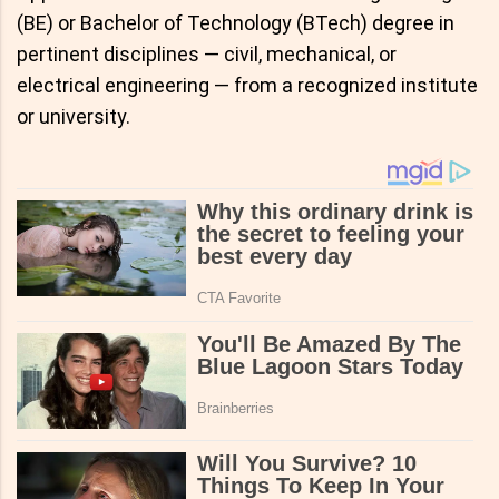
(BE) or Bachelor of Technology (BTech) degree in
pertinent disciplines — civil, mechanical, or
electrical engineering — from a recognized institute
or university.