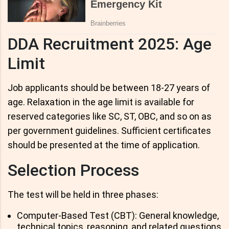
DDA Recruitment 2025: Age
Limit
Job applicants should be between 18-27 years of
age. Relaxation in the age limit is available for
reserved categories like SC, ST, OBC, and so on as
per government guidelines. Sufficient certificates
should be presented at the time of application.
Selection Process
The test will be held in three phases:
Computer-Based Test (CBT): General knowledge,
technical topics, reasoning, and related questions