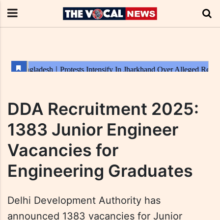
DDA Recruitment 2025:
1383 Junior Engineer
Vacancies for
Engineering Graduates
Delhi Development Authority has
announced 1383 vacancies for Junior