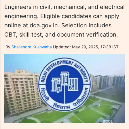
Engineers in civil, mechanical, and electrical
engineering. Eligible candidates can apply
online at dda.gov.in. Selection includes
CBT, skill test, and document verification.
By
Shailendra Kushwaha
Updated: May 29, 2025, 17:38 IST