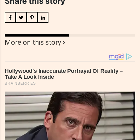
Share this story
More on this story