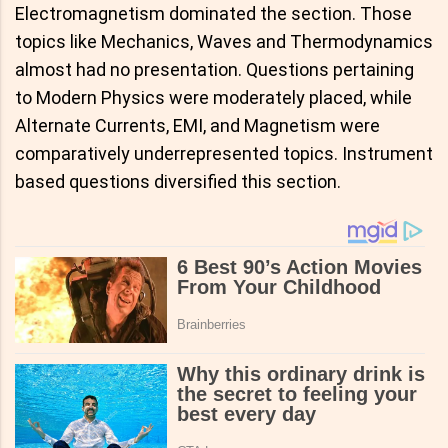
Electromagnetism dominated the section. Those
topics like Mechanics, Waves and Thermodynamics
almost had no presentation. Questions pertaining
to Modern Physics were moderately placed, while
Alternate Currents, EMI, and Magnetism were
comparatively underrepresented topics. Instrument
based questions diversified this section.