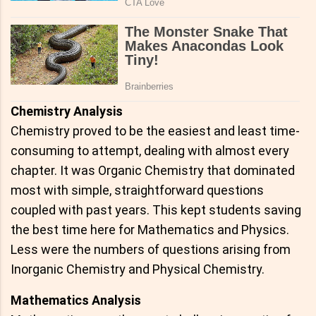
Chemistry Analysis
Chemistry proved to be the easiest and least time-
consuming to attempt, dealing with almost every
chapter. It was Organic Chemistry that dominated
most with simple, straightforward questions
coupled with past years. This kept students saving
the best time here for Mathematics and Physics.
Less were the numbers of questions arising from
Inorganic Chemistry and Physical Chemistry.
Mathematics Analysis