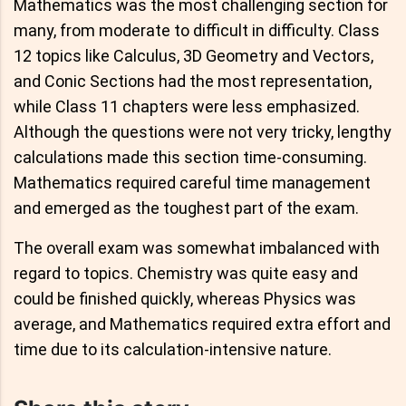
Mathematics was the most challenging section for
many, from moderate to difficult in difficulty. Class
12 topics like Calculus, 3D Geometry and Vectors,
and Conic Sections had the most representation,
while Class 11 chapters were less emphasized.
Although the questions were not very tricky, lengthy
calculations made this section time-consuming.
Mathematics required careful time management
and emerged as the toughest part of the exam.
The overall exam was somewhat imbalanced with
regard to topics. Chemistry was quite easy and
could be finished quickly, whereas Physics was
average, and Mathematics required extra effort and
time due to its calculation-intensive nature.