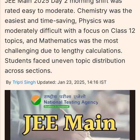
JEE Main 2025 Day 2 morning shift was
rated easy to moderate. Chemistry was the
easiest and time-saving, Physics was
moderately difficult with a focus on Class 12
topics, and Mathematics was the most
challenging due to lengthy calculations.
Students faced uneven topic distribution
across sections.
By
Tripti Singh
Updated: Jan 23, 2025, 14:16 IST