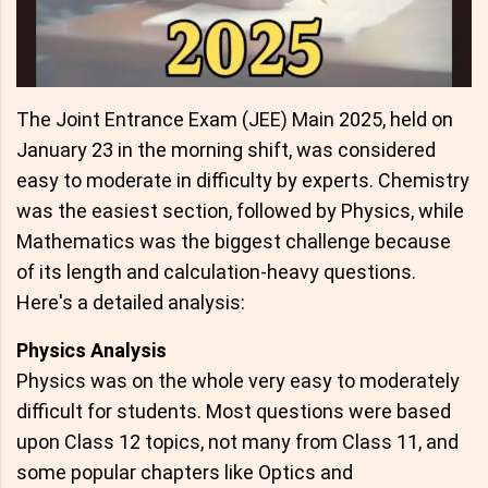
The Joint Entrance Exam (JEE) Main 2025, held on
January 23 in the morning shift, was considered
easy to moderate in difficulty by experts. Chemistry
was the easiest section, followed by Physics, while
Mathematics was the biggest challenge because
of its length and calculation-heavy questions.
Here's a detailed analysis:
Physics Analysis
Physics was on the whole very easy to moderately
difficult for students. Most questions were based
upon Class 12 topics, not many from Class 11, and
some popular chapters like Optics and