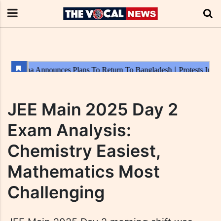
JEE Main 2025 Day 2
Exam Analysis:
Chemistry Easiest,
Mathematics Most
Challenging