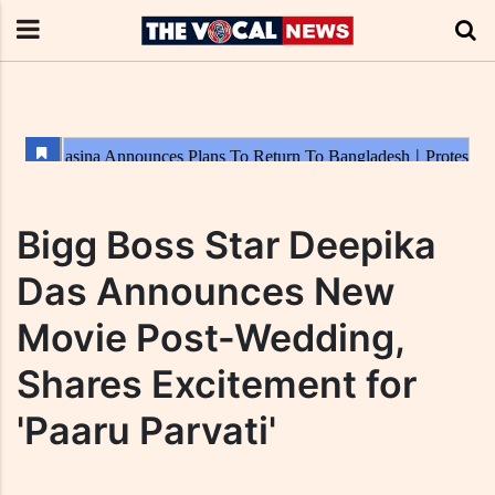
Bigg Boss Star Deepika
Das Announces New
Movie Post-Wedding,
Shares Excitement for
'Paaru Parvati'