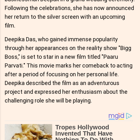
Following the celebrations, she has now announced
her return to the silver screen with an upcoming
film.
Deepika Das, who gained immense popularity
through her appearances on the reality show "Bigg
Boss," is set to star in a new film titled "Paaru
Parvati." This movie marks her comeback to acting
after a period of focusing on her personal life.
Deepika described the film as an adventurous
project and expressed her enthusiasm about the
challenging role she will be playing.