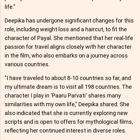
life."
Deepika has undergone significant changes for this
role, including weight loss and a haircut, to fit the
character of Payal. She mentioned that her real-life
passion for travel aligns closely with her character
in the film, who also embarks on a journey across
various countries.
"I have traveled to about 8-10 countries so far, and
my ultimate dream is to visit all 198 countries. The
character I play in 'Paaru Parvati' shares many
similarities with my own life," Deepika shared. She
also indicated that she is currently exploring new
scripts and is open to offers for mythological films,
reflecting her continued interest in diverse roles.