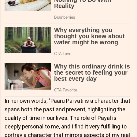
In her own words, "Paaru Parvati is a character that
spans both the past and present, highlighting the
duality of time in our lives. The role of Payal is
deeply personal to me, and I find it very fulfilling to
portray a character that mirrors aspects of my real