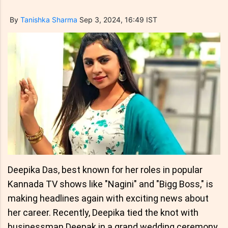
By
Tanishka Sharma
Sep 3, 2024, 16:49 IST
Deepika Das, best known for her roles in popular
Kannada TV shows like "Nagini" and "Bigg Boss," is
making headlines again with exciting news about
her career. Recently, Deepika tied the knot with
businessman Deepak in a grand wedding ceremony.