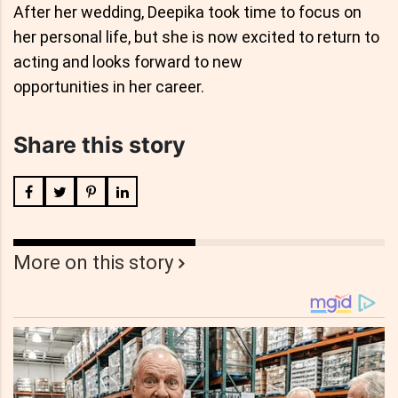
After her wedding, Deepika took time to focus on
her personal life, but she is now excited to return to
acting and looks forward to new
opportunities in her career.
Share this story
More on this story