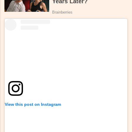
View this post on Instagram