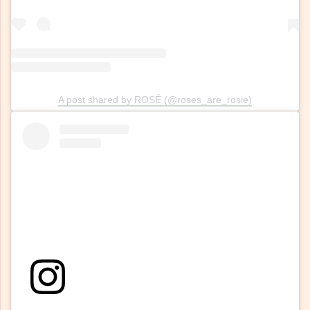
A post shared by ROSÉ (@roses_are_rosie)