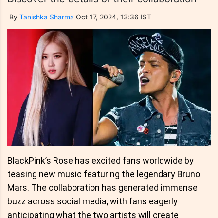
By
Tanishka Sharma
Oct 17, 2024, 13:36 IST
BlackPink’s Rose has excited fans worldwide by
teasing new music featuring the legendary Bruno
Mars. The collaboration has generated immense
buzz across social media, with fans eagerly
anticipating what the two artists will create