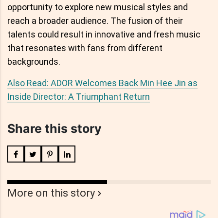
opportunity to explore new musical styles and
reach a broader audience. The fusion of their
talents could result in innovative and fresh music
that resonates with fans from different
backgrounds.
Also Read: ADOR Welcomes Back Min Hee Jin as
Inside Director: A Triumphant Return
Share this story
More on this story