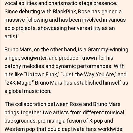
vocal abilities and charismatic stage presence.
Since debuting with BlackPink, Rose has gained a
massive following and has been involved in various
solo projects, showcasing her versatility as an
artist.
Bruno Mars, on the other hand, is a Grammy-winning
singer, songwriter, and producer known for his
catchy melodies and dynamic performances. With
hits like “Uptown Funk,” “Just the Way You Are,” and
“24K Magic,” Bruno Mars has established himself as
a global music icon.
The collaboration between Rose and Bruno Mars
brings together two artists from different musical
backgrounds, promising a fusion of K-pop and
Western pop that could captivate fans worldwide.