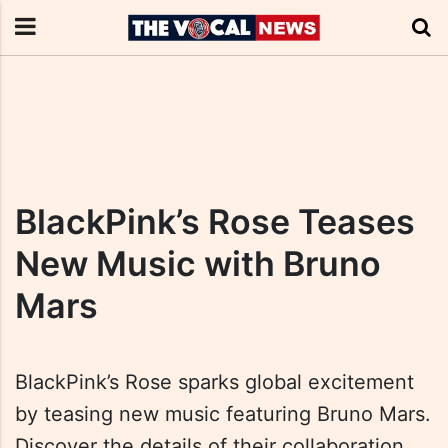
BlackPink’s Rose Teases
New Music with Bruno
Mars
BlackPink’s Rose sparks global excitement
by teasing new music featuring Bruno Mars.
Discover the details of their collaboration