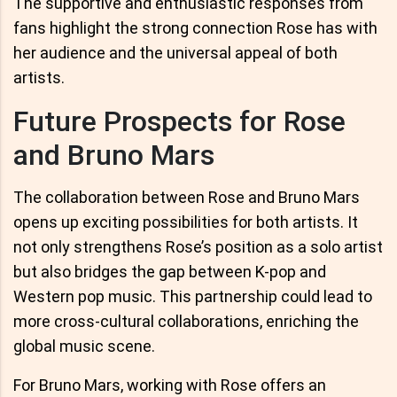
The supportive and enthusiastic responses from
fans highlight the strong connection Rose has with
her audience and the universal appeal of both
artists.
Future Prospects for Rose
and Bruno Mars
The collaboration between Rose and Bruno Mars
opens up exciting possibilities for both artists. It
not only strengthens Rose’s position as a solo artist
but also bridges the gap between K-pop and
Western pop music. This partnership could lead to
more cross-cultural collaborations, enriching the
global music scene.
For Bruno Mars, working with Rose offers an