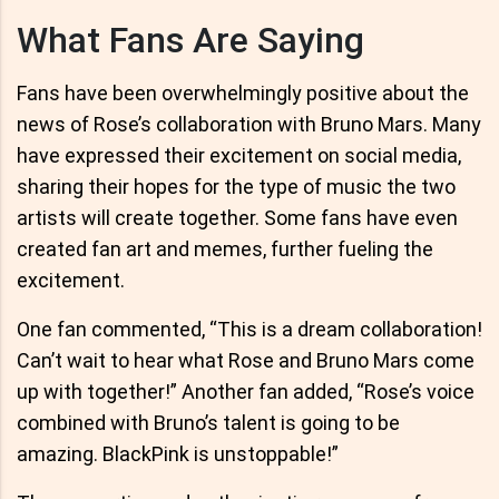
What Fans Are Saying
Fans have been overwhelmingly positive about the
news of Rose’s collaboration with Bruno Mars. Many
have expressed their excitement on social media,
sharing their hopes for the type of music the two
artists will create together. Some fans have even
created fan art and memes, further fueling the
excitement.
One fan commented, “This is a dream collaboration!
Can’t wait to hear what Rose and Bruno Mars come
up with together!” Another fan added, “Rose’s voice
combined with Bruno’s talent is going to be
amazing. BlackPink is unstoppable!”