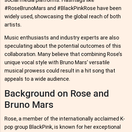
#RoseBrunoMars and #BlackPinkRose have been
widely used, showcasing the global reach of both
artists.
Music enthusiasts and industry experts are also
speculating about the potential outcomes of this
collaboration. Many believe that combining Rose’s
unique vocal style with Bruno Mars’ versatile
musical prowess could result in a hit song that
appeals to a wide audience.
Background on Rose and
Bruno Mars
Rose, a member of the internationally acclaimed K-
pop group BlackPink, is known for her exceptional