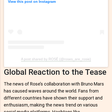
View this post on Instagram
A post shared by ROSÉ (@roses_are_rosie)
Global Reaction to the Tease
The news of Rose’s collaboration with Bruno Mars
has caused waves around the world. Fans from
different countries have shown their support and
enthusiasm, making the news trend on various
social media platforms. Hashtags like