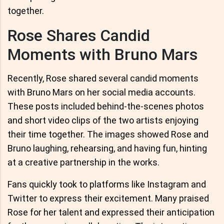
together.
Rose Shares Candid
Moments with Bruno Mars
Recently, Rose shared several candid moments
with Bruno Mars on her social media accounts.
These posts included behind-the-scenes photos
and short video clips of the two artists enjoying
their time together. The images showed Rose and
Bruno laughing, rehearsing, and having fun, hinting
at a creative partnership in the works.
Fans quickly took to platforms like Instagram and
Twitter to express their excitement. Many praised
Rose for her talent and expressed their anticipation