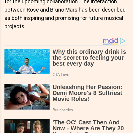
for the upcoming collaboration. The interaction
between Rose and Bruno Mars has been described
as both inspiring and promising for future musical
projects.