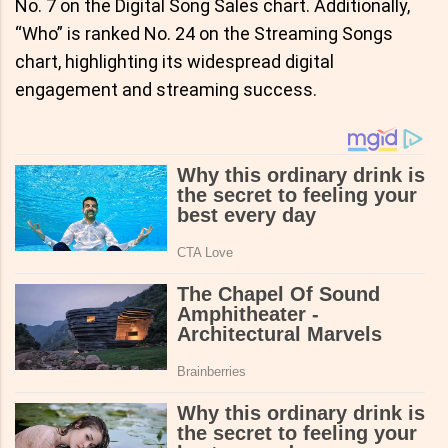
No. 7 on the Digital Song Sales chart. Additionally,
“Who” is ranked No. 24 on the Streaming Songs
chart, highlighting its widespread digital
engagement and streaming success.