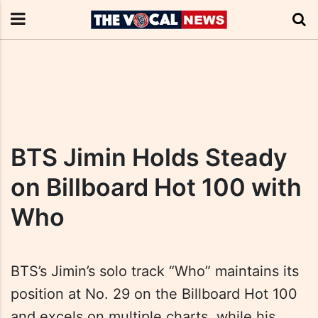
BTS Jimin Holds Steady
on Billboard Hot 100 with
Who
BTS’s Jimin’s solo track “Who” maintains its
position at No. 29 on the Billboard Hot 100
and excels on multiple charts, while his