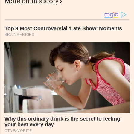
More on this story