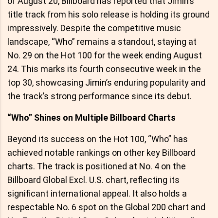
of August 20, Billboard has reported that Jimin’s
title track from his solo release is holding its ground
impressively. Despite the competitive music
landscape, “Who” remains a standout, staying at
No. 29 on the Hot 100 for the week ending August
24. This marks its fourth consecutive week in the
top 30, showcasing Jimin’s enduring popularity and
the track’s strong performance since its debut.
“Who” Shines on Multiple Billboard Charts
Beyond its success on the Hot 100, “Who” has
achieved notable rankings on other key Billboard
charts. The track is positioned at No. 4 on the
Billboard Global Excl. U.S. chart, reflecting its
significant international appeal. It also holds a
respectable No. 6 spot on the Global 200 chart and