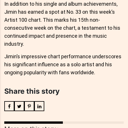
In addition to his single and album achievements,
Jimin has earned a spot at No. 33 on this week’s
Artist 100 chart. This marks his 15th non-
consecutive week on the chart, a testament to his
continued impact and presence in the music
industry.
Jimin’s impressive chart performance underscores
his significant influence as a solo artist and his
ongoing popularity with fans worldwide.
Share this story