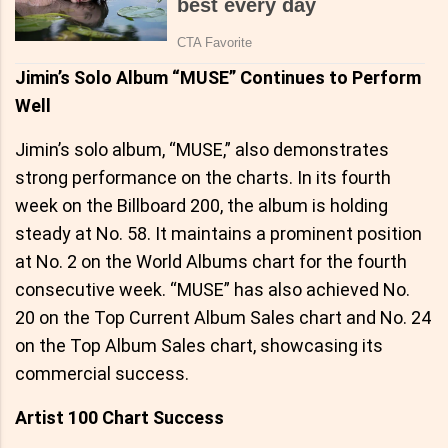
Jimin’s Solo Album “MUSE” Continues to Perform
Well
Jimin’s solo album, “MUSE,” also demonstrates
strong performance on the charts. In its fourth
week on the Billboard 200, the album is holding
steady at No. 58. It maintains a prominent position
at No. 2 on the World Albums chart for the fourth
consecutive week. “MUSE” has also achieved No.
20 on the Top Current Album Sales chart and No. 24
on the Top Album Sales chart, showcasing its
commercial success.
Artist 100 Chart Success