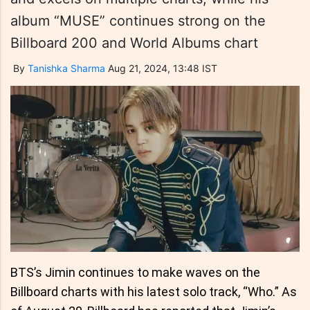
album “MUSE” continues strong on the
Billboard 200 and World Albums chart
By
Tanishka Sharma
Aug 21, 2024, 13:48 IST
BTS’s Jimin continues to make waves on the
Billboard charts with his latest solo track, “Who.” As