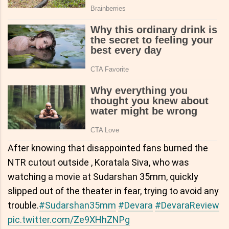
After knowing that disappointed fans burned the
NTR cutout outside , Koratala Siva, who was
watching a movie at Sudarshan 35mm, quickly
slipped out of the theater in fear, trying to avoid any
trouble.
#Sudarshan35mm
#Devara
#DevaraReview
pic.twitter.com/Ze9XHhZNPg