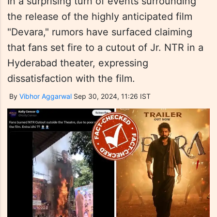
In a surprising turn of events surrounding
the release of the highly anticipated film
"Devara," rumors have surfaced claiming
that fans set fire to a cutout of Jr. NTR in a
Hyderabad theater, expressing
dissatisfaction with the film.
By
Vibhor Aggarwal
Sep 30, 2024, 11:26 IST