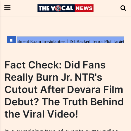
Fact Check: Did Fans
Really Burn Jr. NTR's
Cutout After Devara Film
Debut? The Truth Behind
the Viral Video!