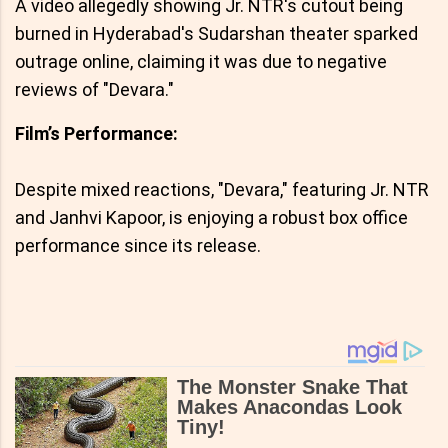
A video allegedly showing Jr. NTR's cutout being
burned in Hyderabad's Sudarshan theater sparked
outrage online, claiming it was due to negative
reviews of "Devara."
Film’s Performance:
Despite mixed reactions, "Devara," featuring Jr. NTR
and Janhvi Kapoor, is enjoying a robust box office
performance since its release.