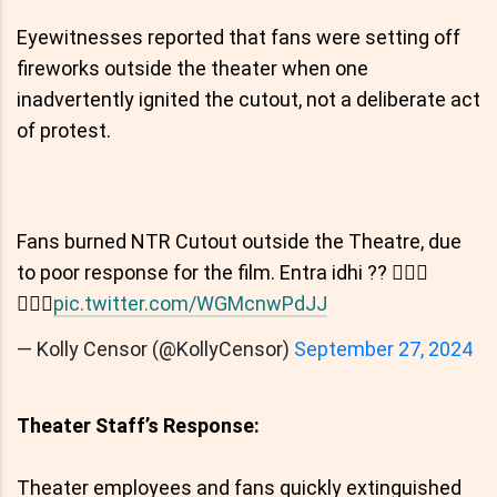
Eyewitnesses reported that fans were setting off
fireworks outside the theater when one
inadvertently ignited the cutout, not a deliberate act
of protest.
Fans burned NTR Cutout outside the Theatre, due
to poor response for the film. Entra idhi ?? 🤦🏻‍♂️
🤦🏻‍♂️
pic.twitter.com/WGMcnwPdJJ
— Kolly Censor (@KollyCensor)
September 27, 2024
Theater Staff’s Response:
Theater employees and fans quickly extinguished