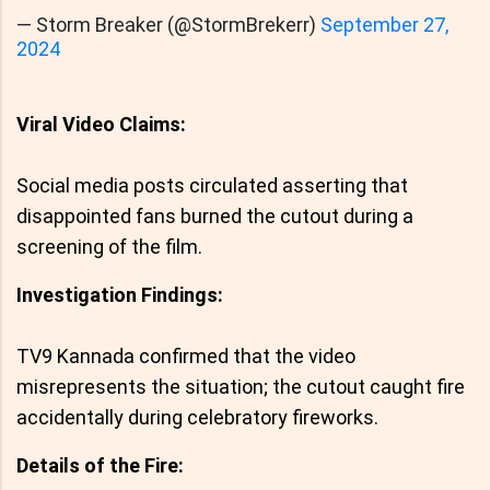
— Storm Breaker (@StormBrekerr)
September 27,
2024
Viral Video Claims:
Social media posts circulated asserting that
disappointed fans burned the cutout during a
screening of the film.
Investigation Findings:
TV9 Kannada confirmed that the video
misrepresents the situation; the cutout caught fire
accidentally during celebratory fireworks.
Details of the Fire: