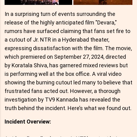
In a surprising turn of events surrounding the
release of the highly anticipated film "Devara,"
rumors have surfaced claiming that fans set fire to
a cutout of Jr. NTR in a Hyderabad theater,
expressing dissatisfaction with the film. The movie,
which premiered on September 27, 2024, directed
by Koratala Shiva, has garnered mixed reviews but
is performing well at the box office. A viral video
showing the burning cutout led many to believe that
frustrated fans acted out. However, a thorough
investigation by TV9 Kannada has revealed the
truth behind the incident. Here’s what we found out.
Incident Overview: