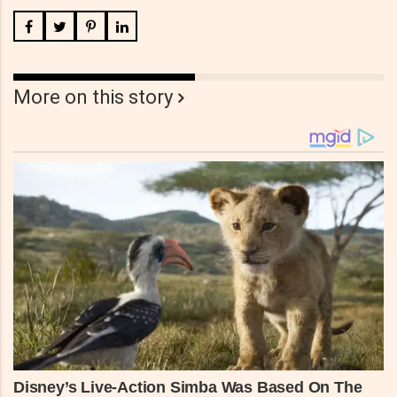
More on this story