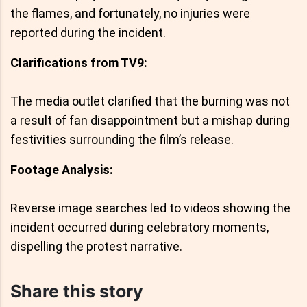
the flames, and fortunately, no injuries were
reported during the incident.
Clarifications from TV9:
The media outlet clarified that the burning was not
a result of fan disappointment but a mishap during
festivities surrounding the film’s release.
Footage Analysis:
Reverse image searches led to videos showing the
incident occurred during celebratory moments,
dispelling the protest narrative.
Share this story