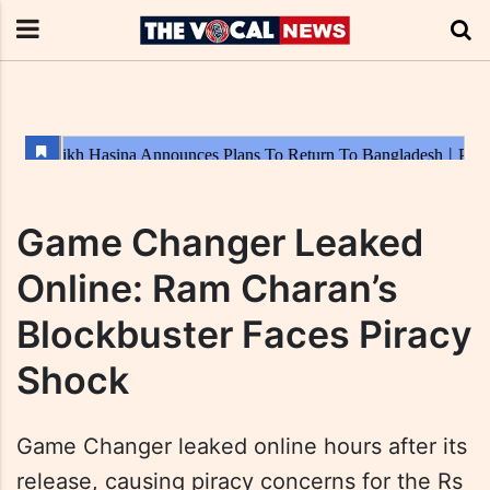
Game Changer Leaked
Online: Ram Charan’s
Blockbuster Faces Piracy
Shock
Game Changer leaked online hours after its
release, causing piracy concerns for the Rs