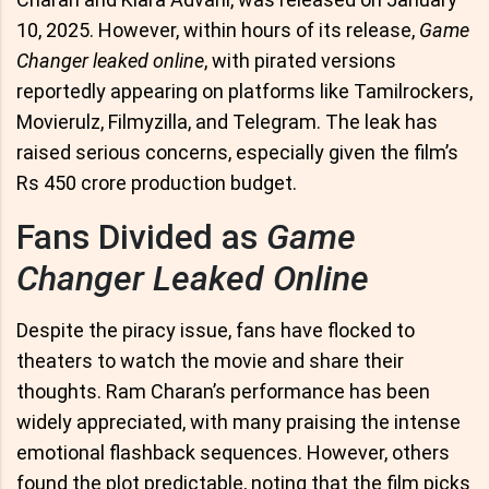
10, 2025. However, within hours of its release,
Game
Changer leaked online
, with pirated versions
reportedly appearing on platforms like Tamilrockers,
Movierulz, Filmyzilla, and Telegram. The leak has
raised serious concerns, especially given the film’s
Rs 450 crore production budget.
Fans Divided as
Game
Changer Leaked Online
Despite the piracy issue, fans have flocked to
theaters to watch the movie and share their
thoughts. Ram Charan’s performance has been
widely appreciated, with many praising the intense
emotional flashback sequences. However, others
found the plot predictable, noting that the film picks