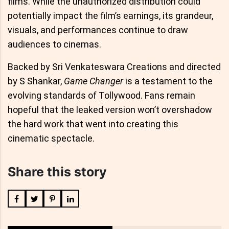
films. While the unauthorized distribution could
potentially impact the film’s earnings, its grandeur,
visuals, and performances continue to draw
audiences to cinemas.
Backed by Sri Venkateswara Creations and directed
by S Shankar,
Game Changer
is a testament to the
evolving standards of Tollywood. Fans remain
hopeful that the leaked version won’t overshadow
the hard work that went into creating this
cinematic spectacle.
Share this story