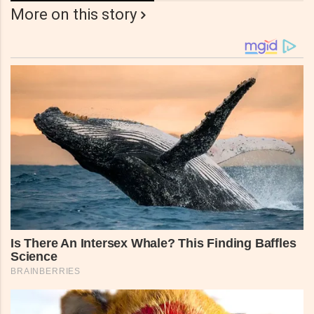
More on this story