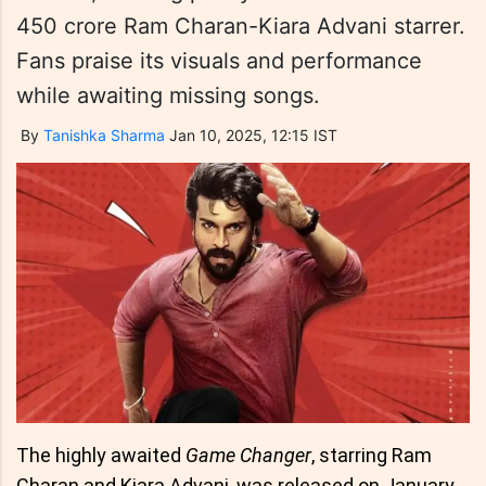
450 crore Ram Charan-Kiara Advani starrer.
Fans praise its visuals and performance
while awaiting missing songs.
By
Tanishka Sharma
Jan 10, 2025, 12:15 IST
The highly awaited
Game Changer
, starring Ram
Charan and Kiara Advani, was released on January