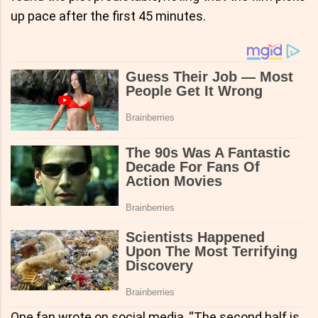
up pace after the first 45 minutes.
One fan wrote on social media, “The second half is