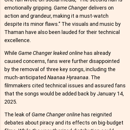
emotionally gripping.
Game Changer
delivers on
action and grandeur, making it a must-watch
despite its minor flaws.” The visuals and music by
Thaman have also been lauded for their technical
excellence.
While
Game Changer leaked online
has already
caused concerns, fans were further disappointed
by the removal of three key songs, including the
much-anticipated
Naanaa Hyraanaa
. The
filmmakers cited technical issues and assured fans
that the songs would be added back by January 14,
2025.
The leak of
Game Changer online
has reignited
debates about piracy and its effects on big-budget