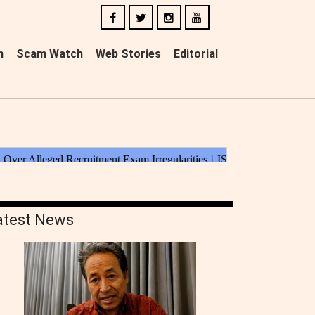
n
Scam Watch
Web Stories
Editorial
atest News