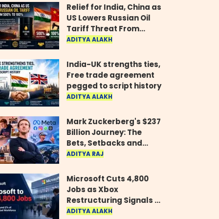
Relief for India, China as
US Lowers Russian Oil
Tariff Threat From
500% to 100%
ADITYA ALAKH
India-UK strengths ties,
Free trade agreement
pegged to script history
ADITYA ALAKH
Mark Zuckerberg's $237
Billion Journey: The
Bets, Setbacks and
Comeback Behind His
ADITYA RAJ
Rise
Microsoft Cuts 4,800
Jobs as Xbox
Restructuring Signals a
New Era for the Gaming
ADITYA ALAKH