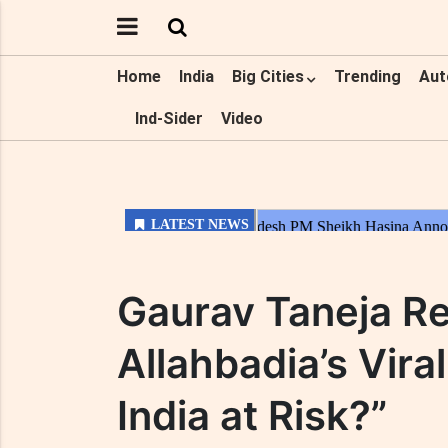
Home
India
Big Cities
Trending
Aut
Ind-Sider
Video
Gaurav Taneja Re
Allahbadia’s Vir
India at Risk?”