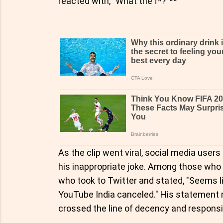
reacted with, "What the f*?"**
As the clip went viral, social media user
his inappropriate joke. Among those who
who took to Twitter and stated, "Seems l
YouTube India canceled." His statement 
crossed the line of decency and responsi