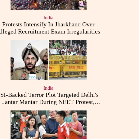
India
Protests Intensify In Jharkhand Over
lleged Recruitment Exam Irregularities
India
ISI-Backed Terror Plot Targeted Delhi's
Jantar Mantar During NEET Protest,
Punjab Police Claims