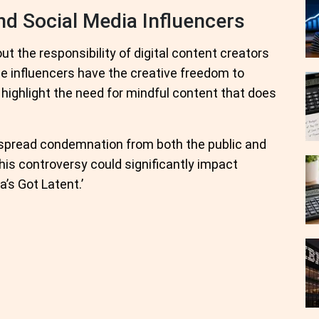
d Social Media Influencers
t the responsibility of digital content creators
le influencers have the creative freedom to
 highlight the need for mindful content that does
espread condemnation from both the public and
his controversy could significantly impact
a’s Got Latent.’