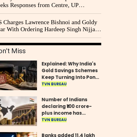
eks Responses from Centre, UP
vernment and Ram Temple Trust on
I Probe Pleas
 Charges Lawrence Bishnoi and Goldy
ar With Ordering Hardeep Singh Nijjar's
23 Killing in Canada
on't Miss
Explained: Why India's
Gold Savings Schemes
Keep Turning Into Ponzi
Frauds
TVN BUREAU
Number of Indians
declaring ₹100 crore-
plus income has
quadrupled in five
TVN BUREAU
years, govt tells
Parliament
Banks added 11.4 lakh