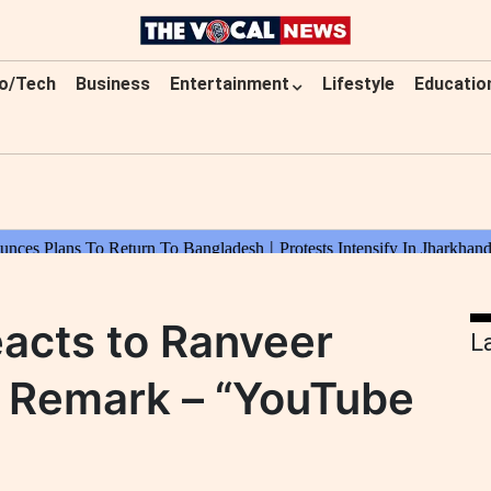
o/Tech
Business
Entertainment
Lifestyle
Educatio
acts to Ranveer
L
al Remark – “YouTube