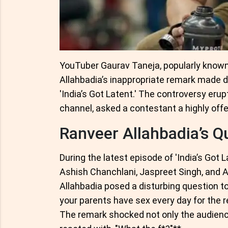
YouTuber Gaurav Taneja, popularly known 
Allahbadia’s inappropriate remark made 
'India’s Got Latent.' The controversy eru
channel, asked a contestant a highly off
Ranveer Allahbadia’s Q
During the latest episode of 'India’s Got 
Ashish Chanchlani, Jaspreet Singh, and A
Allahbadia posed a disturbing question t
your parents have sex every day for the res
The remark shocked not only the audien