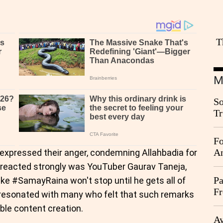
T
M
So
Tr
Da
Fo
An
s expressed their anger, condemning Allahbadia for
 reacted strongly was YouTuber Gaurav Taneja,
Pa
ike #SamayRaina won't stop until he gets all of
Fr
resonated with many who felt that such remarks
Ag
ble content creation.
Ay