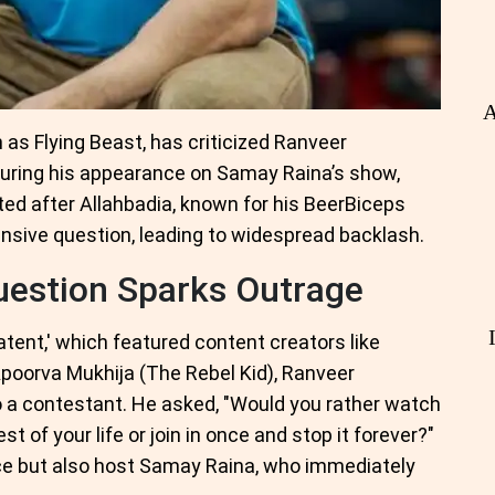
A
as Flying Beast, has criticized Ranveer
during his appearance on Samay Raina’s show,
pted after Allahbadia, known for his BeerBiceps
ensive question, leading to widespread backlash.
uestion Sparks Outrage
Latent,' which featured content creators like
poorva Mukhija (The Rebel Kid), Ranveer
o a contestant. He asked, "Would you rather watch
t of your life or join in once and stop it forever?"
ce but also host Samay Raina, who immediately