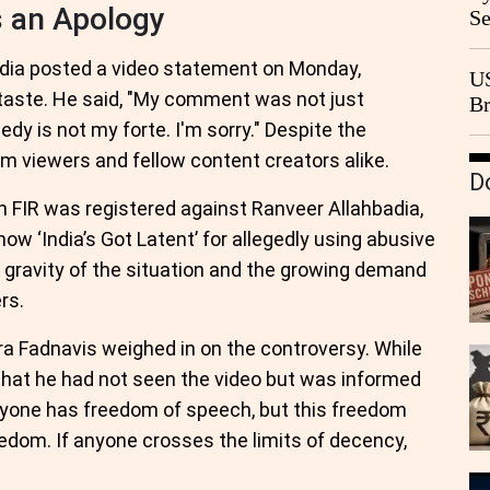
s an Apology
Se
Go
CB
dia posted a video statement on Monday,
US
taste. He said, "My comment was not just
Br
20
dy is not my forte. I'm sorry." Despite the
rom viewers and fellow content creators alike.
D
n FIR was registered against Ranveer Allahbadia,
w ‘India’s Got Latent’ for allegedly using abusive
e gravity of the situation and the growing demand
rs.
a Fadnavis weighed in on the controversy. While
that he had not seen the video but was informed
eryone has freedom of speech, but this freedom
dom. If anyone crosses the limits of decency,