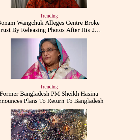
Trending
Sonam Wangchuk Alleges Centre Broke
Trust By Releasing Photos After His 26-
Day Fast
Trending
Former Bangladesh PM Sheikh Hasina
nounces Plans To Return To Bangladesh