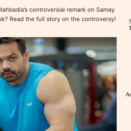
llahbadia’s controversial remark on Samay
isk? Read the full story on the controversy!
An