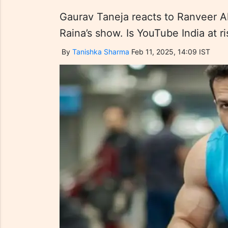
Gaurav Taneja reacts to Ranveer A
Raina’s show. Is YouTube India at r
By
Tanishka Sharma
Feb 11, 2025, 14:09 IST