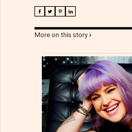
More on this story