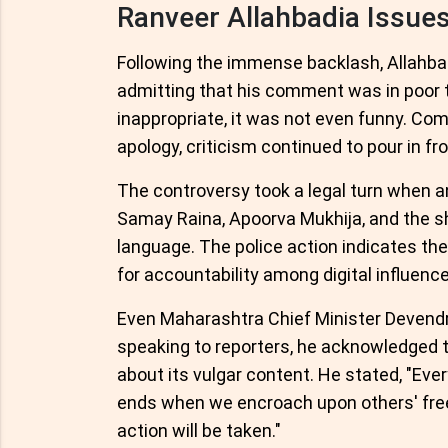
Ranveer Allahbadia Issue
Following the immense backlash, Allahba
admitting that his comment was in poor 
inappropriate, it was not even funny. Come
apology, criticism continued to pour in f
The controversy took a legal turn when a
Samay Raina, Apoorva Mukhija, and the sho
language. The police action indicates th
for accountability among digital influence
Even Maharashtra Chief Minister Devendr
speaking to reporters, he acknowledged 
about its vulgar content. He stated, "Ev
ends when we encroach upon others' free
action will be taken."