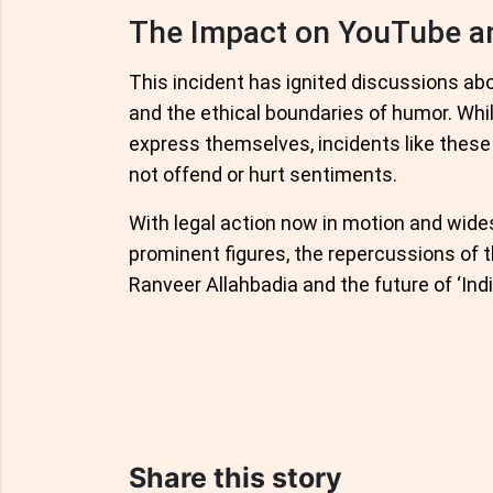
The Impact on YouTube an
This incident has ignited discussions abou
and the ethical boundaries of humor. Whi
express themselves, incidents like these
not offend or hurt sentiments.
With legal action now in motion and wid
prominent figures, the repercussions of t
Ranveer Allahbadia and the future of ‘Indi
Share this story