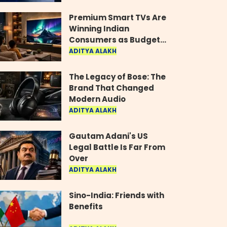
Industry
Premium Smart TVs Are
Winning Indian
Consumers as Budget
Models Lose Their Shine
ADITYA ALAKH
The Legacy of Bose: The
Brand That Changed
Modern Audio
ADITYA ALAKH
Gautam Adani's US
Legal Battle Is Far From
Over
ADITYA ALAKH
Sino-India: Friends with
Benefits