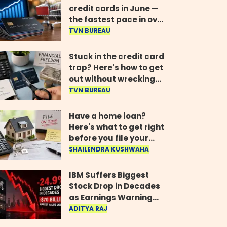
credit cards in June —
the fastest pace in over
two years
TVN BUREAU
Stuck in the credit card
trap? Here's how to get
out without wrecking
your credit score
TVN BUREAU
Have a home loan?
Here's what to get right
before you file your
return
SHAILENDRA KUSHWAHA
IBM Suffers Biggest
Stock Drop in Decades
as Earnings Warning
Wipes Out $70 Billion
ADITYA RAJ