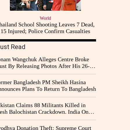
World
hailand School Shooting Leaves 7 Dead,
15 Injured; Police Confirm Casualties
ust Read
nam Wangchuk Alleges Centre Broke
ust By Releasing Photos After His 26-
y Fast
rmer Bangladesh PM Sheikh Hasina
nounces Plans To Return To Bangladesh
kistan Claims 88 Militants Killed in
esh Balochistan Crackdown. India Once
ain Drawn Into the Narrative
odhya Donation Theft: Supreme Court