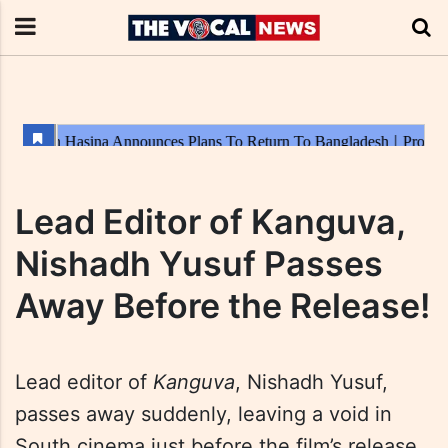
Lead Editor of Kanguva,
Nishadh Yusuf Passes
Away Before the Release!
Lead editor of
Kanguva
, Nishadh Yusuf,
passes away suddenly, leaving a void in
South cinema just before the film’s release.