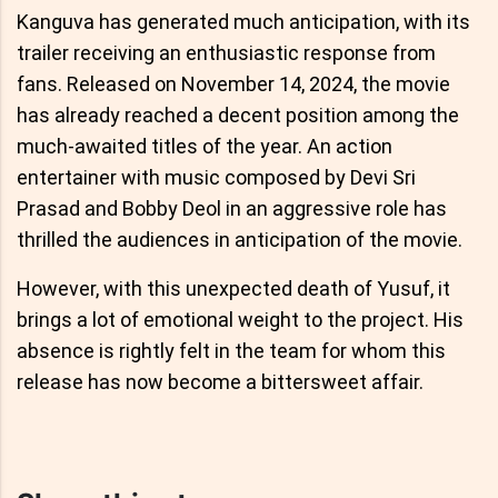
Kanguva has generated much anticipation, with its
trailer receiving an enthusiastic response from
fans. Released on November 14, 2024, the movie
has already reached a decent position among the
much-awaited titles of the year. An action
entertainer with music composed by Devi Sri
Prasad and Bobby Deol in an aggressive role has
thrilled the audiences in anticipation of the movie.
However, with this unexpected death of Yusuf, it
brings a lot of emotional weight to the project. His
absence is rightly felt in the team for whom this
release has now become a bittersweet affair.