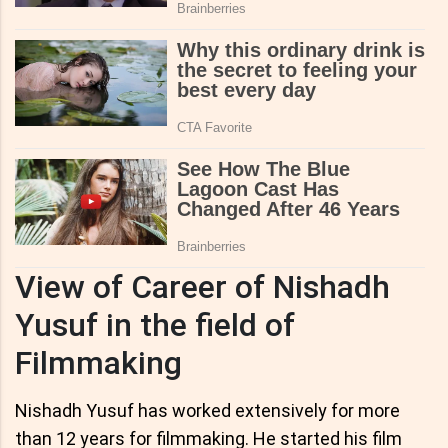
View of Career of Nishadh
Yusuf in the field of
Filmmaking
Nishadh Yusuf has worked extensively for more
than 12 years for filmmaking. He started his film