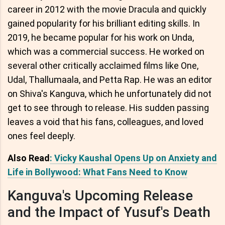
career in 2012 with the movie Dracula and quickly
gained popularity for his brilliant editing skills. In
2019, he became popular for his work on Unda,
which was a commercial success. He worked on
several other critically acclaimed films like One,
Udal, Thallumaala, and Petta Rap. He was an editor
on Shiva's Kanguva, which he unfortunately did not
get to see through to release. His sudden passing
leaves a void that his fans, colleagues, and loved
ones feel deeply.
Also Read
: Vicky Kaushal Opens Up on Anxiety and
Life in Bollywood: What Fans Need to Know
Kanguva's Upcoming Release
and the Impact of Yusuf's Death