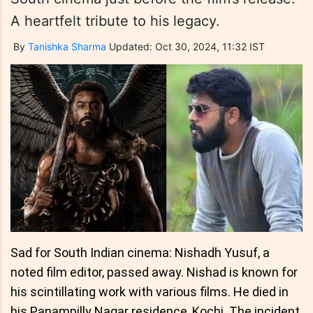
A heartfelt tribute to his legacy.
By
Tanishka Sharma
Updated: Oct 30, 2024, 11:32 IST
Sad for South Indian cinema: Nishadh Yusuf, a
noted film editor, passed away. Nishad is known for
his scintillating work with various films. He died in
his Panampilly Nagar residence, Kochi. The incident