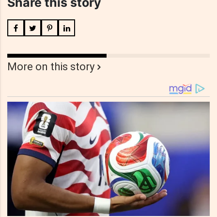
Share this story
More on this story