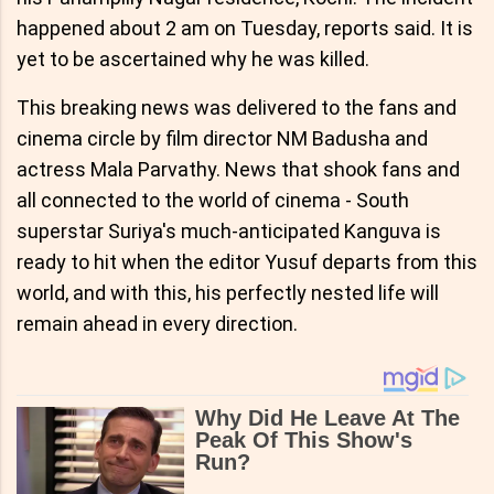
happened about 2 am on Tuesday, reports said. It is
yet to be ascertained why he was killed.
This breaking news was delivered to the fans and
cinema circle by film director NM Badusha and
actress Mala Parvathy. News that shook fans and
all connected to the world of cinema - South
superstar Suriya's much-anticipated Kanguva is
ready to hit when the editor Yusuf departs from this
world, and with this, his perfectly nested life will
remain ahead in every direction.