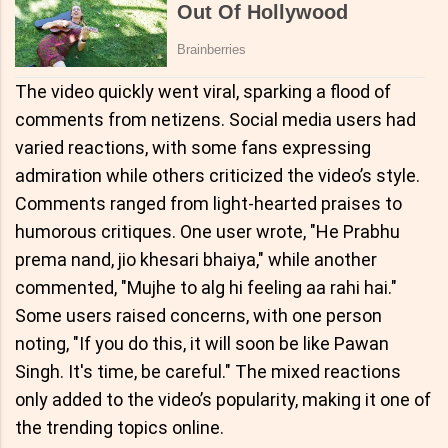
The video quickly went viral, sparking a flood of
comments from netizens. Social media users had
varied reactions, with some fans expressing
admiration while others criticized the video’s style.
Comments ranged from light-hearted praises to
humorous critiques. One user wrote, "He Prabhu
prema nand, jio khesari bhaiya," while another
commented, "Mujhe to alg hi feeling aa rahi hai."
Some users raised concerns, with one person
noting, "If you do this, it will soon be like Pawan
Singh. It's time, be careful." The mixed reactions
only added to the video’s popularity, making it one of
the trending topics online.