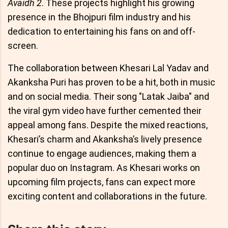
Avaidh 2
. These projects highlight his growing
presence in the Bhojpuri film industry and his
dedication to entertaining his fans on and off-
screen.
The collaboration between Khesari Lal Yadav and
Akanksha Puri has proven to be a hit, both in music
and on social media. Their song "Latak Jaiba" and
the viral gym video have further cemented their
appeal among fans. Despite the mixed reactions,
Khesari’s charm and Akanksha’s lively presence
continue to engage audiences, making them a
popular duo on Instagram. As Khesari works on
upcoming film projects, fans can expect more
exciting content and collaborations in the future.