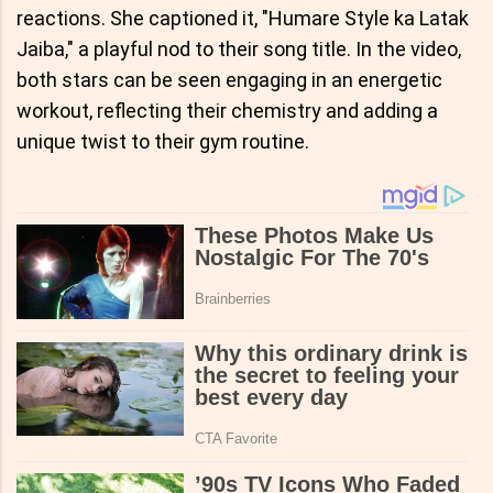
reactions. She captioned it, "Humare Style ka Latak
Jaiba," a playful nod to their song title. In the video,
both stars can be seen engaging in an energetic
workout, reflecting their chemistry and adding a
unique twist to their gym routine.