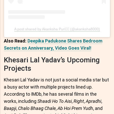
A post shared by Akanksha Puri🧚‍♀️ (@akanksha8000)
Also Read:
Deepika Padukone Shares Bedroom
Secrets on Anniversary, Video Goes Viral!
Khesari Lal Yadav’s Upcoming
Projects
Khesari Lal Yadav is not just a social media star but
a busy actor with multiple projects lined up.
According to IMDb, he has several films in the
works, including
Shaadi Ho To Aisi
,
Right
,
Apradhi
,
Baapji
,
Chalo Bhaag Chale
,
Ab Hoi Prem Yudh
, and