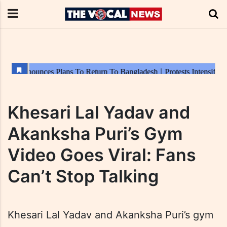
Khesari Lal Yadav and
Akanksha Puri’s Gym
Video Goes Viral: Fans
Can’t Stop Talking
Khesari Lal Yadav and Akanksha Puri’s gym