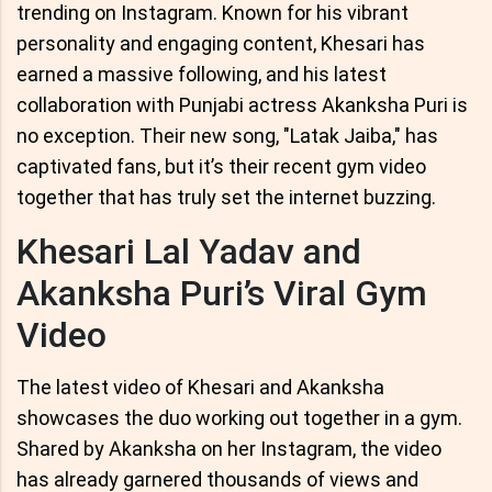
trending on Instagram. Known for his vibrant
personality and engaging content, Khesari has
earned a massive following, and his latest
collaboration with Punjabi actress Akanksha Puri is
no exception. Their new song, "Latak Jaiba," has
captivated fans, but it’s their recent gym video
together that has truly set the internet buzzing.
Khesari Lal Yadav and
Akanksha Puri’s Viral Gym
Video
The latest video of Khesari and Akanksha
showcases the duo working out together in a gym.
Shared by Akanksha on her Instagram, the video
has already garnered thousands of views and