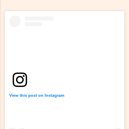
View this post on Instagram