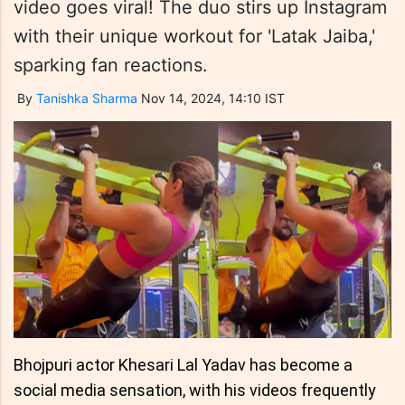
video goes viral! The duo stirs up Instagram
with their unique workout for 'Latak Jaiba,'
sparking fan reactions.
By
Tanishka Sharma
Nov 14, 2024, 14:10 IST
Bhojpuri actor Khesari Lal Yadav has become a
social media sensation, with his videos frequently