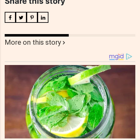
Share this story
More on this story