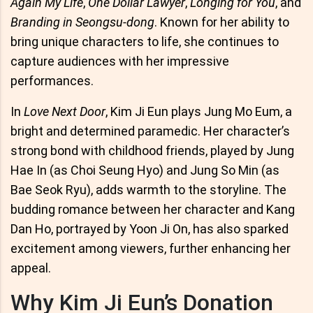
Again My Life
,
One Dollar Lawyer
,
Longing for You
, and
Branding in Seongsu-dong
. Known for her ability to
bring unique characters to life, she continues to
capture audiences with her impressive
performances.
In
Love Next Door
, Kim Ji Eun plays Jung Mo Eum, a
bright and determined paramedic. Her character’s
strong bond with childhood friends, played by Jung
Hae In (as Choi Seung Hyo) and Jung So Min (as
Bae Seok Ryu), adds warmth to the storyline. The
budding romance between her character and Kang
Dan Ho, portrayed by Yoon Ji On, has also sparked
excitement among viewers, further enhancing her
appeal.
Why Kim Ji Eun’s Donation