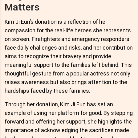
Matters
Kim Ji Eun’s donation is a reflection of her
compassion for the real-life heroes she represents
on screen. Firefighters and emergency responders
face daily challenges and risks, and her contribution
aims to recognize their bravery and provide
meaningful support to the families left behind. This
thoughtful gesture from a popular actress not only
raises awareness but also brings attention to the
hardships faced by these families.
Through her donation, Kim Ji Eun has set an
example of using her platform for good. By stepping
forward and offering her support, she highlights the
importance of acknowledging the sacrifices made