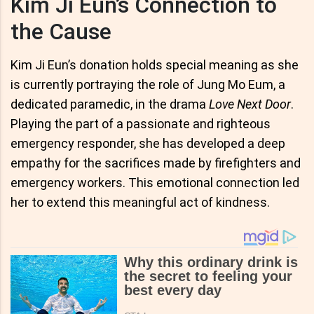
Kim Ji Eun’s Connection to
the Cause
Kim Ji Eun’s donation holds special meaning as she
is currently portraying the role of Jung Mo Eum, a
dedicated paramedic, in the drama
Love Next Door
.
Playing the part of a passionate and righteous
emergency responder, she has developed a deep
empathy for the sacrifices made by firefighters and
emergency workers. This emotional connection led
her to extend this meaningful act of kindness.