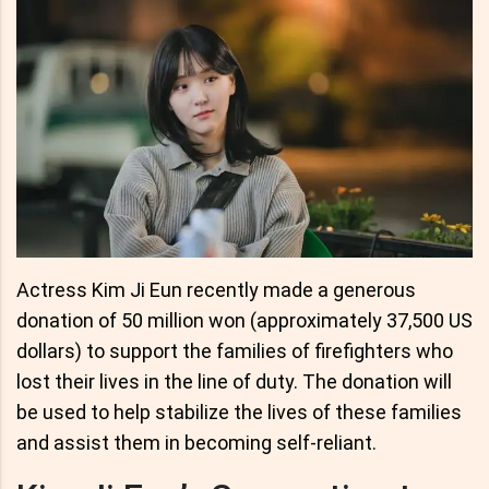
Actress Kim Ji Eun recently made a generous
donation of 50 million won (approximately 37,500 US
dollars) to support the families of firefighters who
lost their lives in the line of duty. The donation will
be used to help stabilize the lives of these families
and assist them in becoming self-reliant.