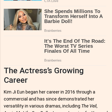
The Actress’s Growing
Career
Kim Ji Eun began her career in 2016 through a
commercial and has since demonstrated her
versatility in various dramas, including
The Veil
,