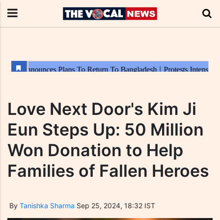
Love Next Door's Kim Ji
Eun Steps Up: 50 Million
Won Donation to Help
Families of Fallen Heroes
By
Tanishka Sharma
Sep 25, 2024, 18:32 IST