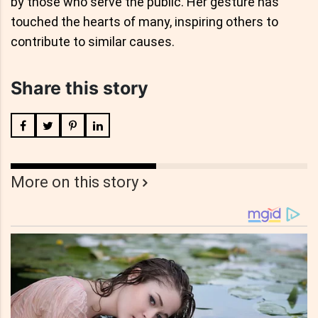
by those who serve the public. Her gesture has
touched the hearts of many, inspiring others to
contribute to similar causes.
Share this story
More on this story