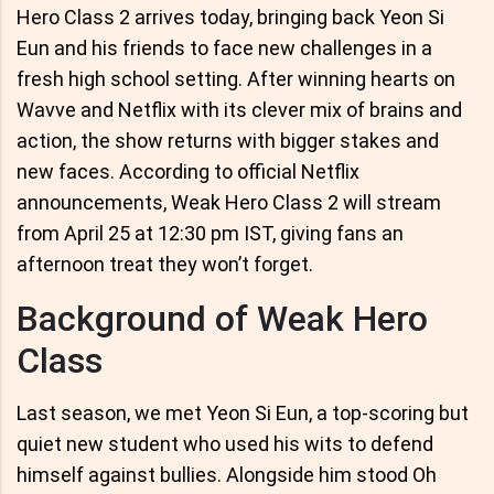
Hero Class 2 arrives today, bringing back Yeon Si
Eun and his friends to face new challenges in a
fresh high school setting. After winning hearts on
Wavve and Netflix with its clever mix of brains and
action, the show returns with bigger stakes and
new faces. According to official Netflix
announcements, Weak Hero Class 2 will stream
from April 25 at 12:30 pm IST, giving fans an
afternoon treat they won’t forget.
Background of Weak Hero
Class
Last season, we met Yeon Si Eun, a top-scoring but
quiet new student who used his wits to defend
himself against bullies. Alongside him stood Oh