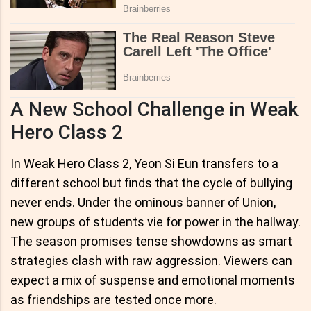
A New School Challenge in Weak
Hero Class 2
In Weak Hero Class 2, Yeon Si Eun transfers to a
different school but finds that the cycle of bullying
never ends. Under the ominous banner of Union,
new groups of students vie for power in the hallway.
The season promises tense showdowns as smart
strategies clash with raw aggression. Viewers can
expect a mix of suspense and emotional moments
as friendships are tested once more.