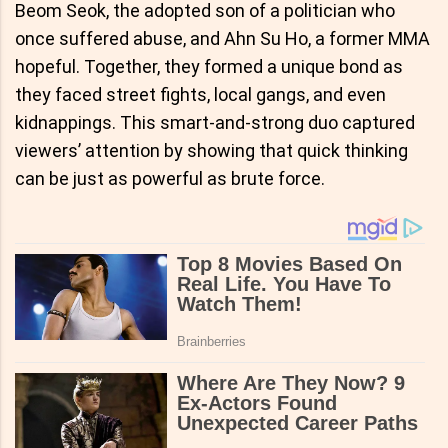
Beom Seok, the adopted son of a politician who
once suffered abuse, and Ahn Su Ho, a former MMA
hopeful. Together, they formed a unique bond as
they faced street fights, local gangs, and even
kidnappings. This smart-and-strong duo captured
viewers’ attention by showing that quick thinking
can be just as powerful as brute force.