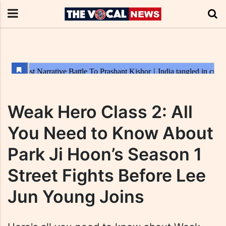
Weak Hero Class 2: All
You Need to Know About
Park Ji Hoon’s Season 1
Street Fights Before Lee
Jun Young Joins