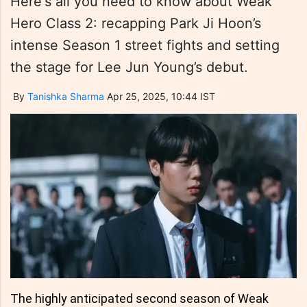
Here's all you need to know about Weak
Hero Class 2: recapping Park Ji Hoon’s
intense Season 1 street fights and setting
the stage for Lee Jun Young’s debut.
By
Tanishka Sharma
Apr 25, 2025, 10:44 IST
The highly anticipated second season of Weak