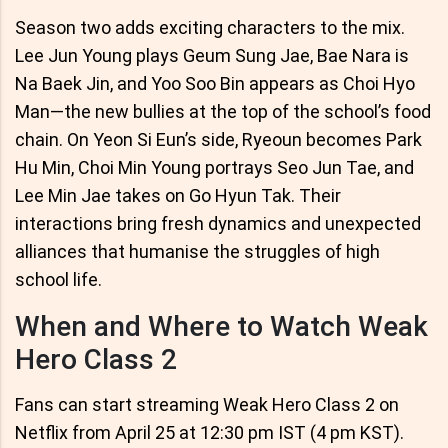
Season two adds exciting characters to the mix.
Lee Jun Young plays Geum Sung Jae, Bae Nara is
Na Baek Jin, and Yoo Soo Bin appears as Choi Hyo
Man—the new bullies at the top of the school’s food
chain. On Yeon Si Eun’s side, Ryeoun becomes Park
Hu Min, Choi Min Young portrays Seo Jun Tae, and
Lee Min Jae takes on Go Hyun Tak. Their
interactions bring fresh dynamics and unexpected
alliances that humanise the struggles of high
school life.
When and Where to Watch Weak
Hero Class 2
Fans can start streaming Weak Hero Class 2 on
Netflix from April 25 at 12:30 pm IST (4 pm KST).