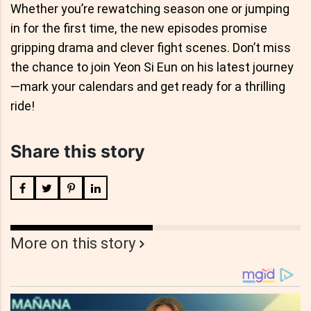
Whether you’re rewatching season one or jumping
in for the first time, the new episodes promise
gripping drama and clever fight scenes. Don’t miss
the chance to join Yeon Si Eun on his latest journey
—mark your calendars and get ready for a thrilling
ride!
Share this story
More on this story