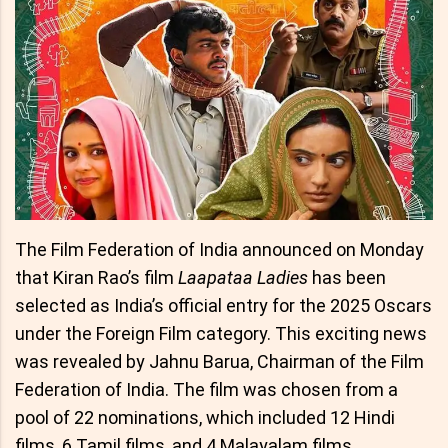
The Film Federation of India announced on Monday
that Kiran Rao’s film
Laapataa Ladies
has been
selected as India’s official entry for the 2025 Oscars
under the Foreign Film category. This exciting news
was revealed by Jahnu Barua, Chairman of the Film
Federation of India. The film was chosen from a
pool of 22 nominations, which included 12 Hindi
films, 6 Tamil films, and 4 Malayalam films.