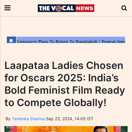
Laapataa Ladies Chosen
for Oscars 2025: India’s
Bold Feminist Film Ready
to Compete Globally!
By
Tanishka Sharma
Sep 23, 2024, 14:05 IST