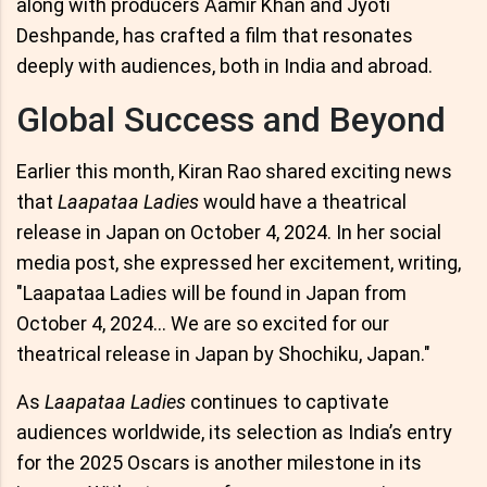
along with producers Aamir Khan and Jyoti
Deshpande, has crafted a film that resonates
deeply with audiences, both in India and abroad.
Global Success and Beyond
Earlier this month, Kiran Rao shared exciting news
that
Laapataa Ladies
would have a theatrical
release in Japan on October 4, 2024. In her social
media post, she expressed her excitement, writing,
"Laapataa Ladies will be found in Japan from
October 4, 2024... We are so excited for our
theatrical release in Japan by Shochiku, Japan."
As
Laapataa Ladies
continues to captivate
audiences worldwide, its selection as India’s entry
for the 2025 Oscars is another milestone in its