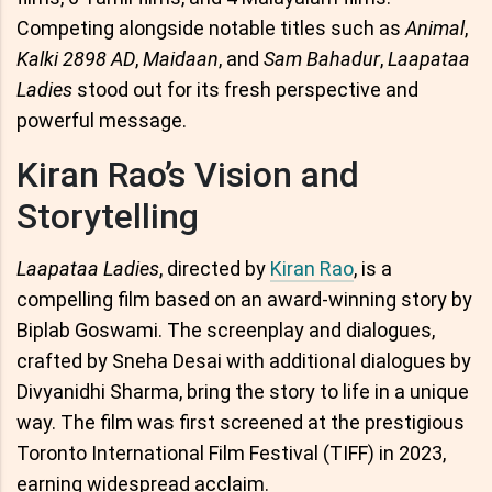
Competing alongside notable titles such as
Animal
,
Kalki 2898 AD
,
Maidaan
, and
Sam Bahadur
,
Laapataa
Ladies
stood out for its fresh perspective and
powerful message.
Kiran Rao’s Vision and
Storytelling
Laapataa Ladies
, directed by
Kiran Rao
, is a
compelling film based on an award-winning story by
Biplab Goswami. The screenplay and dialogues,
crafted by Sneha Desai with additional dialogues by
Divyanidhi Sharma, bring the story to life in a unique
way. The film was first screened at the prestigious
Toronto International Film Festival (TIFF) in 2023,
earning widespread acclaim.