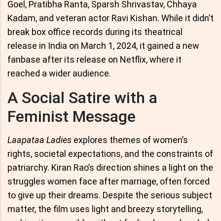
Goel, Pratibha Ranta, Sparsh Shrivastav, Chhaya
Kadam, and veteran actor Ravi Kishan. While it didn’t
break box office records during its theatrical
release in India on March 1, 2024, it gained a new
fanbase after its release on Netflix, where it
reached a wider audience.
A Social Satire with a
Feminist Message
Laapataa Ladies
explores themes of women’s
rights, societal expectations, and the constraints of
patriarchy. Kiran Rao’s direction shines a light on the
struggles women face after marriage, often forced
to give up their dreams. Despite the serious subject
matter, the film uses light and breezy storytelling,