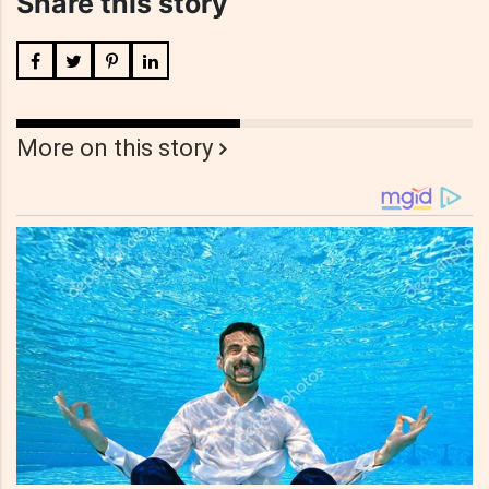
Share this story
More on this story