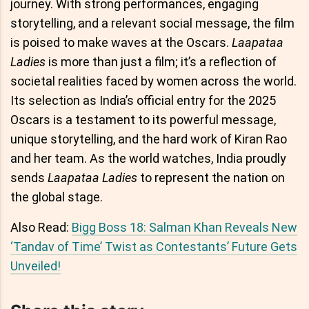
journey. With strong performances, engaging
storytelling, and a relevant social message, the film
is poised to make waves at the Oscars.
Laapataa
Ladies
is more than just a film; it’s a reflection of
societal realities faced by women across the world.
Its selection as India’s official entry for the 2025
Oscars is a testament to its powerful message,
unique storytelling, and the hard work of Kiran Rao
and her team. As the world watches, India proudly
sends
Laapataa Ladies
to represent the nation on
the global stage.
Also Read:
Bigg Boss 18: Salman Khan Reveals New
‘Tandav of Time’ Twist as Contestants’ Future Gets
Unveiled!