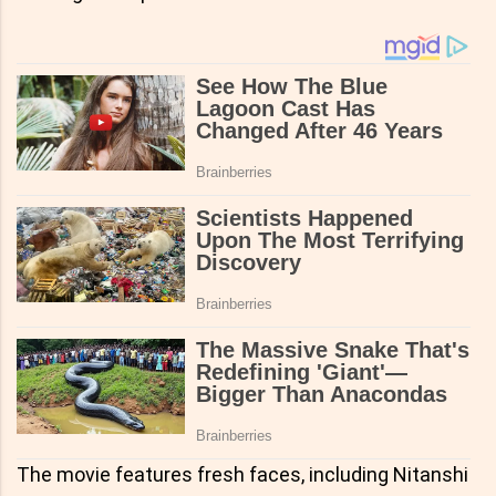
The movie features fresh faces, including Nitanshi