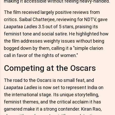
making it accessible without feeling heavy-handed.
The film received largely positive reviews from
critics. Saibal Chatterjee, reviewing for NDTV, gave
Laapataa Ladies
3.5 out of 5 stars, praising its
feminist tone and social satire. He highlighted how
the film addresses weighty issues without being
bogged down by them, calling it a "simple clarion
call in favor of the rights of women."
Competing at the Oscars
The road to the Oscars is no small feat, and
Laapataa Ladies
is now set to represent India on
the international stage. Its unique storytelling,
feminist themes, and the critical acclaim it has
garnered make it a strong contender. Kiran Rao,