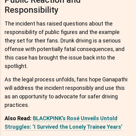
Responsibility
The incident has raised questions about the
responsibility of public figures and the example
they set for their fans. Drunk driving is a serious
offense with potentially fatal consequences, and
this case has brought the issue back into the
spotlight.
As the legal process unfolds, fans hope Ganapathi
will address the incident responsibly and use this
as an opportunity to advocate for safer driving
practices.
Also Read:
BLACKPINK’s Rosé Unveils Untold
Struggles: ‘I Survived the Lonely Trainee Years’