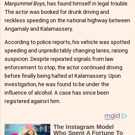
Manjummel Boys
, has found himself in legal trouble.
The actor was booked for drunk driving and
reckless speeding on the national highway between
Angamaly and Kalamassery.
According to police reports, his vehicle was spotted
speeding and unpredictably changing lanes, raising
suspicion. Despite repeated signals from law
enforcement to stop, the actor continued driving
before finally being halted at Kalamassery. Upon
investigation, he was found to be under the
influence of alcohol. A case has since been
registered against him.