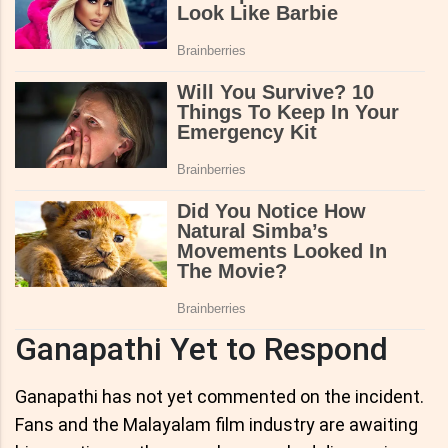
Ganapathi Yet to Respond
Ganapathi has not yet commented on the incident.
Fans and the Malayalam film industry are awaiting