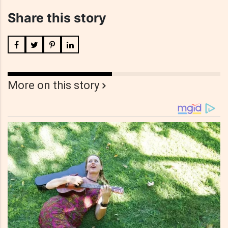
Share this story
More on this story