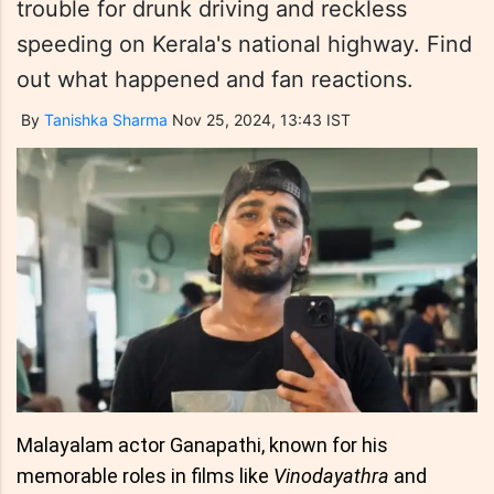
trouble for drunk driving and reckless
speeding on Kerala's national highway. Find
out what happened and fan reactions.
By
Tanishka Sharma
Nov 25, 2024, 13:43 IST
Malayalam actor Ganapathi, known for his
memorable roles in films like
Vinodayathra
and