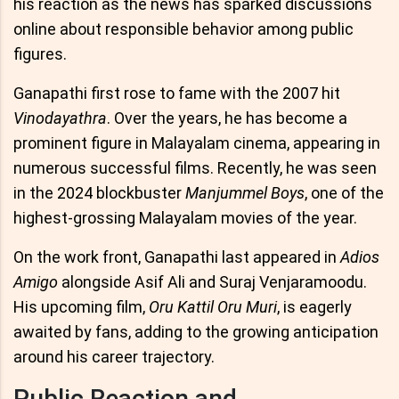
his reaction as the news has sparked discussions
online about responsible behavior among public
figures.
Ganapathi first rose to fame with the 2007 hit
Vinodayathra
. Over the years, he has become a
prominent figure in Malayalam cinema, appearing in
numerous successful films. Recently, he was seen
in the 2024 blockbuster
Manjummel Boys
, one of the
highest-grossing Malayalam movies of the year.
On the work front, Ganapathi last appeared in
Adios
Amigo
alongside Asif Ali and Suraj Venjaramoodu.
His upcoming film,
Oru Kattil Oru Muri
, is eagerly
awaited by fans, adding to the growing anticipation
around his career trajectory.
Public Reaction and