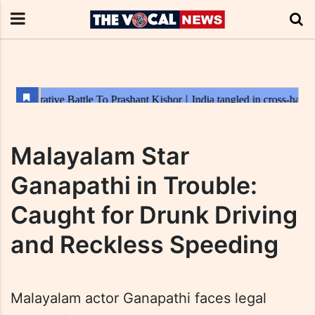
Malayalam Star
Ganapathi in Trouble:
Caught for Drunk Driving
and Reckless Speeding
Malayalam actor Ganapathi faces legal