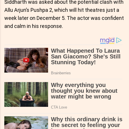
Siddharth was asked about the potential clash with
Allu Arjun’s Pushpa 2, which will hit theatres just a
week later on December 5. The actor was confident
and calm in his response.