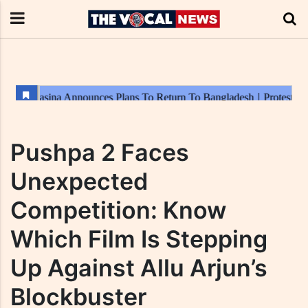
Pushpa 2 Faces
Unexpected
Competition: Know
Which Film Is Stepping
Up Against Allu Arjun’s
Blockbuster