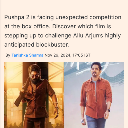
Pushpa 2 is facing unexpected competition
at the box office. Discover which film is
stepping up to challenge Allu Arjun’s highly
anticipated blockbuster.
By
Tanishka Sharma
Nov 26, 2024, 17:05 IST