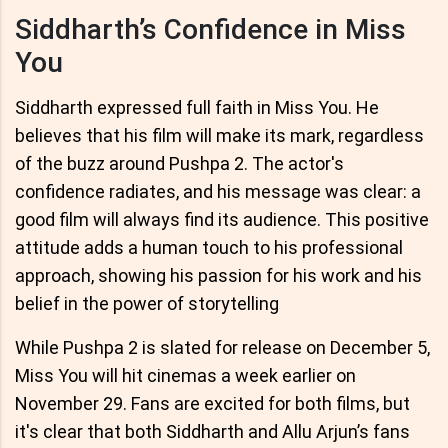
Siddharth’s Confidence in Miss
You
Siddharth expressed full faith in Miss You. He
believes that his film will make its mark, regardless
of the buzz around Pushpa 2. The actor's
confidence radiates, and his message was clear: a
good film will always find its audience. This positive
attitude adds a human touch to his professional
approach, showing his passion for his work and his
belief in the power of storytelling
While Pushpa 2 is slated for release on December 5,
Miss You will hit cinemas a week earlier on
November 29. Fans are excited for both films, but
it's clear that both Siddharth and Allu Arjun’s fans