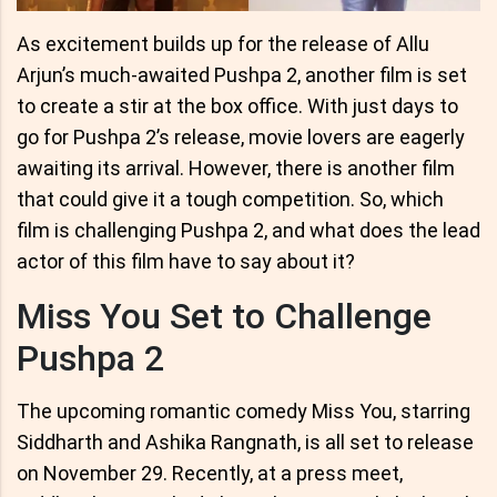
As excitement builds up for the release of Allu
Arjun’s much-awaited Pushpa 2, another film is set
to create a stir at the box office. With just days to
go for Pushpa 2’s release, movie lovers are eagerly
awaiting its arrival. However, there is another film
that could give it a tough competition. So, which
film is challenging Pushpa 2, and what does the lead
actor of this film have to say about it?
Miss You Set to Challenge
Pushpa 2
The upcoming romantic comedy Miss You, starring
Siddharth and Ashika Rangnath, is all set to release
on November 29. Recently, at a press meet,