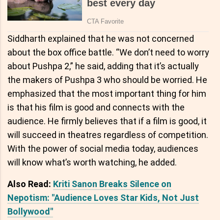
Siddharth explained that he was not concerned
about the box office battle. “We don’t need to worry
about Pushpa 2,” he said, adding that it’s actually
the makers of Pushpa 3 who should be worried. He
emphasized that the most important thing for him
is that his film is good and connects with the
audience. He firmly believes that if a film is good, it
will succeed in theatres regardless of competition.
With the power of social media today, audiences
will know what’s worth watching, he added.
Also Read:
Kriti Sanon Breaks Silence on
Nepotism: "Audience Loves Star Kids, Not Just
Bollywood"