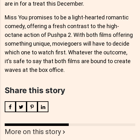
are in for a treat this December.
Miss You promises to be a light-hearted romantic
comedy, offering a fresh contrast to the high-
octane action of Pushpa 2. With both films offering
something unique, moviegoers will have to decide
which one to watch first. Whatever the outcome,
it’s safe to say that both films are bound to create
waves at the box office.
Share this story
More on this story