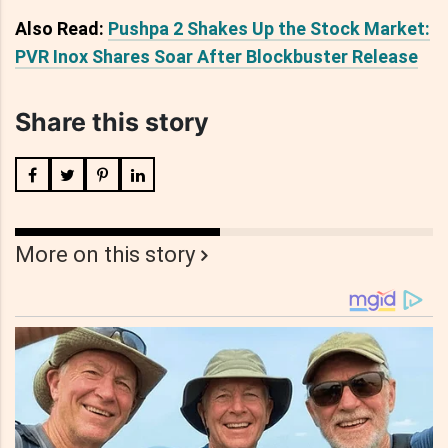
Also Read:
Pushpa 2 Shakes Up the Stock Market:
PVR Inox Shares Soar After Blockbuster Release
Share this story
More on this story