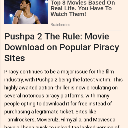
Pushpa 2 The Rule: Movie
Download on Popular Piracy
Sites
Piracy continues to be a major issue for the film
industry, with Pushpa 2 being the latest victim. This
highly awaited action-thriller is now circulating on
several notorious piracy platforms, with many
people opting to download it for free instead of
purchasing a legitimate ticket. Sites like
Tamilrockers, Movierulz, Filmyzilla, and Moviesda
have all been quick to upload the leaked version of