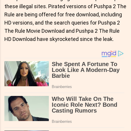
these illegal sites. Pirated versions of Pushpa 2 The
Rule are being offered for free download, including
HD versions, and the search queries for Pushpa 2
The Rule Movie Download and Pushpa 2 The Rule
HD Download have skyrocketed since the leak.