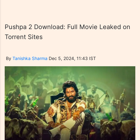
Pushpa 2 Download: Full Movie Leaked on
Torrent Sites
By
Tanishka Sharma
Dec 5, 2024, 11:43 IST