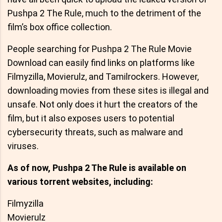
Pushpa 2 The Rule, much to the detriment of the
film’s box office collection.
People searching for Pushpa 2 The Rule Movie
Download can easily find links on platforms like
Filmyzilla, Movierulz, and Tamilrockers. However,
downloading movies from these sites is illegal and
unsafe. Not only does it hurt the creators of the
film, but it also exposes users to potential
cybersecurity threats, such as malware and
viruses.
As of now, Pushpa 2 The Rule is available on
various torrent websites, including:
Filmyzilla
Movierulz