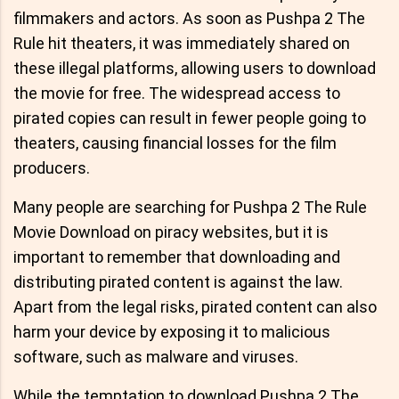
filmmakers and actors. As soon as Pushpa 2 The
Rule hit theaters, it was immediately shared on
these illegal platforms, allowing users to download
the movie for free. The widespread access to
pirated copies can result in fewer people going to
theaters, causing financial losses for the film
producers.
Many people are searching for Pushpa 2 The Rule
Movie Download on piracy websites, but it is
important to remember that downloading and
distributing pirated content is against the law.
Apart from the legal risks, pirated content can also
harm your device by exposing it to malicious
software, such as malware and viruses.
While the temptation to download Pushpa 2 The