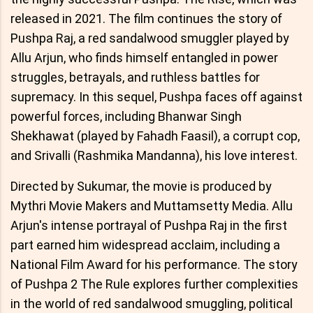
released in 2021. The film continues the story of
Pushpa Raj, a red sandalwood smuggler played by
Allu Arjun, who finds himself entangled in power
struggles, betrayals, and ruthless battles for
supremacy. In this sequel, Pushpa faces off against
powerful forces, including Bhanwar Singh
Shekhawat (played by Fahadh Faasil), a corrupt cop,
and Srivalli (Rashmika Mandanna), his love interest.
Directed by Sukumar, the movie is produced by
Mythri Movie Makers and Muttamsetty Media. Allu
Arjun's intense portrayal of Pushpa Raj in the first
part earned him widespread acclaim, including a
National Film Award for his performance. The story
of Pushpa 2 The Rule explores further complexities
in the world of red sandalwood smuggling, political