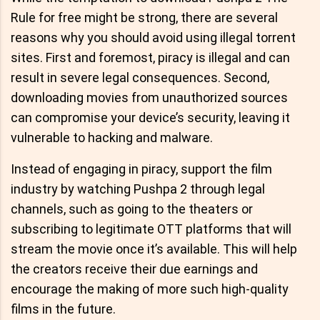
Rule for free might be strong, there are several
reasons why you should avoid using illegal torrent
sites. First and foremost, piracy is illegal and can
result in severe legal consequences. Second,
downloading movies from unauthorized sources
can compromise your device’s security, leaving it
vulnerable to hacking and malware.
Instead of engaging in piracy, support the film
industry by watching Pushpa 2 through legal
channels, such as going to the theaters or
subscribing to legitimate OTT platforms that will
stream the movie once it’s available. This will help
the creators receive their due earnings and
encourage the making of more such high-quality
films in the future.