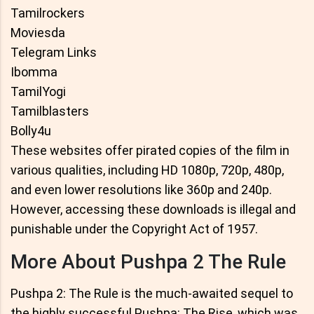
Tamilrockers
Moviesda
Telegram Links
Ibomma
TamilYogi
Tamilblasters
Bolly4u
These websites offer pirated copies of the film in
various qualities, including HD 1080p, 720p, 480p,
and even lower resolutions like 360p and 240p.
However, accessing these downloads is illegal and
punishable under the Copyright Act of 1957.
More About Pushpa 2 The Rule
Pushpa 2: The Rule is the much-awaited sequel to
the highly successful Pushpa: The Rise, which was