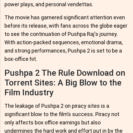
power plays, and personal vendettas.
The movie has garnered significant attention even
before its release, with fans across the globe eager
to see the continuation of Pushpa Raj's journey.
With action-packed sequences, emotional drama,
and strong performances, Pushpa 2 is set to be a
box-office hit.
Pushpa 2 The Rule Download on
Torrent Sites: A Big Blow to the
Film Industry
The leakage of Pushpa 2 on piracy sites is a
significant blow to the film’s success. Piracy not
only affects box office earnings but also
undermines the hard work and effort put in by the