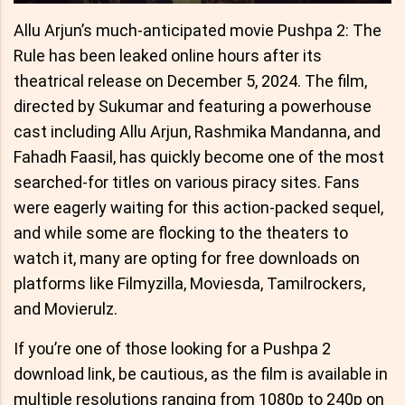
Allu Arjun’s much-anticipated movie Pushpa 2: The
Rule has been leaked online hours after its
theatrical release on December 5, 2024. The film,
directed by Sukumar and featuring a powerhouse
cast including Allu Arjun, Rashmika Mandanna, and
Fahadh Faasil, has quickly become one of the most
searched-for titles on various piracy sites. Fans
were eagerly waiting for this action-packed sequel,
and while some are flocking to the theaters to
watch it, many are opting for free downloads on
platforms like Filmyzilla, Moviesda, Tamilrockers,
and Movierulz.
If you’re one of those looking for a Pushpa 2
download link, be cautious, as the film is available in
multiple resolutions ranging from 1080p to 240p on