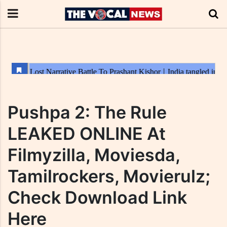
Pushpa 2: The Rule
LEAKED ONLINE At
Filmyzilla, Moviesda,
Tamilrockers, Movierulz;
Check Download Link
Here